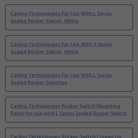
Carling Technologies For Use With L Series
Sealed Rocker Switch, White
Carling Technologies For Use With V Series
Sealed Rocker Switch, White
Carling Technologies For Use With L Series
Sealed Rocker Switches
Carling Technologies Rocker Switch Mounting
Panel for use with L Series Sealed Rocker Switch
Carling Technologies Rocker Switch Connector