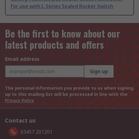
for use with L Series Sealed Rocker Switch
Be the first to know about our
latest products and offers
Email address
Sign up
The personal information you provide to us when signing
up to this mailing list will be processed in line with the
Privacy Policy
Contact us
03457 201201