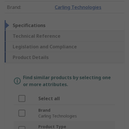
Brand
:
Carling Technologies
Specifications
Technical Reference
Legislation and Compliance
Product Details
Find similar products by selecting one
or more attributes.
Select all
Brand
Carling Technologies
Product Type