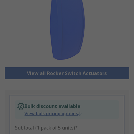
View all Rocker Switch Actuators
Bulk discount available
View bulk pricing options
Subtotal (1 pack of 5 units)*