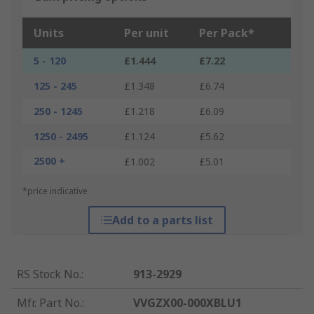
Units
Per unit
Per Pack*
5 - 120
£1.444
£7.22
125 - 245
£1.348
£6.74
250 - 1245
£1.218
£6.09
1250 - 2495
£1.124
£5.62
2500 +
£1.002
£5.01
*price indicative
Add to a parts list
RS Stock No.
:
913-2929
Mfr. Part No.
:
VVGZX00-000XBLU1