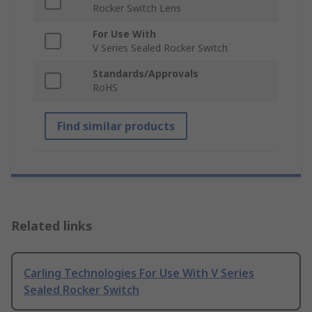
Rocker Switch Lens
For Use With
V Series Sealed Rocker Switch
Standards/Approvals
RoHS
Find similar products
Related links
Carling Technologies For Use With V Series
Sealed Rocker Switch