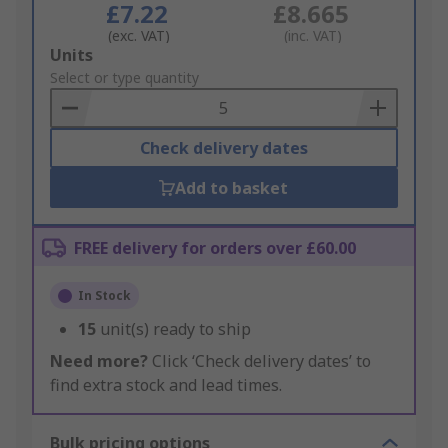
£7.22
£8.665
(exc. VAT)
(inc. VAT)
Add
Units
to
Select or type quantity
Basket
Check delivery dates
Add to basket
FREE delivery for orders over £60.00
In Stock
15
unit(s) ready to ship
Need more?
Click ‘Check delivery dates’ to
find extra stock and lead times.
Bulk pricing options