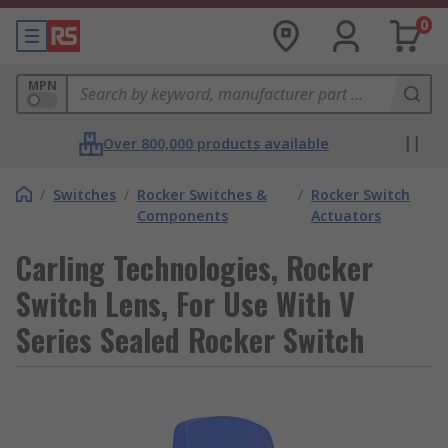
0
MPN
Over 800,000 products available
/
Switches
/
Rocker Switches &
/
Rocker Switch
Components
Actuators
Carling Technologies, Rocker
Switch Lens, For Use With V
Series Sealed Rocker Switch