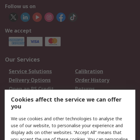
Follow us on
We accept
Our Services
Service Solutions
Calibration
Delivery Options
Order History
Open an RS Credit
Returns
Account
Cookies affect the service we can offer
Scheduled Orders
DesignSpark
you
We use cookies and other technologies to analyse the
Legal
use of our website, to personalise your experience and
Cookie Policy
Email Security
display ads on other websites. “Accept All” means that
you accept the use of these cookies. You can personalise