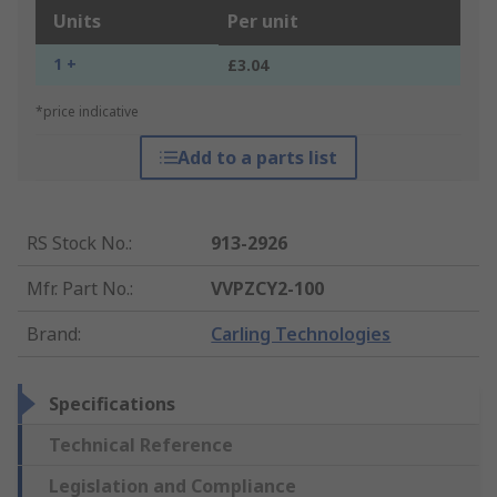
Units
Per unit
1 +
£3.04
*price indicative
Add to a parts list
RS Stock No.
:
913-2926
Mfr. Part No.
:
VVPZCY2-100
Brand
:
Carling Technologies
Specifications
Technical Reference
Legislation and Compliance