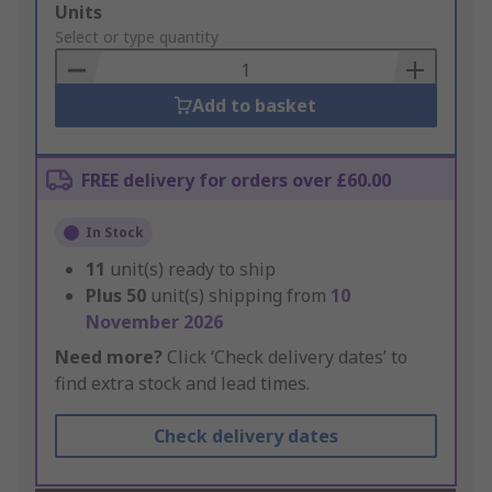
Add
Units
to
Select or type quantity
Basket
Add to basket
FREE delivery for orders over £60.00
In Stock
11
unit(s) ready to ship
Plus
50
unit(s) shipping from
10
November 2026
Need more?
Click ‘Check delivery dates’ to
find extra stock and lead times.
Check delivery dates