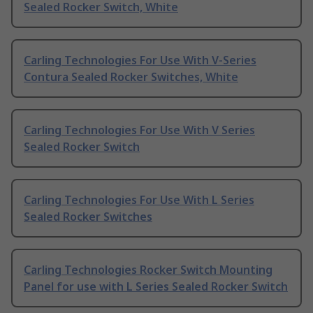
Sealed Rocker Switch, White
Carling Technologies For Use With V-Series
Contura Sealed Rocker Switches, White
Carling Technologies For Use With V Series
Sealed Rocker Switch
Carling Technologies For Use With L Series
Sealed Rocker Switches
Carling Technologies Rocker Switch Mounting
Panel for use with L Series Sealed Rocker Switch