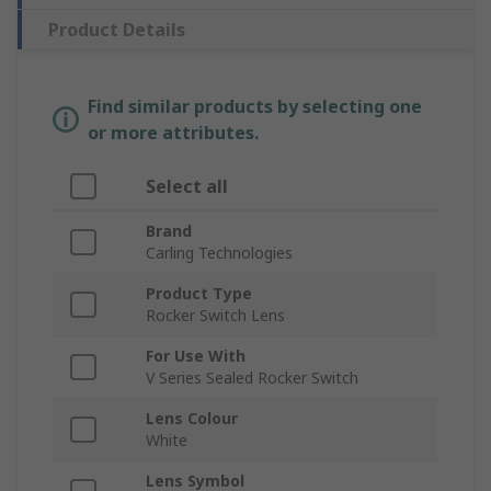
Product Details
Find similar products by selecting one
or more attributes.
Select all
Brand
Carling Technologies
Product Type
Rocker Switch Lens
For Use With
V Series Sealed Rocker Switch
Lens Colour
White
Lens Symbol