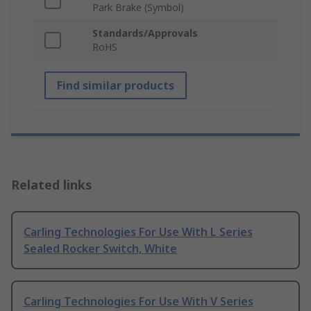
Park Brake (Symbol)
Standards/Approvals
RoHS
Find similar products
Related links
Carling Technologies For Use With L Series
Sealed Rocker Switch, White
Carling Technologies For Use With V Series