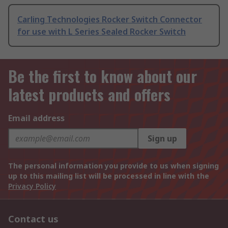
Carling Technologies Rocker Switch Connector
for use with L Series Sealed Rocker Switch
Be the first to know about our
latest products and offers
Email address
Sign up
The personal information you provide to us when signing
up to this mailing list will be processed in line with the
Privacy Policy
Contact us