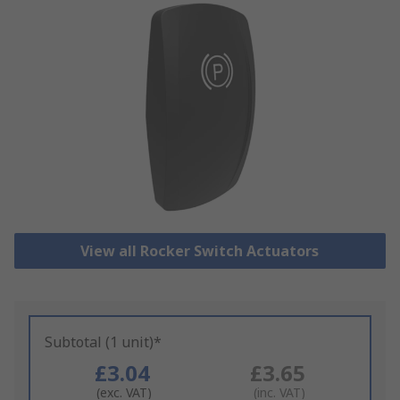
View all Rocker Switch Actuators
Subtotal (1 unit)*
£3.04
£3.65
(exc. VAT)
(inc. VAT)