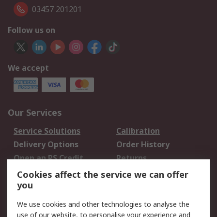
03457 201201
Follow us on
We accept
Our Services
Service Solutions
Calibration
Delivery Options
Order History
Open an RS Credit
Returns
Account
Cookies affect the service we can offer
Scheduled Orders
DesignSpark
you
We use cookies and other technologies to analyse the
Legal
use of our website, to personalise your experience and