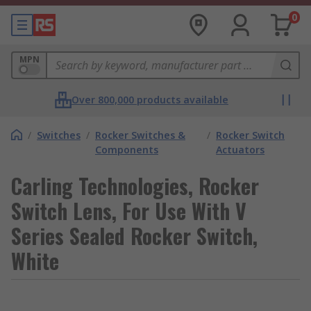
0
MPN
Over 800,000 products available
/
Switches
/
Rocker Switches &
/
Rocker Switch
Components
Actuators
Carling Technologies, Rocker
Switch Lens, For Use With V
Series Sealed Rocker Switch,
White