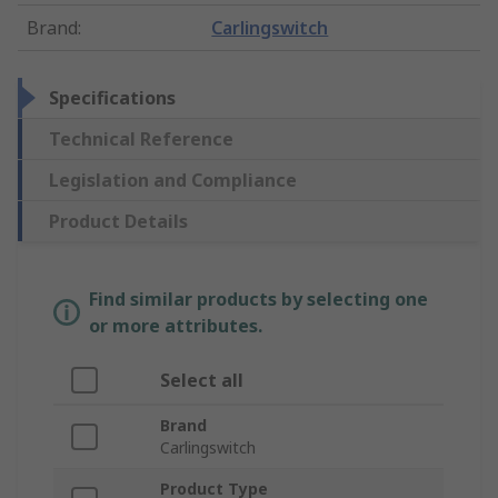
Brand
:
Carlingswitch
Specifications
Technical Reference
Legislation and Compliance
Product Details
Find similar products by selecting one
or more attributes.
Select all
Brand
Carlingswitch
Product Type