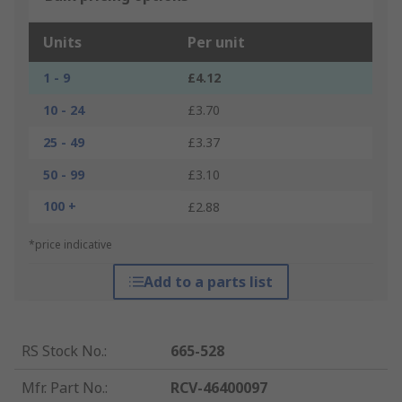
Units
Per unit
1 - 9
£4.12
10 - 24
£3.70
25 - 49
£3.37
50 - 99
£3.10
100 +
£2.88
*price indicative
Add to a parts list
RS Stock No.
:
665-528
Mfr. Part No.
:
RCV-46400097