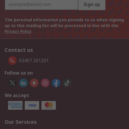
Sign up
The personal information you provide to us when signing
up to this mailing list will be processed in line with the
Privacy Policy
Contact us
03457 201201
Follow us on
We accept
Our Services