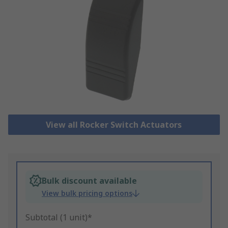
View all Rocker Switch Actuators
Bulk discount available
View bulk pricing options
Subtotal (1 unit)*