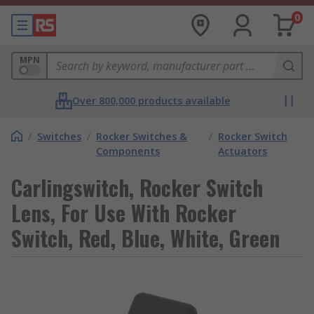
0
MPN
Over 800,000 products available
/
Switches
/
Rocker Switches &
/
Rocker Switch
Components
Actuators
Carlingswitch, Rocker Switch
Lens, For Use With Rocker
Switch, Red, Blue, White, Green