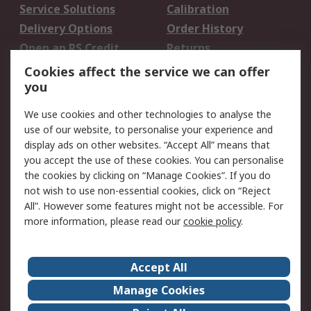
Service Solutions
Calibration
Delivery Options
Order History
Open an RS Credit
Returns
Account
Cookies affect the service we can offer
Scheduled Orders
DesignSpark
you
We use cookies and other technologies to analyse the
Legal
use of our website, to personalise your experience and
Cookie Policy
Email Security
display ads on other websites. “Accept All” means that
you accept the use of these cookies. You can personalise
Privacy Policy -
Website Terms
the cookies by clicking on “Manage Cookies”. If you do
Updated
not wish to use non-essential cookies, click on “Reject
Terms and Conditions
All”. However some features might not be accessible. For
of Sale
more information, please read our
cookie policy
.
About RS
Accept All
About Us
Careers
Manage Cookies
Corporate Group
Events