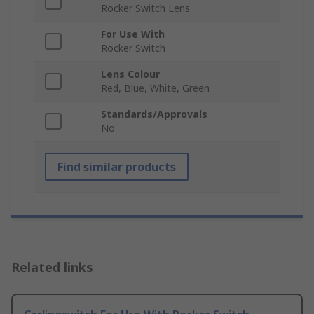
Rocker Switch Lens
For Use With
Rocker Switch
Lens Colour
Red, Blue, White, Green
Standards/Approvals
No
Find similar products
Related links