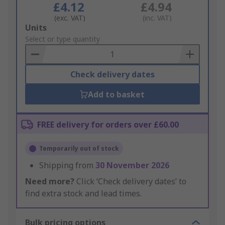
£4.12
£4.94
(exc. VAT)
(inc. VAT)
Add
Units
to
Select or type quantity
Basket
Check delivery dates
Add to basket
FREE delivery for orders over £60.00
Temporarily out of stock
Shipping from
30 November 2026
Need more?
Click ‘Check delivery dates’ to
find extra stock and lead times.
Bulk pricing options