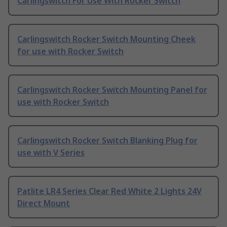
Carlingswitch For Use With Rocker Switch
Carlingswitch Rocker Switch Mounting Cheek
for use with Rocker Switch
Carlingswitch Rocker Switch Mounting Panel for
use with Rocker Switch
Carlingswitch Rocker Switch Blanking Plug for
use with V Series
Patlite LR4 Series Clear Red White 2 Lights 24V
Direct Mount