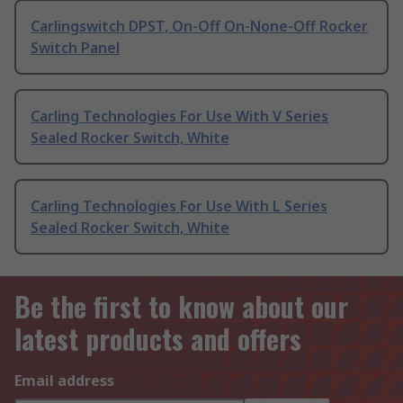
Carlingswitch DPST, On-Off On-None-Off Rocker
Switch Panel
Carling Technologies For Use With V Series
Sealed Rocker Switch, White
Carling Technologies For Use With L Series
Sealed Rocker Switch, White
Be the first to know about our
latest products and offers
Email address