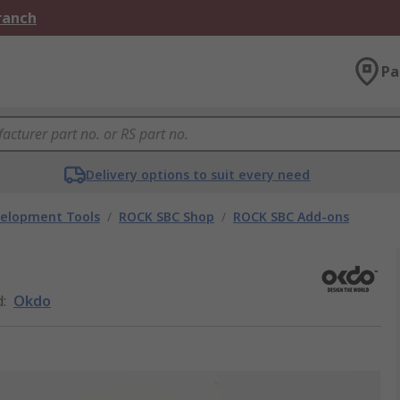
Branch
Pa
Delivery options to suit every need
velopment Tools
/
ROCK SBC Shop
/
ROCK SBC Add-ons
d
:
Okdo