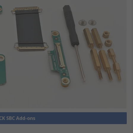
OCK SBC Add-ons