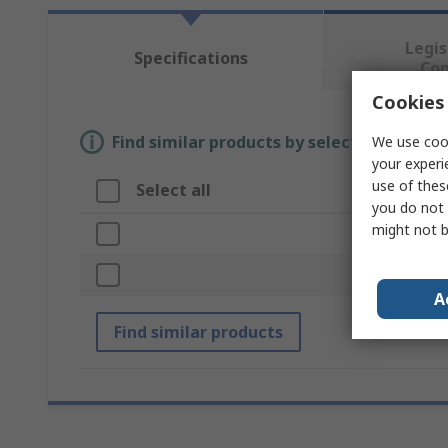
Legis
Specifications
Co
Cookies 
Find similar products by selecting one or
We use cook
your experi
use of thes
Select all
Attribut
you do not 
might not b
Brand
Accessory 
A
Find similar products