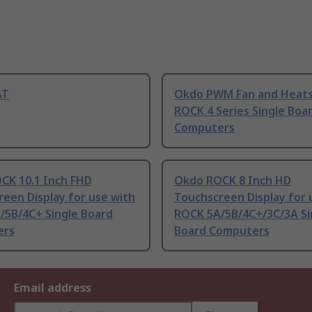
AT
Okdo PWM Fan and Heats
ROCK 4 Series Single Boa
Computers
CK 10.1 Inch FHD
Okdo ROCK 8 Inch HD
een Display for use with
Touchscreen Display for 
/5B/4C+ Single Board
ROCK 5A/5B/4C+/3C/3A Si
ers
Board Computers
Email address