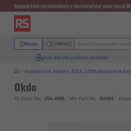
Support
Services
Industry Sectors
Find your local 
Menu
MPN
Over 800,000 products available
/
Raspberry Pi, Arduino, ROCK, STEM Education & De
Okdo
RS Stock No.
:
256-4998
Mfr. Part No.
:
RA001
Bran