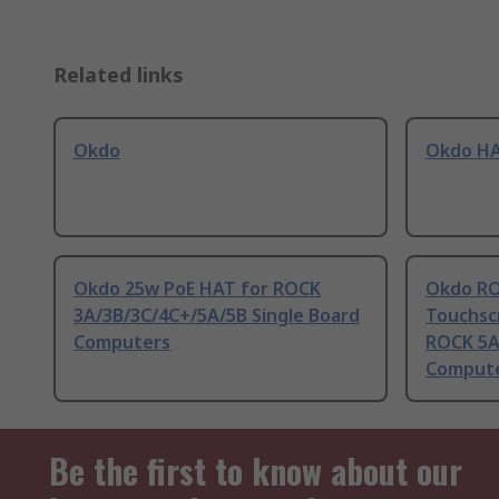
Related links
Okdo
Okdo H
Okdo 25w PoE HAT for ROCK
Okdo RO
3A/3B/3C/4C+/5A/5B Single Board
Touchscr
Computers
ROCK 5A
Comput
Be the first to know about our