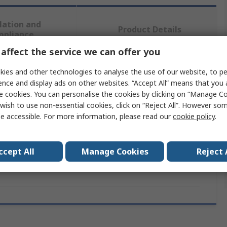
lation and
Product Details
mpliance
affect the service we can offer you
 more attributes.
ies and other technologies to analyse the use of our website, to pe
ence and display ads on other websites. “Accept All” means that you
e cookies. You can personalise the cookies by clicking on “Manage Coo
e
Value
wish to use non-essential cookies, click on “Reject All”. However so
e accessible. For more information, please read our
cookie policy
.
Okdo
Category
Interface
ccept All
Manage Cookies
Reject 