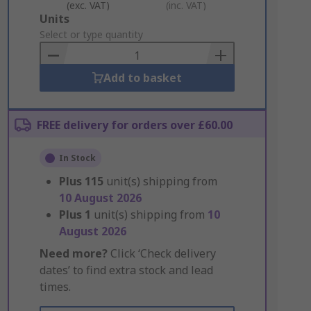
(exc. VAT)
(inc. VAT)
Add
Units
to
Select or type quantity
Basket
Add to basket
FREE delivery for orders over £60.00
In Stock
Plus
115
unit(s) shipping from
10 August 2026
Plus
1
unit(s) shipping from
10
August 2026
Need more?
Click ‘Check delivery
dates’ to find extra stock and lead
times.