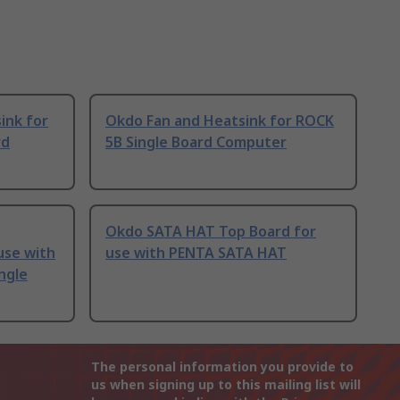
ink for
Okdo Fan and Heatsink for ROCK
rd
5B Single Board Computer
Okdo SATA HAT Top Board for
use with
use with PENTA SATA HAT
ngle
The personal information you provide to
us when signing up to this mailing list will