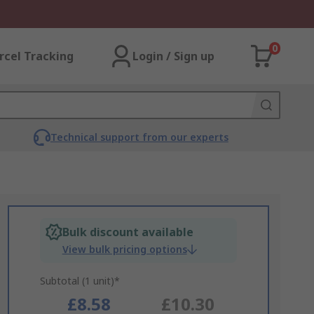
0
rcel Tracking
Login / Sign up
Technical support from our experts
Bulk discount available
View bulk pricing options
Subtotal (1 unit)*
£8.58
£10.30