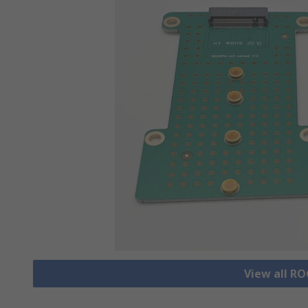
View all R