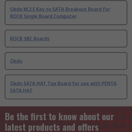
Okdo M.2 E Key to SATA Breakout Board for
ROCK Single Board Computer
ROCK SBC Boards
Okdo
Okdo SATA HAT Top Board for use with PENTA
SATA HAT
Be the first to know about our
latest products and offers