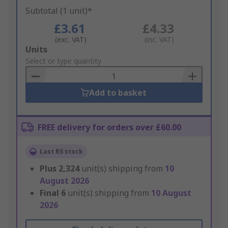
Subtotal (1 unit)*
£3.61
£4.33
(exc. VAT)
(inc. VAT)
Add
Units
to
Select or type quantity
Basket
Add to basket
FREE delivery for orders over £60.00
Last RS stock
Plus
2,324
unit(s) shipping from
10
August 2026
Final
6
unit(s) shipping from
10 August
2026