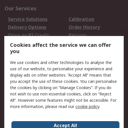
Our Services
Service Solutions
Calibration
Delivery Options
Order History
Open an RS Credit
Returns
Account
Cookies affect the service we can offer
Scheduled Orders
DesignSpark
you
We use cookies and other technologies to analyse the
Legal
use of our website, to personalise your experience and
Cookie Policy
Email Security
display ads on other websites. “Accept All” means that
you accept the use of these cookies. You can personalise
Privacy Policy -
Website Terms
the cookies by clicking on “Manage Cookies”. If you do
Updated
not wish to use non-essential cookies, click on “Reject
Terms and Conditions
All”. However some features might not be accessible. For
of Sale
more information, please read our
cookie policy
.
About RS
Accept All