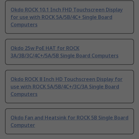
Okdo ROCK 10.1 Inch FHD Touchscreen Display
for use with ROCK 5A/5B/4C+ Single Board
Computers
Okdo 25w PoE HAT for ROCK
3A/3B/3C/4C+/5A/5B Single Board Computers
Okdo ROCK 8 Inch HD Touchscreen Display for
use with ROCK 5A/5B/4C+/3C/3A Single Board
Computers
Okdo Fan and Heatsink for ROCK 5B Single Board
Computer