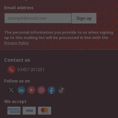
Email address
Sign up
The personal information you provide to us when signing
up to this mailing list will be processed in line with the
Privacy Policy
Contact us
03457 201201
Follow us on
We accept