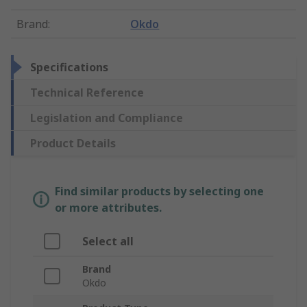
Brand
:
Okdo
Specifications
Technical Reference
Legislation and Compliance
Product Details
Find similar products by selecting one
or more attributes.
Select all
Brand
Okdo