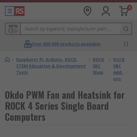
0
MPN
Over 800,000 products available
/
Raspberry Pi, Arduino, ROCK,
/
ROCK
/
ROCK
STEM Education & Development
SBC
SBC
Tools
Shop
Add-
ons
Okdo PWM Fan and Heatsink for
ROCK 4 Series Single Board
Computers