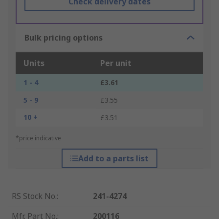
Check delivery dates
Bulk pricing options
Units
Per unit
1 - 4
£3.61
5 - 9
£3.55
10 +
£3.51
*price indicative
Add to a parts list
RS Stock No.
:
241-4274
Mfr. Part No.
:
200116