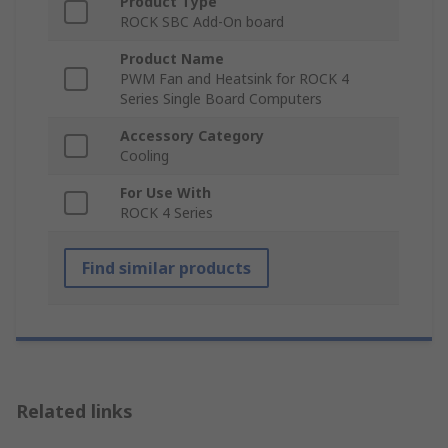
Product Type
ROCK SBC Add-On board
Product Name
PWM Fan and Heatsink for ROCK 4
Series Single Board Computers
Accessory Category
Cooling
For Use With
ROCK 4 Series
Find similar products
Related links