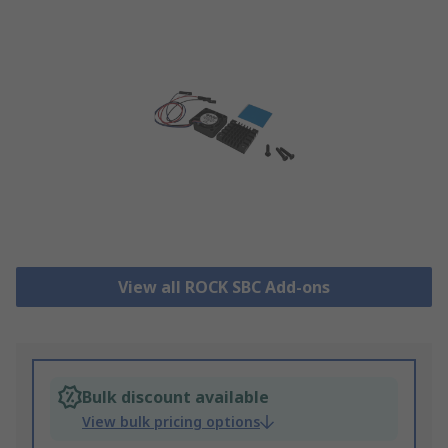
View all ROCK SBC Add-ons
Bulk discount available
View bulk pricing options