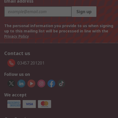
Email address
Sign up
The personal information you provide to us when signing
up to this mailing list will be processed in line with the
Privacy Policy
Contact us
03457 201201
Follow us on
We accept