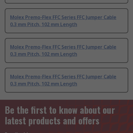
Molex Premo-Flex FFC Series FFC Jumper Cable
0.3 mm Pitch, 102 mm Length
Molex Premo-Flex FFC Series FFC Jumper Cable
0.3 mm Pitch, 102 mm Length
Molex Premo-Flex FFC Series FFC Jumper Cable
0.3 mm Pitch, 102 mm Length
Be the first to know about our
latest products and offers