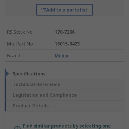
Add to a parts list
RS Stock No.
:
170-7266
Mfr. Part No.
:
15015-0423
Brand
:
Molex
Specifications
Technical Reference
Legislation and Compliance
Product Details
Find similar products by selecting one