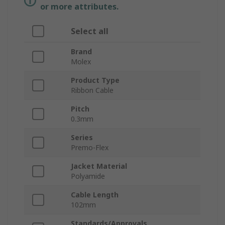
or more attributes.
Select all
Brand
Molex
Product Type
Ribbon Cable
Pitch
0.3mm
Series
Premo-Flex
Jacket Material
Polyamide
Cable Length
102mm
Standards/Approvals