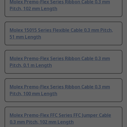
Molex Premo-Flex Series Ribbon Cable 0.3 mm
Pitch, 102 mm Length
Molex 15015 Series Flexible Cable 0.3 mm Pitch,
51 mm Length
Molex Premo-Flex Series Ribbon Cable 0.3 mm
Pitch, 0.1 m Length
Molex Premo-Flex Series Ribbon Cable 0.3 mm
Pitch, 100 mm Length
Molex Premo-Flex FFC Series FFC Jumper Cable
0.3 mm Pitch, 102 mm Length