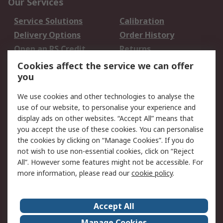
Our Services
Service Solutions
Calibration
Delivery Options
Order History
Open an RS Credit
Returns
Account
Cookies affect the service we can offer
Scheduled Orders
DesignSpark
you
We use cookies and other technologies to analyse the
Legal
use of our website, to personalise your experience and
Cookie Policy
Email Security
display ads on other websites. “Accept All” means that
you accept the use of these cookies. You can personalise
Privacy Policy -
Website Terms
the cookies by clicking on “Manage Cookies”. If you do
Updated
not wish to use non-essential cookies, click on “Reject
Terms and Conditions
All”. However some features might not be accessible. For
of Sale
more information, please read our
cookie policy
.
About RS
Accept All
About Us
Careers
Manage Cookies