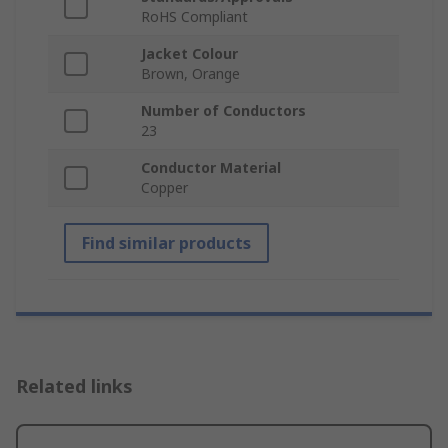
RoHS Compliant
Jacket Colour
Brown, Orange
Number of Conductors
23
Conductor Material
Copper
Find similar products
Related links