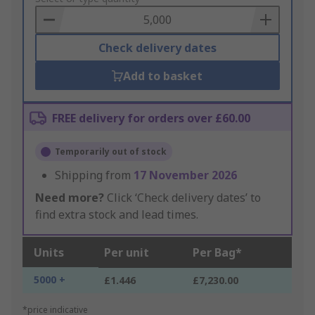
Basket
Check delivery dates
Add to basket
FREE delivery for orders over £60.00
Temporarily out of stock
Shipping from
17 November 2026
Need more?
Click ‘Check delivery dates’ to
find extra stock and lead times.
Units
Per unit
Per Bag*
5000 +
£1.446
£7,230.00
*price indicative