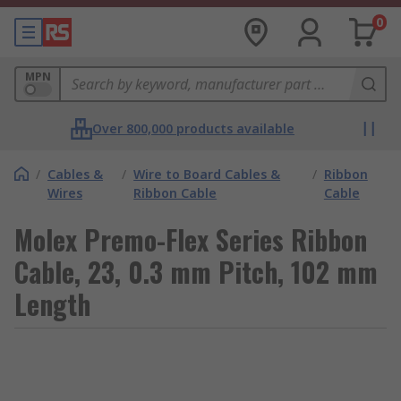
0
MPN
Over 800,000 products available
/
Cables &
/
Wire to Board Cables &
/
Ribbon
Wires
Ribbon Cable
Cable
Molex Premo-Flex Series Ribbon
Cable, 23, 0.3 mm Pitch, 102 mm
Length