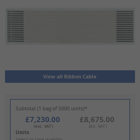
View all Ribbon Cable
Subtotal (1 bag of 5000 units)*
£7,230.00
£8,675.00
(exc. VAT)
(inc. VAT)
Add
Units
to
Select or type quantity