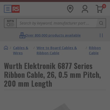
0
MPN
Over 800,000 products available
/
Cables &
/
Wire to Board Cables &
/
Ribbon
Wires
Ribbon Cable
Cable
Wurth Elektronik 6877 Series
Ribbon Cable, 26, 0.5 mm Pitch,
200 mm Length