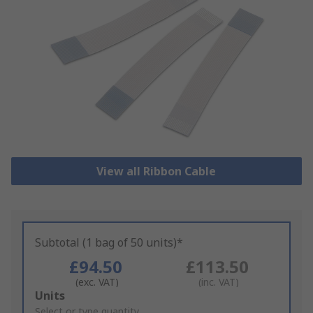
View all Ribbon Cable
Subtotal (1 bag of 50 units)*
£94.50
£113.50
(exc. VAT)
(inc. VAT)
Add
Units
to
Select or type quantity