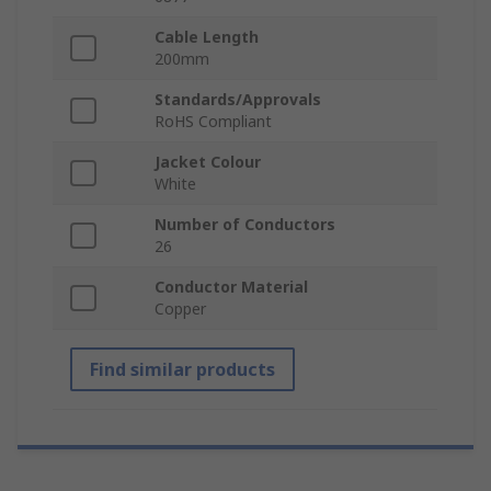
Cable Length
200mm
Standards/Approvals
RoHS Compliant
Jacket Colour
White
Number of Conductors
26
Conductor Material
Copper
Find similar products