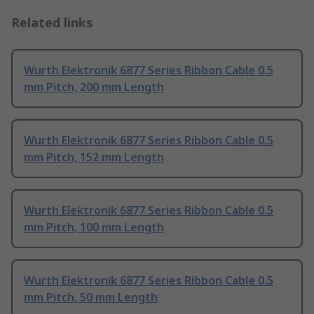
Related links
Wurth Elektronik 6877 Series Ribbon Cable 0.5
mm Pitch, 200 mm Length
Wurth Elektronik 6877 Series Ribbon Cable 0.5
mm Pitch, 152 mm Length
Wurth Elektronik 6877 Series Ribbon Cable 0.5
mm Pitch, 100 mm Length
Wurth Elektronik 6877 Series Ribbon Cable 0.5
mm Pitch, 50 mm Length