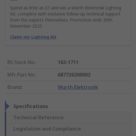
Spend as little as £1 and win a Würth Elektronik Lighting
Kit, complete with exclusive follow-up technical support
from the experts themselves. Promotion ends 30th
November 2025.
Claim my Lighting Kit
RS Stock No.
:
163-1711
Mfr. Part No.
:
687726200002
Brand
:
Wurth Elektronik
Specifications
Technical Reference
Legislation and Compliance