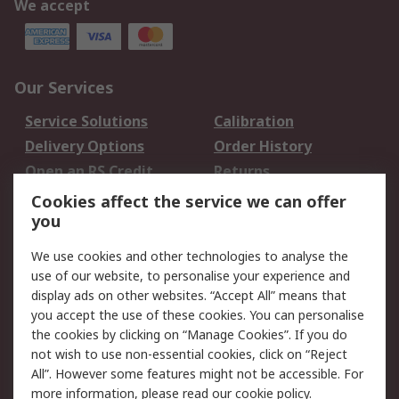
We accept
Our Services
Service Solutions
Calibration
Delivery Options
Order History
Open an RS Credit
Returns
Account
Cookies affect the service we can offer
Scheduled Orders
DesignSpark
you
We use cookies and other technologies to analyse the
Legal
use of our website, to personalise your experience and
Cookie Policy
Email Security
display ads on other websites. “Accept All” means that
you accept the use of these cookies. You can personalise
Privacy Policy -
Website Terms
the cookies by clicking on “Manage Cookies”. If you do
Updated
not wish to use non-essential cookies, click on “Reject
Terms and Conditions
All”. However some features might not be accessible. For
of Sale
more information, please read our
cookie policy
.