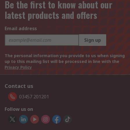
Be the first to know about our
latest products and offers
Email address
Sign up
The personal information you provide to us when signing
up to this mailing list will be processed in line with the
Privacy Policy
Contact us
03457 201201
Follow us on