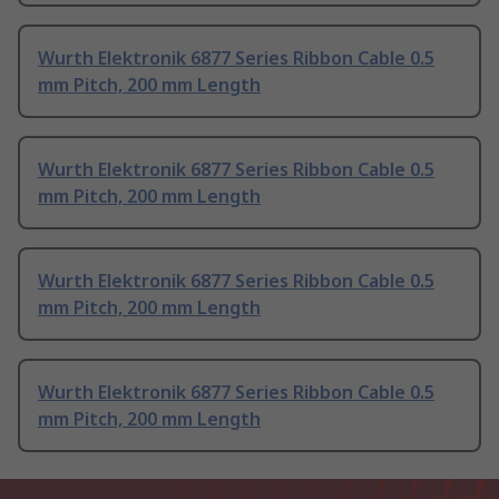
Wurth Elektronik 6877 Series Ribbon Cable 0.5
mm Pitch, 200 mm Length
Wurth Elektronik 6877 Series Ribbon Cable 0.5
mm Pitch, 200 mm Length
Wurth Elektronik 6877 Series Ribbon Cable 0.5
mm Pitch, 200 mm Length
Wurth Elektronik 6877 Series Ribbon Cable 0.5
mm Pitch, 200 mm Length