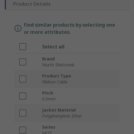
Product Details
Find similar products by selecting one
or more attributes.
Select all
Brand
Wurth Elektronik
Product Type
Ribbon Cable
Pitch
0.5mm
Jacket Material
Polyphenylene Ether
Series
6877