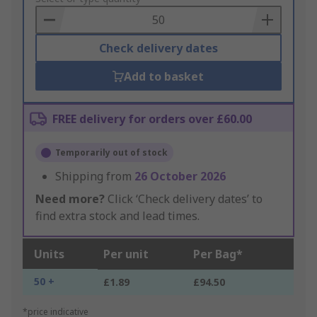
Basket
Check delivery dates
Add to basket
FREE delivery for orders over £60.00
Temporarily out of stock
Shipping from
26 October 2026
Need more?
Click ‘Check delivery dates’ to
find extra stock and lead times.
Units
Per unit
Per Bag*
50 +
£1.89
£94.50
*price indicative