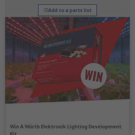
Add to a parts list
Win A Würth Elektronik Lighting Development
Kit