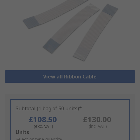
View all Ribbon Cable
Subtotal (1 bag of 50 units)*
£108.50
£130.00
(exc. VAT)
(inc. VAT)
Add
Units
to
Select or type quantity