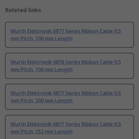
Related links
Wurth Elektronik 6877 Series Ribbon Cable 0.5
mm Pitch, 100 mm Length
Wurth Elektronik 6876 Series Ribbon Cable 0.5
mm Pitch, 100 mm Length
Wurth Elektronik 6877 Series Ribbon Cable 0.5
mm Pitch, 200 mm Length
Wurth Elektronik 6877 Series Ribbon Cable 0.5
mm Pitch, 152 mm Length