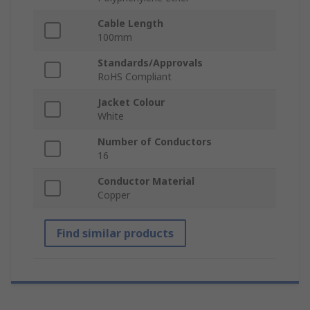
Cable Length
100mm
Standards/Approvals
RoHS Compliant
Jacket Colour
White
Number of Conductors
16
Conductor Material
Copper
Find similar products