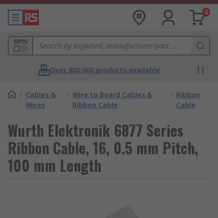
0
MPN
Over 800,000 products available
/
Cables &
/
Wire to Board Cables &
/
Ribbon
Wires
Ribbon Cable
Cable
Wurth Elektronik 6877 Series
Ribbon Cable, 16, 0.5 mm Pitch,
100 mm Length