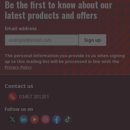
Be the first to know about our
latest products and offers
Email address
Sign up
The personal information you provide to us when signing
up to this mailing list will be processed in line with the
Privacy Policy
Contact us
03457 201201
Follow us on