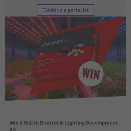
Add to a parts list
Win A Würth Elektronik Lighting Development
Kit