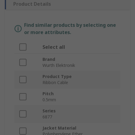
Product Details
Find similar products by selecting one
or more attributes.
Select all
Brand
Wurth Elektronik
Product Type
Ribbon Cable
Pitch
0.5mm
Series
6877
Jacket Material
Polyphenylene Ether