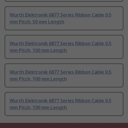
Wurth Elektronik 6877 Series Ribbon Cable 0.5
mm Pitch, 50 mm Length
Wurth Elektronik 6877 Series Ribbon Cable 0.5
mm Pitch, 100 mm Length
Wurth Elektronik 6877 Series Ribbon Cable 0.5
mm Pitch, 100 mm Length
Wurth Elektronik 6877 Series Ribbon Cable 0.5
mm Pitch, 100 mm Length