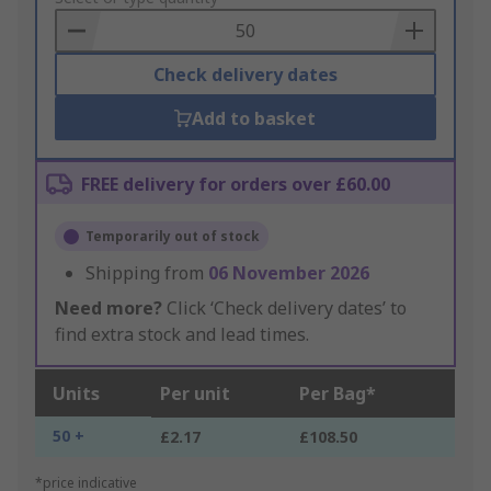
Basket
Check delivery dates
Add to basket
FREE delivery for orders over £60.00
Temporarily out of stock
Shipping from
06 November 2026
Need more?
Click ‘Check delivery dates’ to
find extra stock and lead times.
Units
Per unit
Per Bag*
50 +
£2.17
£108.50
*price indicative