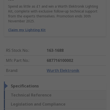
Spend as little as £1 and win a Würth Elektronik Lighting
Kit, complete with exclusive follow-up technical support
from the experts themselves. Promotion ends 30th
November 2025.
Claim my Lighting Kit
RS Stock No.
:
163-1688
Mfr. Part No.
:
687716100002
Brand
:
Wurth Elektronik
Specifications
Technical Reference
Legislation and Compliance