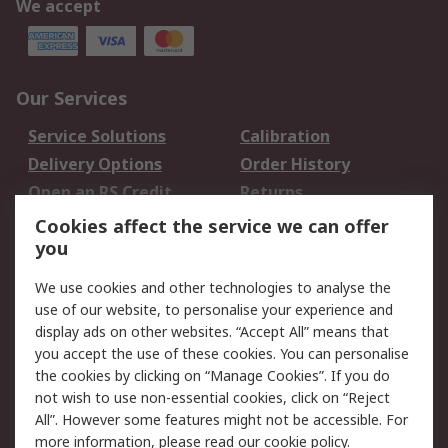
We accept
Our Services
Service Solutions
Calibration
Delivery Options
Order History
Open an RS Credit
Returns
Account
Cookies affect the service we can offer
Scheduled Orders
DesignSpark
you
We use cookies and other technologies to analyse the
Legal
use of our website, to personalise your experience and
Cookie Policy
Email Security
display ads on other websites. “Accept All” means that
you accept the use of these cookies. You can personalise
Privacy Policy -
Website Terms
the cookies by clicking on “Manage Cookies”. If you do
Updated
not wish to use non-essential cookies, click on “Reject
Terms and Conditions
All”. However some features might not be accessible. For
of Sale
more information, please read our
cookie policy
.