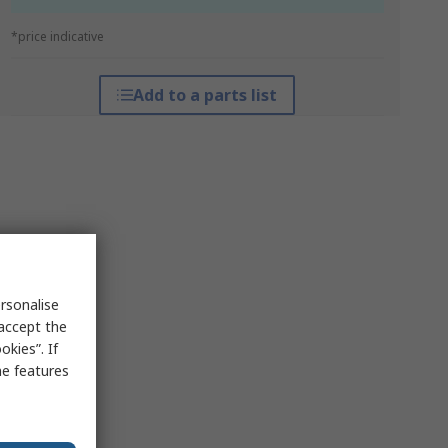
*price indicative
Add to a parts list
rsonalise
 accept the
kies”. If
me features