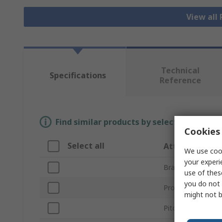
View all
Technical
Specifications
Reference
Find similar products by selecting one or
Cookies 
Select all
Attribute
We use cook
your experi
Brand
use of thes
you do not 
Product Type
might not b
Pitch