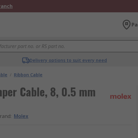
Branch
Pa
Delivery options to suit every need
able
/
Ribbon Cable
mper Cable, 8, 0.5 mm
rand
:
Molex