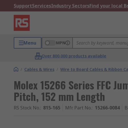
Support
Services
Industry Sectors
Find your local 
Menu
MPN
Over 800,000 products available
/
Cables & Wires
/
Wire to Board Cables & Ribbon C
Molex 15266 Series FFC Ju
Pitch, 152 mm Length
RS Stock No.
:
815-165
Mfr. Part No.
:
15266-0084
B