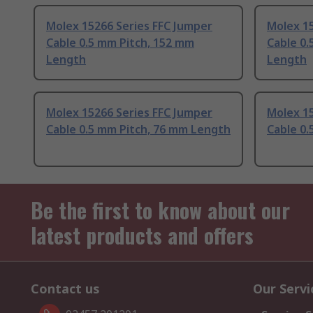
Molex 15266 Series FFC Jumper
Molex 15
Cable 0.5 mm Pitch, 152 mm
Cable 0.
Length
Length
Molex 15266 Series FFC Jumper
Molex 15
Cable 0.5 mm Pitch, 76 mm Length
Cable 0.
Be the first to know about our
latest products and offers
Contact us
Our Servi