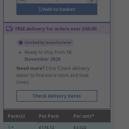
Add to basket
FREE delivery for orders over £60.00
Stocked by manufacturer
Ready to ship from
10
November 2026
Need more?
Click ‘Check delivery
dates’ to find extra stock and lead
times.
Check delivery dates
Pack(s)
Per Pack
Per unit*
1 +
£176.12
£3.522