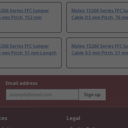
266 Series FFC Jumper
Molex 15266 Series FFC J
5 mm Pitch, 152 mm
Cable 0.5 mm Pitch, 76 m
266 Series FFC Jumper
Molex 15266 Series FFC J
5 mm Pitch, 51 mm Length
Cable 0.5 mm Pitch, 51 m
Email address
Sign up
ces
Legal