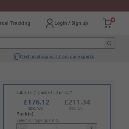
0
rcel Tracking
Login / Sign up
Technical support from our experts
Subtotal (1 pack of 50 units)*
£176.12
£211.34
(exc. VAT)
(inc. VAT)
Add
Pack(s)
to
Select or type quantity
Basket