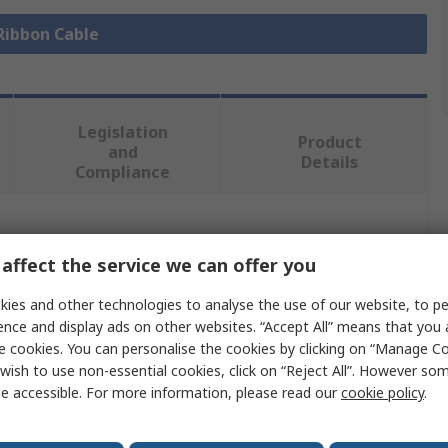
 Ribbon Cable
Legislation
Product
and
Details
Compliance
 more attributes.
affect the service we can offer you
Value
ies and other technologies to analyse the use of our website, to pe
ence and display ads on other websites. “Accept All” means that you
Molex
e cookies. You can personalise the cookies by clicking on “Manage Coo
wish to use non-essential cookies, click on “Reject All”. However so
FFC Jumper Cable
e accessible. For more information, please read our
cookie policy
.
0.5mm