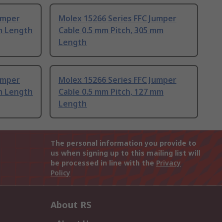
umper
Molex 15266 Series FFC Jumper
m Length
Cable 0.5 mm Pitch, 305 mm
Length
umper
Molex 15266 Series FFC Jumper
m Length
Cable 0.5 mm Pitch, 127 mm
Length
The personal information you provide to
us when signing up to this mailing list will
be processed in line with the
Privacy
Policy
About RS