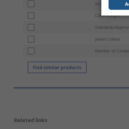
A
Series
Cable Length
Standards/Approv
Jacket Colour
Number of Condu
Find similar products
Related links