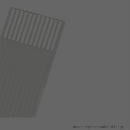
Image representative of range