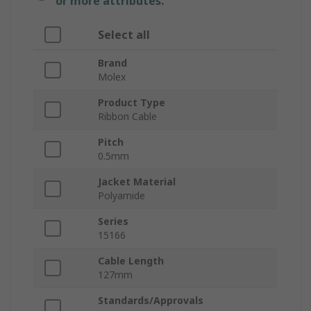
or more attributes.
Select all
Brand
Molex
Product Type
Ribbon Cable
Pitch
0.5mm
Jacket Material
Polyamide
Series
15166
Cable Length
127mm
Standards/Approvals