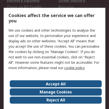
Delivery Options
Order History
Open an RS Credit
Returns
Account
Cookies affect the service we can offer
Scheduled Orders
DesignSpark
you
We use cookies and other technologies to analyse the
Legal
use of our website, to personalise your experience and
Cookie Policy
Email Security
display ads on other websites. “Accept All” means that
you accept the use of these cookies. You can personalise
Privacy Policy -
Website Terms
the cookies by clicking on “Manage Cookies”. If you do
Updated
not wish to use non-essential cookies, click on “Reject
Terms and Conditions
All”. However some features might not be accessible. For
of Sale
more information, please read our
cookie policy
.
About RS
Accept All
About Us
Careers
Manage Cookies
Corporate Group
Events
Reject All
ESG
Our Certifications
Worldwide
New Products