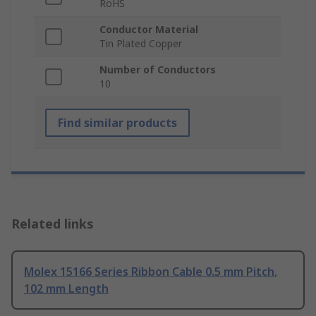
RoHS
Conductor Material
Tin Plated Copper
Number of Conductors
10
Find similar products
Related links
Molex 15166 Series Ribbon Cable 0.5 mm Pitch,
102 mm Length