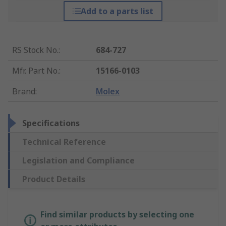
Add to a parts list
RS Stock No.
:
684-727
Mfr. Part No.
:
15166-0103
Brand
:
Molex
Specifications
Technical Reference
Legislation and Compliance
Product Details
Find similar products by selecting one