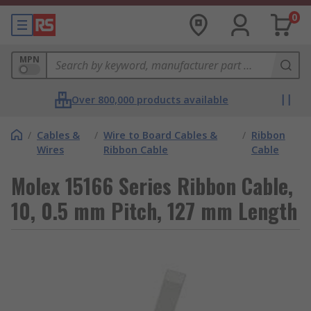
0
MPN
Over 800,000 products available
/
Cables &
/
Wire to Board Cables &
/
Ribbon
Wires
Ribbon Cable
Cable
Molex 15166 Series Ribbon Cable,
10, 0.5 mm Pitch, 127 mm Length