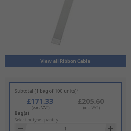
View all Ribbon Cable
Subtotal (1 bag of 100 units)*
£171.33
£205.60
(exc. VAT)
(inc. VAT)
Add
Bag(s)
to
Select or type quantity
Basket