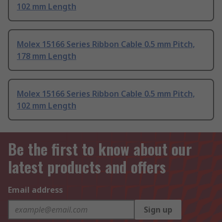
102 mm Length
Molex 15166 Series Ribbon Cable 0.5 mm Pitch,
178 mm Length
Molex 15166 Series Ribbon Cable 0.5 mm Pitch,
102 mm Length
Be the first to know about our
latest products and offers
Email address
Sign up