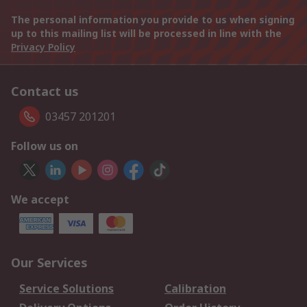
The personal information you provide to us when signing
up to this mailing list will be processed in line with the
Privacy Policy
Contact us
03457 201201
Follow us on
We accept
Our Services
Service Solutions
Calibration