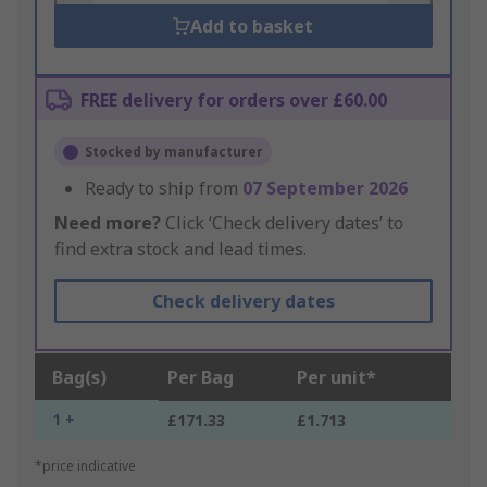
Add to basket
FREE delivery for orders over £60.00
Stocked by manufacturer
Ready to ship from
07 September 2026
Need more?
Click ‘Check delivery dates’ to
find extra stock and lead times.
Check delivery dates
Bag(s)
Per Bag
Per unit*
1 +
£171.33
£1.713
*price indicative