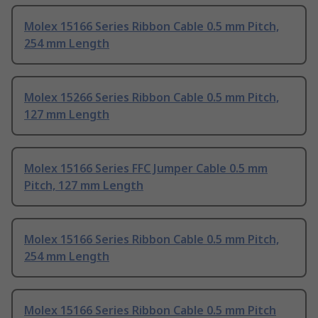
Molex 15166 Series Ribbon Cable 0.5 mm Pitch,
254 mm Length
Molex 15266 Series Ribbon Cable 0.5 mm Pitch,
127 mm Length
Molex 15166 Series FFC Jumper Cable 0.5 mm
Pitch, 127 mm Length
Molex 15166 Series Ribbon Cable 0.5 mm Pitch,
254 mm Length
Molex 15166 Series Ribbon Cable 0.5 mm Pitch