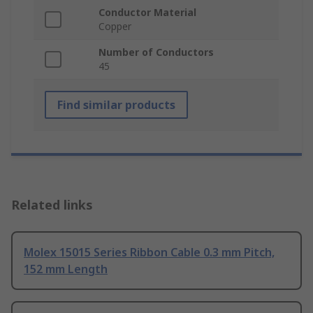
Conductor Material
Copper
Number of Conductors
45
Find similar products
Related links
Molex 15015 Series Ribbon Cable 0.3 mm Pitch,
152 mm Length