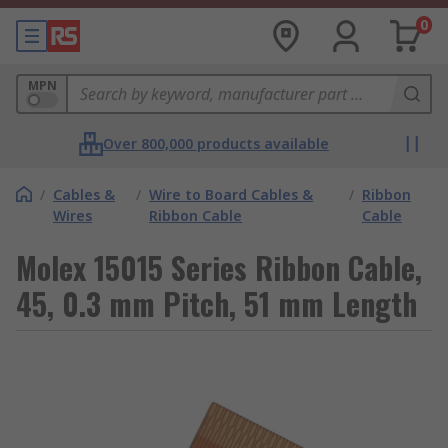
0
MPN
Over 800,000 products available
/
Cables &
/
Wire to Board Cables &
/
Ribbon
Wires
Ribbon Cable
Cable
Molex 15015 Series Ribbon Cable,
45, 0.3 mm Pitch, 51 mm Length