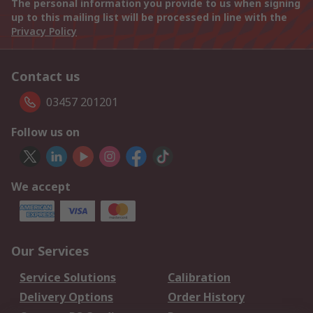
The personal information you provide to us when signing
up to this mailing list will be processed in line with the
Privacy Policy
Contact us
03457 201201
Follow us on
We accept
Our Services
Service Solutions
Calibration
Delivery Options
Order History