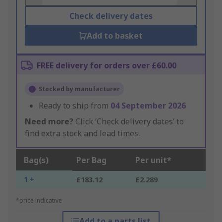
Check delivery dates
Add to basket
FREE delivery for orders over £60.00
Stocked by manufacturer
Ready to ship from
04 September 2026
Need more?
Click ‘Check delivery dates’ to
find extra stock and lead times.
Bag(s)
Per Bag
Per unit*
1 +
£183.12
£2.289
*price indicative
Add to a parts list