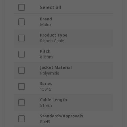
Select all
Brand
Molex
Product Type
Ribbon Cable
Pitch
0.3mm
Jacket Material
Polyamide
Series
15015
Cable Length
51mm
Standards/Approvals
RoHS