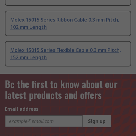
Molex 15015 Series Ribbon Cable 0.3 mm Pitch,
102 mm Length
Molex 15015 Series Flexible Cable 0.3 mm Pitch,
152 mm Length
Be the first to know about our
latest products and offers
Email address
Sign up