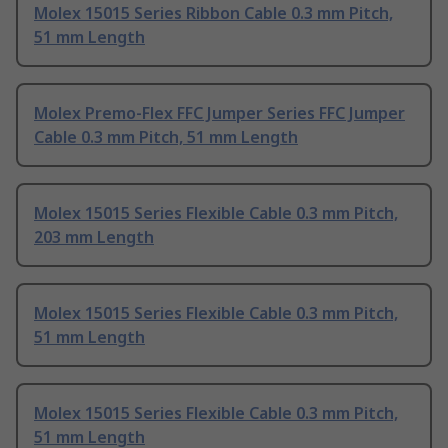
Molex 15015 Series Ribbon Cable 0.3 mm Pitch,
51 mm Length
Molex Premo-Flex FFC Jumper Series FFC Jumper
Cable 0.3 mm Pitch, 51 mm Length
Molex 15015 Series Flexible Cable 0.3 mm Pitch,
203 mm Length
Molex 15015 Series Flexible Cable 0.3 mm Pitch,
51 mm Length
Molex 15015 Series Flexible Cable 0.3 mm Pitch,
51 mm Length