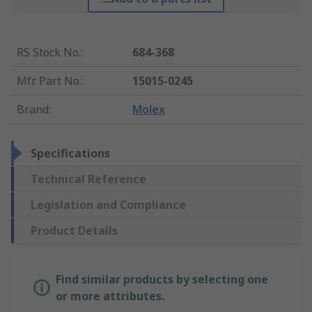
RS Stock No.
:
684-368
Mfr. Part No.
:
15015-0245
Brand
:
Molex
Specifications
Technical Reference
Legislation and Compliance
Product Details
Find similar products by selecting one
or more attributes.