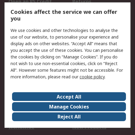
Open an RS Credit
Returns
Account
Cookies affect the service we can offer
Scheduled Orders
DesignSpark
you
We use cookies and other technologies to analyse the
Legal
use of our website, to personalise your experience and
Cookie Policy
Email Security
display ads on other websites. “Accept All” means that
you accept the use of these cookies. You can personalise
Privacy Policy -
Website Terms
the cookies by clicking on “Manage Cookies”. If you do
Updated
not wish to use non-essential cookies, click on “Reject
Terms and Conditions
All”. However some features might not be accessible. For
of Sale
more information, please read our
cookie policy
.
About RS
Accept All
About Us
Careers
Manage Cookies
Corporate Group
Events
Reject All
ESG
Our Certifications
Worldwide
New Products