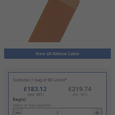
View all Ribbon Cable
Subtotal (1 bag of 80 units)*
£183.12
£219.74
(exc. VAT)
(inc. VAT)
Add
Bag(s)
to
Select or type quantity
Basket