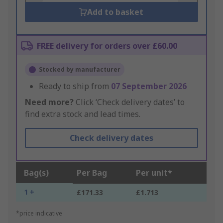
Add to basket
FREE delivery for orders over £60.00
Stocked by manufacturer
Ready to ship from
07 September 2026
Need more?
Click ‘Check delivery dates’ to
find extra stock and lead times.
Check delivery dates
Bag(s)
Per Bag
Per unit*
1 +
£171.33
£1.713
*price indicative