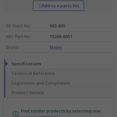
Add to a parts list
RS Stock No.
:
683-805
Mfr. Part No.
:
15266-0051
Brand
:
Molex
Specifications
Technical Reference
Legislation and Compliance
Product Details
Find similar products by selecting one