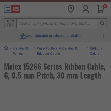
0
MPN
Over 800,000 products available
/
Cables &
/
Wire to Board Cables &
/
Ribbon
Wires
Ribbon Cable
Cable
Molex 15266 Series Ribbon Cable,
6, 0.5 mm Pitch, 30 mm Length