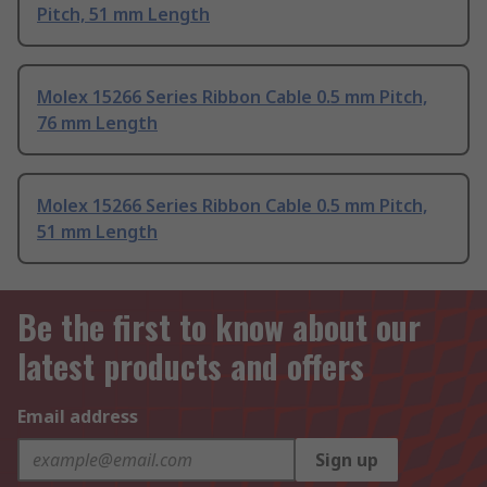
Pitch, 51 mm Length
Molex 15266 Series Ribbon Cable 0.5 mm Pitch,
76 mm Length
Molex 15266 Series Ribbon Cable 0.5 mm Pitch,
51 mm Length
Be the first to know about our
latest products and offers
Email address
Sign up