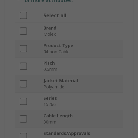
or more attributes.
Select all
Brand
Molex
Product Type
Ribbon Cable
Pitch
0.5mm
Jacket Material
Polyamide
Series
15266
Cable Length
30mm
Standards/Approvals