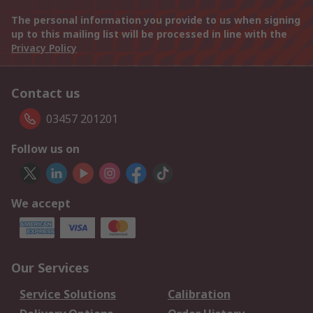
The personal information you provide to us when signing
up to this mailing list will be processed in line with the
Privacy Policy
Contact us
03457 201201
Follow us on
We accept
Our Services
Service Solutions
Calibration