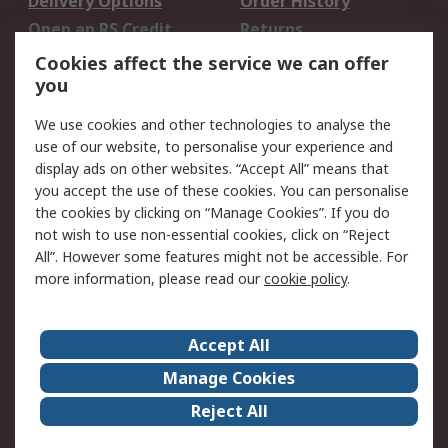
Delivery Options
Order History
Open an RS Credit
Returns
Account
Cookies affect the service we can offer
Scheduled Orders
DesignSpark
you
We use cookies and other technologies to analyse the
Legal
use of our website, to personalise your experience and
Cookie Policy
Email Security
display ads on other websites. “Accept All” means that
you accept the use of these cookies. You can personalise
Privacy Policy -
Website Terms
the cookies by clicking on “Manage Cookies”. If you do
Updated
not wish to use non-essential cookies, click on “Reject
Terms and Conditions
All”. However some features might not be accessible. For
of Sale
more information, please read our
cookie policy
.
About RS
Accept All
About Us
Careers
Manage Cookies
Corporate Group
Events
Reject All
ESG
Our Certifications
Worldwide
New Products