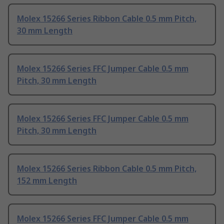
Molex 15266 Series Ribbon Cable 0.5 mm Pitch,
30 mm Length
Molex 15266 Series FFC Jumper Cable 0.5 mm
Pitch, 30 mm Length
Molex 15266 Series FFC Jumper Cable 0.5 mm
Pitch, 30 mm Length
Molex 15266 Series Ribbon Cable 0.5 mm Pitch,
152 mm Length
Molex 15266 Series FFC Jumper Cable 0.5 mm