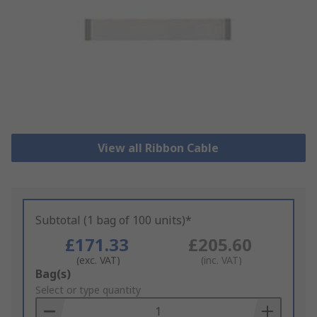
View all Ribbon Cable
Subtotal (1 bag of 100 units)*
£171.33
£205.60
(exc. VAT)
(inc. VAT)
Add
Bag(s)
to
Select or type quantity
Basket