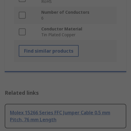
RoHS
Number of Conductors
6
Conductor Material
Tin Plated Copper
Find similar products
Related links
Molex 15266 Series FFC Jumper Cable 0.5 mm
Pitch, 76 mm Length