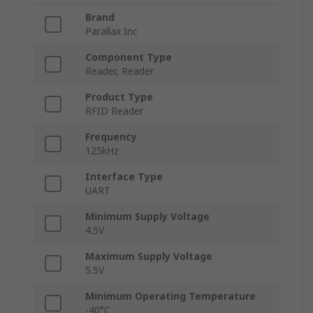
Brand
Parallax Inc
Component Type
Reader, Reader
Product Type
RFID Reader
Frequency
125kHz
Interface Type
UART
Minimum Supply Voltage
4.5V
Maximum Supply Voltage
5.5V
Minimum Operating Temperature
-40°C