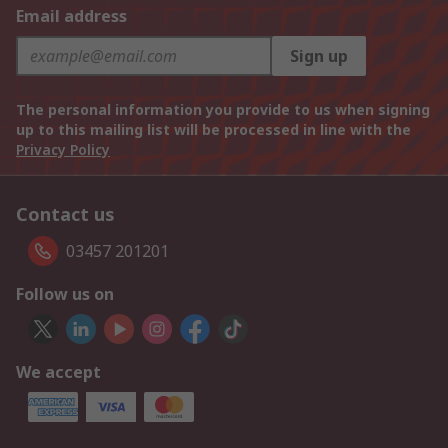
Email address
Sign up
The personal information you provide to us when signing
up to this mailing list will be processed in line with the
Privacy Policy
Contact us
03457 201201
Follow us on
We accept