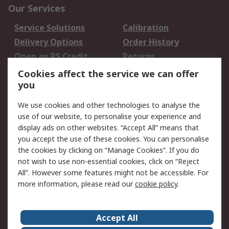
Our Services
Service Solutions
Calibration
Delivery Options
Order History
Open an RS Credit
Returns
Account
Cookies affect the service we can offer
Scheduled Orders
DesignSpark
you
We use cookies and other technologies to analyse the
Legal
use of our website, to personalise your experience and
Cookie Policy
Email Security
display ads on other websites. “Accept All” means that
you accept the use of these cookies. You can personalise
Privacy Policy -
Website Terms
the cookies by clicking on “Manage Cookies”. If you do
Updated
not wish to use non-essential cookies, click on “Reject
Terms and Conditions
All”. However some features might not be accessible. For
of Sale
more information, please read our
cookie policy
.
About RS
Accept All
About Us
Careers