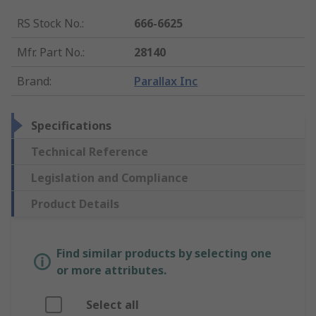
RS Stock No.
:
666-6625
Mfr. Part No.
:
28140
Brand
:
Parallax Inc
Specifications
Technical Reference
Legislation and Compliance
Product Details
Find similar products by selecting one
or more attributes.
Select all