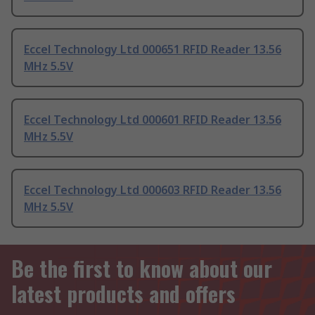
Eccel Technology Ltd 000651 RFID Reader 13.56
MHz 5.5V
Eccel Technology Ltd 000601 RFID Reader 13.56
MHz 5.5V
Eccel Technology Ltd 000603 RFID Reader 13.56
MHz 5.5V
Be the first to know about our
latest products and offers