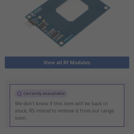
View all RF Modules
Currently unavailable
We don't know if this item will be back in
stock, RS intend to remove it from our range
soon.