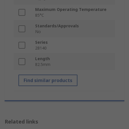
Maximum Operating Temperature
85°C
Standards/Approvals
No
Series
28140
Length
82.5mm
Find similar products
Related links