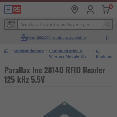
0
MPN
Over 800,000 products available
/
Semiconductors
/
Communication &
/
RF
Wireless Module ICs
Modules
Parallax Inc 28140 RFID Reader
125 kHz 5.5V