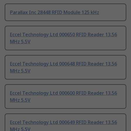
Parallax Inc 28448 RFID Module 125 kHz
Eccel Technology Ltd 000650 RFID Reader 13.56
MHz 5.5V
Eccel Technology Ltd 000648 RFID Reader 13.56
MHz 5.5V
Eccel Technology Ltd 000600 RFID Reader 13.56
MHz 5.5V
Eccel Technology Ltd 000649 RFID Reader 13.56
MHz 5.5V