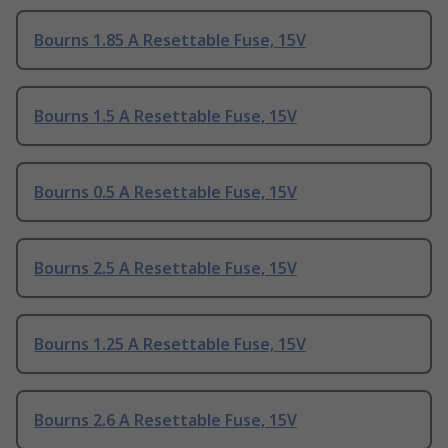
Bourns 1.85 A Resettable Fuse, 15V
Bourns 1.5 A Resettable Fuse, 15V
Bourns 0.5 A Resettable Fuse, 15V
Bourns 2.5 A Resettable Fuse, 15V
Bourns 1.25 A Resettable Fuse, 15V
Bourns 2.6 A Resettable Fuse, 15V