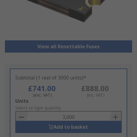
View all Resettable Fuses
Subtotal (1 reel of 3000 units)*
£741.00
£888.00
(exc. VAT)
(inc. VAT)
Add
Units
to
Select or type quantity
Basket
Add to basket