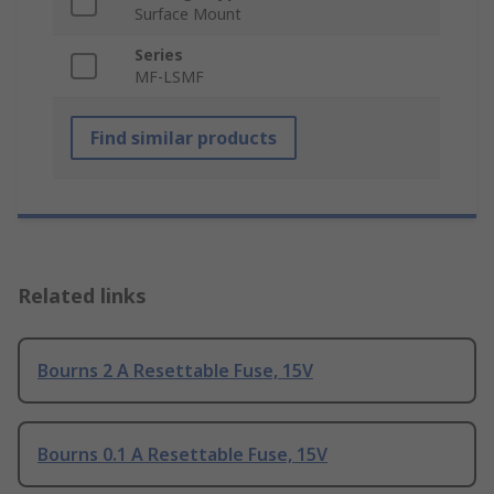
Surface Mount
Series
MF-LSMF
Find similar products
Related links
Bourns 2 A Resettable Fuse, 15V
Bourns 0.1 A Resettable Fuse, 15V