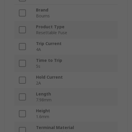
Brand
Bourns
Product Type
Resettable Fuse
Trip Current
4A
Time to Trip
5s
Hold Current
2A
Length
7.98mm
Height
1.6mm
Terminal Material