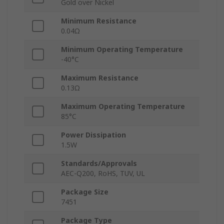
Gold over Nickel
Minimum Resistance
0.04Ω
Minimum Operating Temperature
-40°C
Maximum Resistance
0.13Ω
Maximum Operating Temperature
85°C
Power Dissipation
1.5W
Standards/Approvals
AEC-Q200, RoHS, TUV, UL
Package Size
7451
Package Type