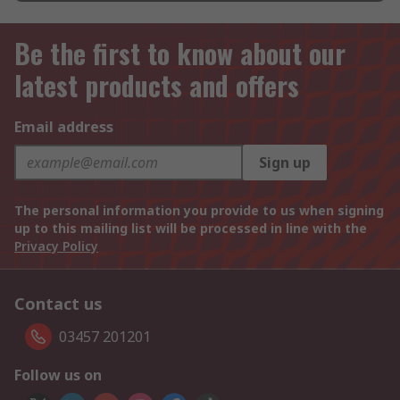
Be the first to know about our
latest products and offers
Email address
Sign up
The personal information you provide to us when signing
up to this mailing list will be processed in line with the
Privacy Policy
Contact us
03457 201201
Follow us on