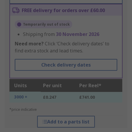
FREE delivery for orders over £60.00
Temporarily out of stock
Shipping from
30 November 2026
Need more?
Click ‘Check delivery dates’ to
find extra stock and lead times.
Check delivery dates
Units
Per unit
Per Reel*
3000 +
£0.247
£741.00
*price indicative
Add to a parts list