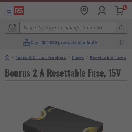
0
MPN
Over 800,000 products available
/
Fuses & Circuit Breakers
/
Fuses
/
Resettable Fuses
Bourns 2 A Resettable Fuse, 15V