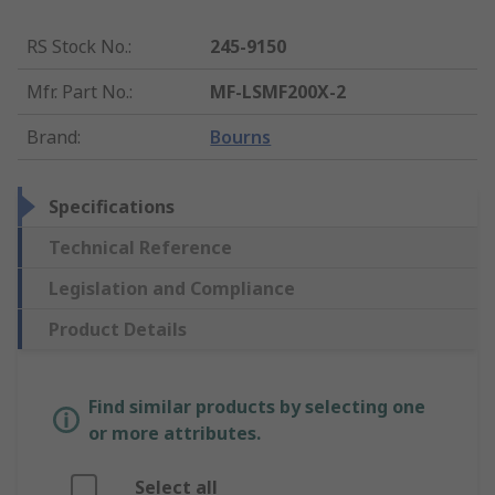
RS Stock No.
:
245-9150
Mfr. Part No.
:
MF-LSMF200X-2
Brand
:
Bourns
Specifications
Technical Reference
Legislation and Compliance
Product Details
Find similar products by selecting one
or more attributes.
Select all