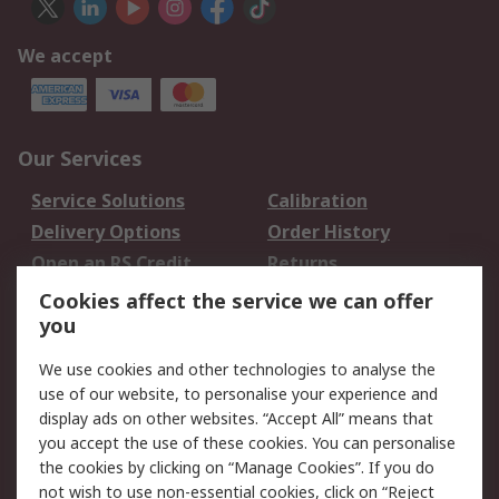
We accept
Our Services
Service Solutions
Calibration
Delivery Options
Order History
Open an RS Credit
Returns
Account
Cookies affect the service we can offer
Scheduled Orders
DesignSpark
you
We use cookies and other technologies to analyse the
Legal
use of our website, to personalise your experience and
Cookie Policy
Email Security
display ads on other websites. “Accept All” means that
you accept the use of these cookies. You can personalise
Privacy Policy -
Website Terms
the cookies by clicking on “Manage Cookies”. If you do
Updated
not wish to use non-essential cookies, click on “Reject