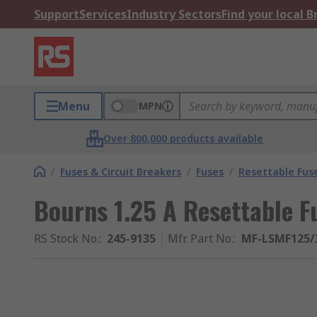
Support
Services
Industry Sectors
Find your local 
Menu
MPN
Over 800,000 products available
/
Fuses & Circuit Breakers
/
Fuses
/
Resettable Fus
Bourns 1.25 A Resettable F
RS Stock No.
:
245-9135
Mfr. Part No.
:
MF-LSMF125/