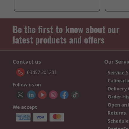
Be the first to know about our
latest products and offers
Contact us
Our Servi
03457 201201
Service S
Calibrati
Follow us on
Delivery
Order Hi
Open an 
We accept
Returns
Schedule