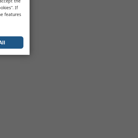
 accept the
kies”. If
me features
All