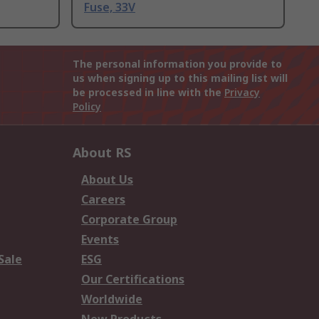
Fuse, 33V
The personal information you provide to
us when signing up to this mailing list will
be processed in line with the
Privacy
Policy
About RS
About Us
Careers
Corporate Group
Events
Sale
ESG
Our Certifications
Worldwide