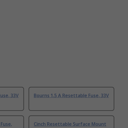
Fuse, 33V
Bourns 1.5 A Resettable Fuse, 33V
 Fuse,
Cinch Resettable Surface Mount