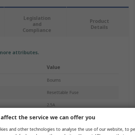
Legislation
Product
and
Details
Compliance
 more attributes.
Value
Bourns
Resettable Fuse
2.5A
affect the service we can offer you
2s
ies and other technologies to analyse the use of our website, to pe
1.25A