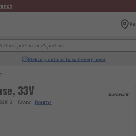
Branch
Pa
Delivery options to suit every need
es
use, 33V
33X-2
Brand
:
Bourns