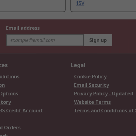
15V
Email address
Sign up
ces
Legal
olutions
Cookie Policy
on
Email Security
 Options
Privacy Policy - Updated
story
Website Terms
RS Credit Account
Terms and Conditions of 
d Orders