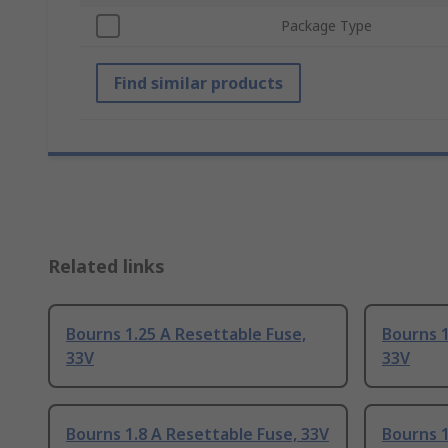
Package Type
Find similar products
Related links
Bourns 1.25 A Resettable Fuse,
Bourns 1
33V
33V
Bourns 1.8 A Resettable Fuse, 33V
Bourns 1