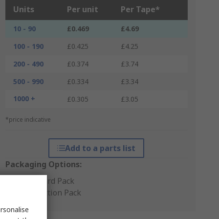
Units
Per unit
Per Tape*
10 - 90
£0.469
£4.69
100 - 190
£0.425
£4.25
200 - 490
£0.374
£3.74
500 - 990
£0.334
£3.34
1000 +
£0.305
£3.05
*price indicative
Add to a parts list
Packaging Options:
Standard Pack
Production Pack
rsonalise