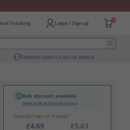
0
rcel Tracking
Login / Sign up
Technical support from our experts
Bulk discount available
View bulk pricing options
Subtotal (1 tape of 10 units)*
£4.69
£5.63