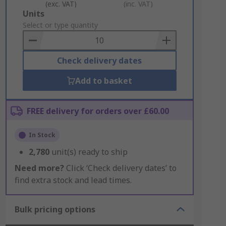
(exc. VAT)
(inc. VAT)
Add
Units
to
Select or type quantity
Basket
Check delivery dates
Add to basket
FREE delivery for orders over £60.00
In Stock
2,780
unit(s) ready to ship
Need more?
Click ‘Check delivery dates’ to
find extra stock and lead times.
Bulk pricing options