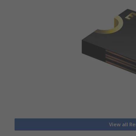
View all R