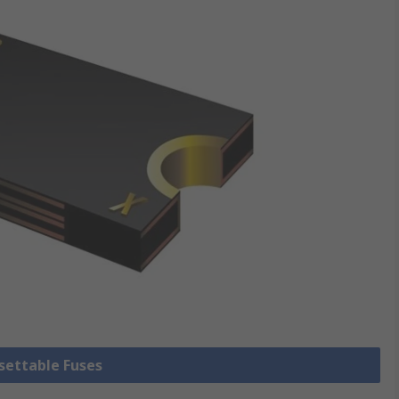
esettable Fuses