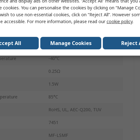
ence and display ads on other websites. “Accept All” means that you
7.98mm
e cookies. You can personalise the cookies by clicking on “Manage Coo
wish to use non-essential cookies, click on “Reject All”. However so
1.6mm
e accessible. For more information, please read our
cookie policy
.
Gold over Nickel
ccept All
Manage Cookies
Reject 
0.06Ω
erature
-40°C
0.25Ω
1.5W
perature
85°C
RoHS, UL, AEC-Q200, TUV
7451
MF-LSMF