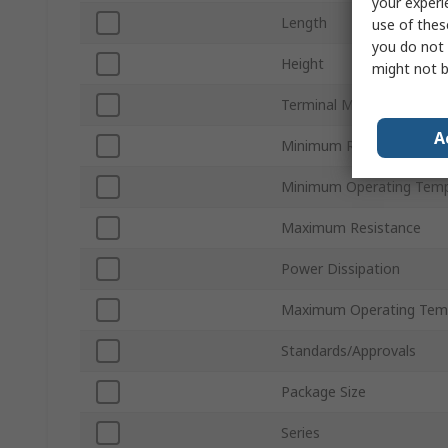
your experi
Length
use of thes
you do not 
Height
might not b
Terminal Material
A
Minimum Resistance
Minimum Operating Temp
Maximum Resistance
Power Dissipation
Maximum Operating Tem
Standards/Approvals
Package Size
Series