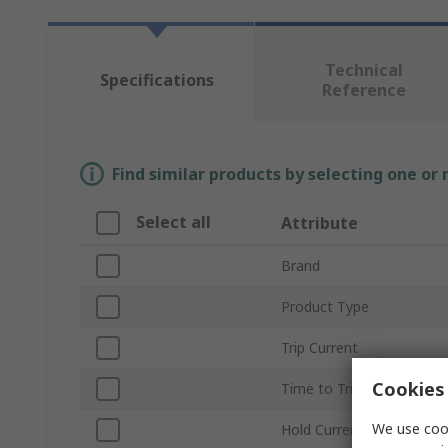
Technical
Specifications
Reference
Find similar products by selecting one or
Select all
Attribute
Brand
Product Type
Trip Current
Cookies 
Time to Trip
We use cook
Hold Current