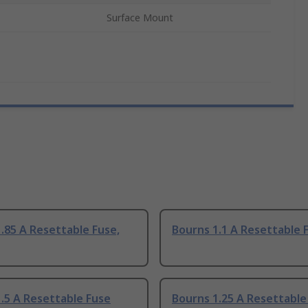
Surface Mount
.85 A Resettable Fuse,
Bourns 1.1 A Resettable 
.5 A Resettable Fuse
Bourns 1.25 A Resettable