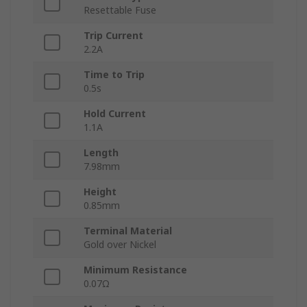
Resettable Fuse
Trip Current
2.2A
Time to Trip
0.5s
Hold Current
1.1A
Length
7.98mm
Height
0.85mm
Terminal Material
Gold over Nickel
Minimum Resistance
0.07Ω