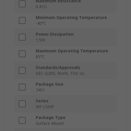
Maximum Resistance
0.41Ω
Minimum Operating Temperature
-40°C
Power Dissipation
1.5W
Maximum Operating Temperature
85°C
Standards/Approvals
AEC-Q200, RoHS, TUV, UL
Package Size
7451
Series
MF-LSMF
Package Type
Surface Mount