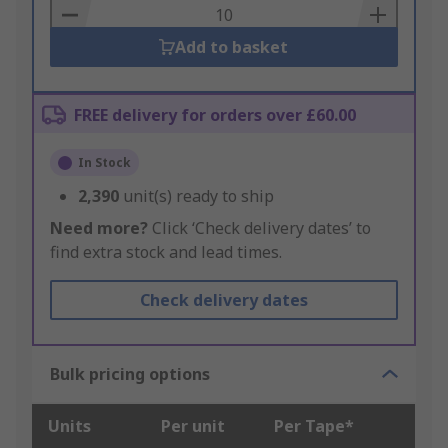
Basket
Add to basket
FREE delivery for orders over £60.00
In Stock
2,390
unit(s) ready to ship
Need more?
Click ‘Check delivery dates’ to
find extra stock and lead times.
Check delivery dates
Bulk pricing options
Units
Per unit
Per Tape*