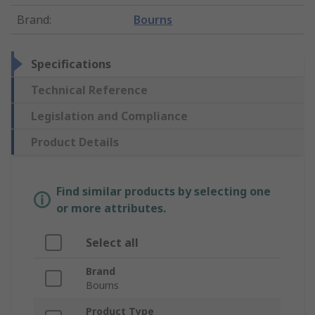
Brand
:
Bourns
Specifications
Technical Reference
Legislation and Compliance
Product Details
Find similar products by selecting one
or more attributes.
Select all
Brand
Bourns
Product Type