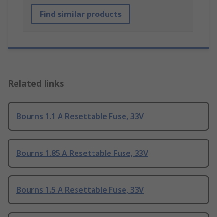
Find similar products
Related links
Bourns 1.1 A Resettable Fuse, 33V
Bourns 1.85 A Resettable Fuse, 33V
Bourns 1.5 A Resettable Fuse, 33V