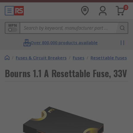
0
MPN
Over 800,000 products available
/
Fuses & Circuit Breakers
/
Fuses
/
Resettable Fuses
Bourns 1.1 A Resettable Fuse, 33V