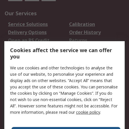
Our Services
Service Solutions
Calibration
Delivery Options
Order History
Open an RS Credit
Returns
Account
Cookies affect the service we can offer
Scheduled Orders
DesignSpark
you
We use cookies and other technologies to analyse the
Legal
use of our website, to personalise your experience and
Cookie Policy
Email Security
display ads on other websites. “Accept All” means that
you accept the use of these cookies. You can personalise
Privacy Policy -
Website Terms
the cookies by clicking on “Manage Cookies”. If you do
Updated
not wish to use non-essential cookies, click on “Reject
Terms and Conditions
All”. However some features might not be accessible. For
of Sale
more information, please read our
cookie policy
.
About RS