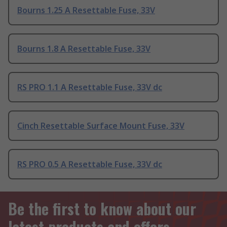
Bourns 1.25 A Resettable Fuse, 33V
Bourns 1.8 A Resettable Fuse, 33V
RS PRO 1.1 A Resettable Fuse, 33V dc
Cinch Resettable Surface Mount Fuse, 33V
RS PRO 0.5 A Resettable Fuse, 33V dc
Be the first to know about our
latest products and offers