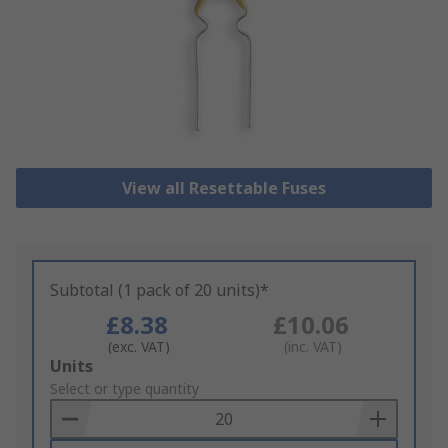
View all Resettable Fuses
Subtotal (1 pack of 20 units)*
£8.38
£10.06
(exc. VAT)
(inc. VAT)
Add
Units
to
Select or type quantity
Basket