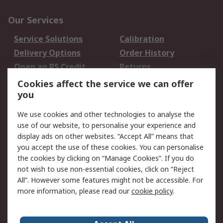
Our Services
Service Solutions
Calibration
Delivery Options
Order History
Open an RS Credit
Returns
Account
Cookies affect the service we can offer
Scheduled Orders
DesignSpark
you
We use cookies and other technologies to analyse the
Legal
use of our website, to personalise your experience and
Cookie Policy
Email Security
display ads on other websites. “Accept All” means that
you accept the use of these cookies. You can personalise
Privacy Policy -
Website Terms
the cookies by clicking on “Manage Cookies”. If you do
Updated
not wish to use non-essential cookies, click on “Reject
Terms and Conditions
All”. However some features might not be accessible. For
of Sale
more information, please read our
cookie policy
.
About RS