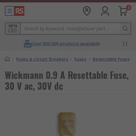
0
MPN
Over 800,000 products available
/
Fuses & Circuit Breakers
/
Fuses
/
Resettable Fuses
Wickmann 0.9 A Resettable Fuse,
30 V ac, 30V dc