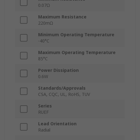
0.07Ω
Maximum Resistance
220mΩ
Minimum Operating Temperature
-40°C
Maximum Operating Temperature
85°C
Power Dissipation
0.6W
Standards/Approvals
CSA, CQC, UL, RoHS, TUV
Series
RUEF
Lead Orientation
Radial