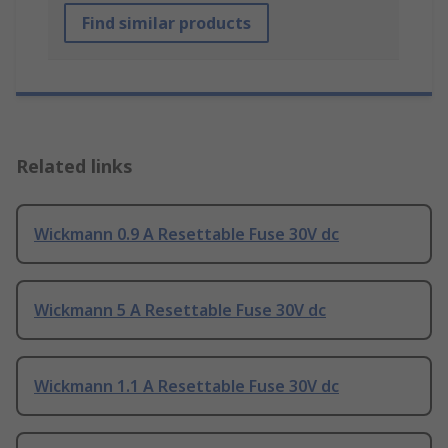
Find similar products
Related links
Wickmann 0.9 A Resettable Fuse 30V dc
Wickmann 5 A Resettable Fuse 30V dc
Wickmann 1.1 A Resettable Fuse 30V dc