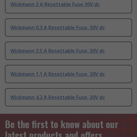
Wickmann 3 A Resettable Fuse 30V dc
Wickmann 0.3 A Resettable Fuse, 30V dc
Wickmann 3.5 A Resettable Fuse, 30V dc
Wickmann 1.1 A Resettable Fuse, 30V dc
Wickmann 4.2 A Resettable Fuse, 30V dc
Be the first to know about our
latest products and offers