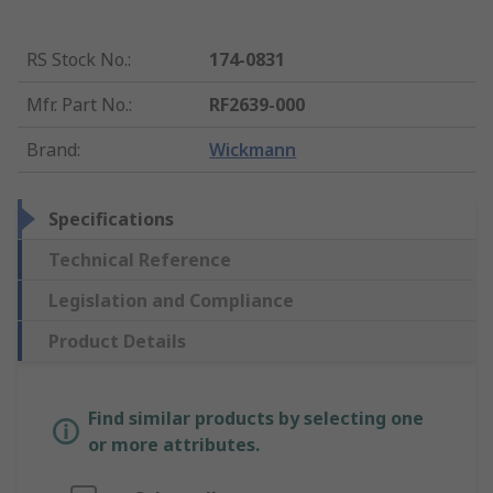
RS Stock No.
:
174-0831
Mfr. Part No.
:
RF2639-000
Brand
:
Wickmann
Specifications
Technical Reference
Legislation and Compliance
Product Details
Find similar products by selecting one
or more attributes.