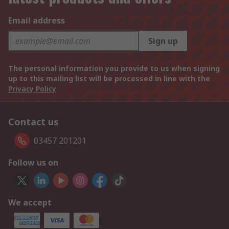
Email address
Sign up
The personal information you provide to us when signing
up to this mailing list will be processed in line with the
Privacy Policy
Contact us
03457 201201
Follow us on
We accept