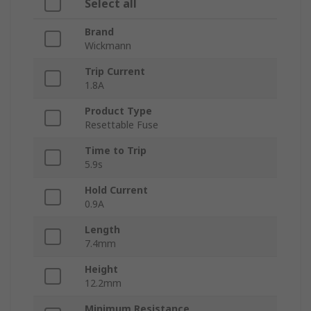
Select all
Brand
Wickmann
Trip Current
1.8A
Product Type
Resettable Fuse
Time to Trip
5.9s
Hold Current
0.9A
Length
7.4mm
Height
12.2mm
Minimum Resistance