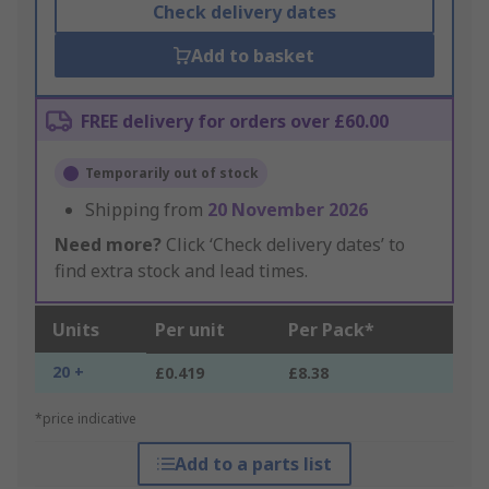
Check delivery dates
Add to basket
FREE delivery for orders over £60.00
Temporarily out of stock
Shipping from
20 November 2026
Need more?
Click ‘Check delivery dates’ to
find extra stock and lead times.
Units
Per unit
Per Pack*
20 +
£0.419
£8.38
*price indicative
Add to a parts list