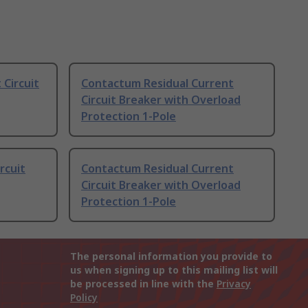
 Circuit
Contactum Residual Current
Circuit Breaker with Overload
Protection 1-Pole
rcuit
Contactum Residual Current
Circuit Breaker with Overload
Protection 1-Pole
The personal information you provide to
us when signing up to this mailing list will
be processed in line with the
Privacy
Policy