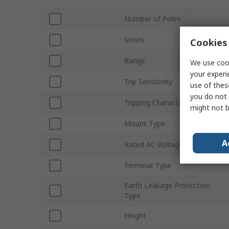
Number of Poles
Series
Cookies 
Range
We use cook
your experi
Trip Sensitivity
use of thes
you do not 
Tripping Characteristics
might not b
Mount Type
A
Rated AC Voltage
Terminal Type
Earth Leakage Protection
Type
Height