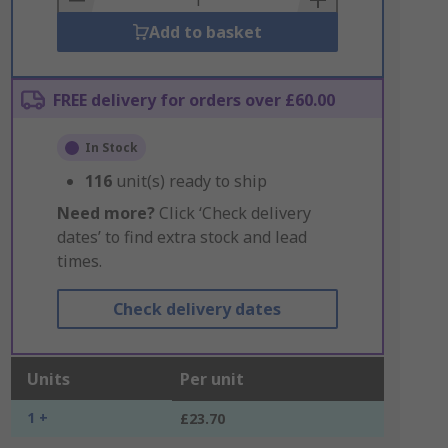
Add to basket
FREE delivery for orders over £60.00
In Stock
116
unit(s) ready to ship
Need more?
Click ‘Check delivery
dates’ to find extra stock and lead
times.
Check delivery dates
Units
Per unit
1 +
£23.70