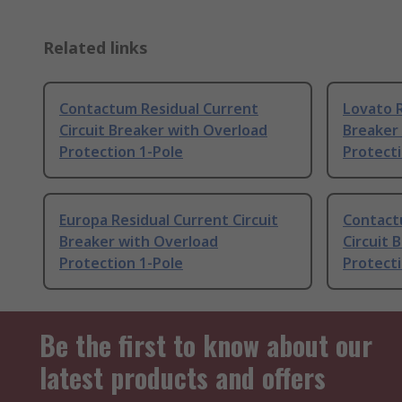
Related links
Contactum Residual Current
Lovato R
Circuit Breaker with Overload
Breaker
Protection 1-Pole
Protecti
Europa Residual Current Circuit
Contact
Breaker with Overload
Circuit 
Protection 1-Pole
Protecti
Be the first to know about our
latest products and offers