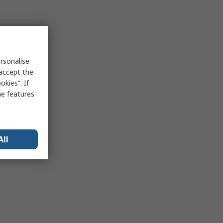
rsonalise
 accept the
kies”. If
me features
All