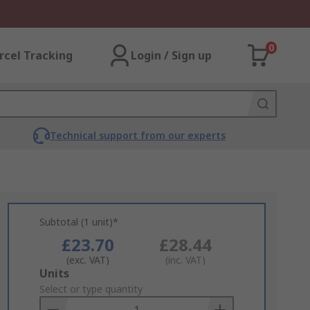
0
rcel Tracking
Login / Sign up
Technical support from our experts
Subtotal (1 unit)*
£23.70
£28.44
(exc. VAT)
(inc. VAT)
Add
Units
to
Select or type quantity
Basket