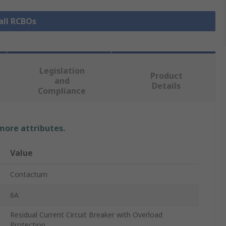
all RCBOs
Legislation
Product
and
Details
Compliance
 more attributes.
Value
Contactum
6A
Residual Current Circuit Breaker with Overload
Protection