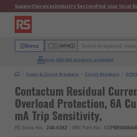
Support
Services
Industry Sectors
Find your local 
Menu
MPN
Over 800,000 products available
/
Fuses & Circuit Breakers
/
Circuit Breakers
/
RCBO
Contactum Residual Curren
Overload Protection, 6A Cu
mA Trip Sensitivity,
RS Stock No.
:
240-6382
Mfr. Part No.
:
CCPBR0606AB