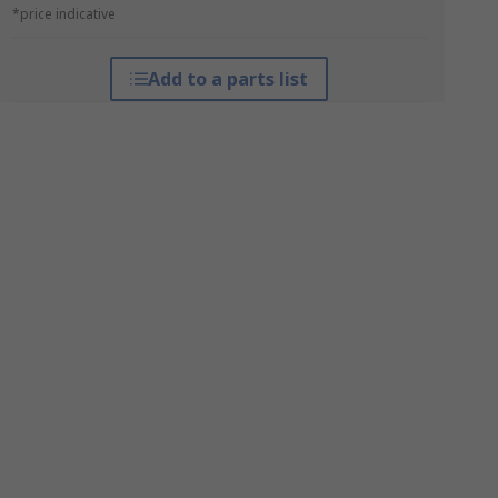
*price indicative
Add to a parts list