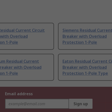
esidual Current Circuit
Siemens Residual Current
 with Overload
Breaker with Overload
on 1-Pole
Protection 1-Pole
um Residual Current
Eaton Residual Current Ci
Breaker with Overload
Breaker with Overload
on 1-Pole
Protection 1-Pole Type
Email address
Sign up