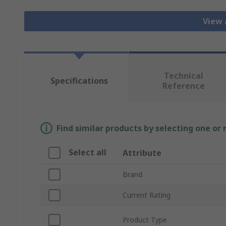
View 
Technical
Specifications
Reference
Find similar products by selecting one or
Select all
Attribute
Brand
Current Rating
Product Type