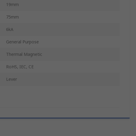
19mm
75mm
6kA
General Purpose
Thermal Magnetic
RoHS, IEC, CE
Lever