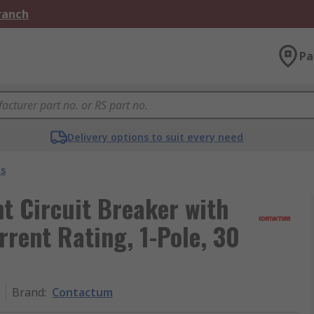
Branch
Pa
Delivery options to suit every need
s
t Circuit Breaker with
rrent Rating, 1-Pole, 30
Brand
:
Contactum