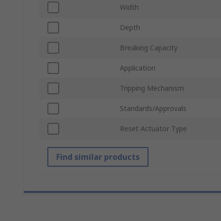
Width
Depth
Breaking Capacity
Application
Tripping Mechanism
Standards/Approvals
Reset Actuator Type
Find similar products