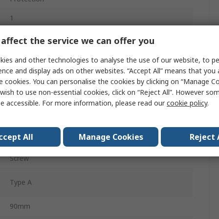
1
Compact
affect the service we can offer you
CCPBR
ies and other technologies to analyse the use of our website, to pe
ence and display ads on other websites. “Accept All” means that you
30mA
e cookies. You can personalise the cookies by clicking on “Manage Coo
wish to use non-essential cookies, click on “Reject All”. However so
Type B
e accessible. For more information, please read our
cookie policy
.
DIN Rail
ccept All
Manage Cookies
Reject 
230V ac
Screw
Type A
90mm