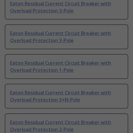
Eaton Residual Current Circuit Breaker with
Overload Protection 3-Pole
Eaton Residual Current Circuit Breaker with
Overload Protection 3-Pole
Eaton Residual Current Circuit Breaker with
Overload Protection 1-Pole
Eaton Residual Current Circuit Breaker with
Overload Protection 3+N-Pole
Eaton Residual Current Circuit Breaker with
Overload Protection 2-Pole