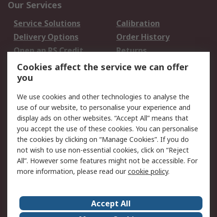
Our Services
Service Solutions
Calibration
Delivery Options
Order History
Open an RS Credit
Returns
Account
Cookies affect the service we can offer
Scheduled Orders
DesignSpark
you
We use cookies and other technologies to analyse the
Legal
use of our website, to personalise your experience and
Cookie Policy
Email Security
display ads on other websites. “Accept All” means that
you accept the use of these cookies. You can personalise
Privacy Policy -
Website Terms
the cookies by clicking on “Manage Cookies”. If you do
Updated
not wish to use non-essential cookies, click on “Reject
Terms and Conditions
All”. However some features might not be accessible. For
of Sale
more information, please read our
cookie policy
.
About RS
Accept All
About Us
Careers