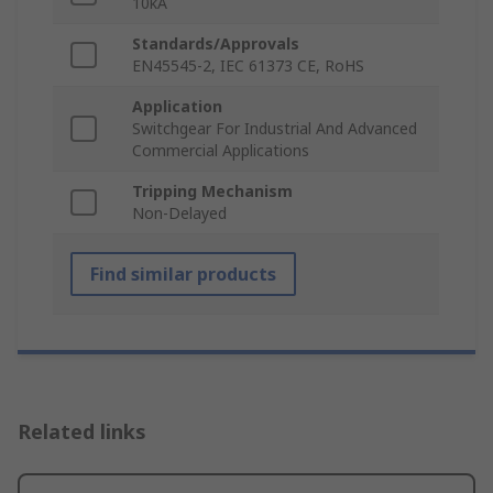
10kA
Standards/Approvals
EN45545-2, IEC 61373 CE, RoHS
Application
Switchgear For Industrial And Advanced
Commercial Applications
Tripping Mechanism
Non-Delayed
Find similar products
Related links