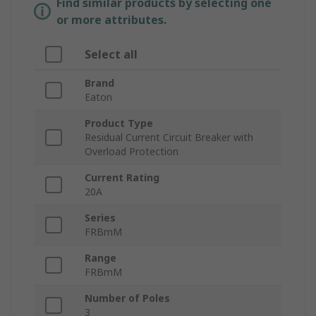
Find similar products by selecting one
or more attributes.
Select all
Brand
Eaton
Product Type
Residual Current Circuit Breaker with
Overload Protection
Current Rating
20A
Series
FRBmM
Range
FRBmM
Number of Poles
3