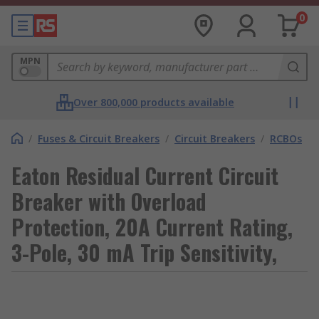
0
MPN
Over 800,000 products available
/
Fuses & Circuit Breakers
/
Circuit Breakers
/
RCBOs
Eaton Residual Current Circuit
Breaker with Overload
Protection, 20A Current Rating,
3-Pole, 30 mA Trip Sensitivity,