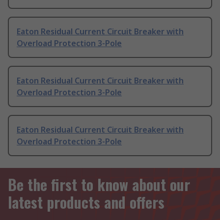
Eaton Residual Current Circuit Breaker with
Overload Protection 3-Pole
Eaton Residual Current Circuit Breaker with
Overload Protection 3-Pole
Eaton Residual Current Circuit Breaker with
Overload Protection 3-Pole
Be the first to know about our
latest products and offers