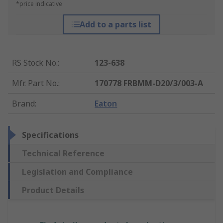
*price indicative
Add to a parts list
RS Stock No.
:
123-638
Mfr. Part No.
:
170778 FRBMM-D20/3/003-A
Brand
:
Eaton
Specifications
Technical Reference
Legislation and Compliance
Product Details