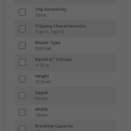
Trip Sensitivity
30mA
Tripping Characteristics
Type A, Type D
Mount Type
DIN Rail
Rated AC Voltage
415V ac
Height
75.5mm
Depth
80mm
Width
70mm
Breaking Capacity