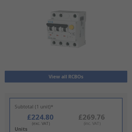
View all RCBOs
Subtotal (1 unit)*
£224.80
£269.76
(exc. VAT)
(inc. VAT)
Add
Units