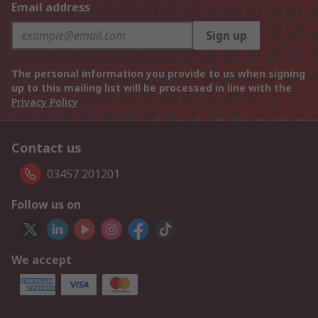
Email address
Sign up
The personal information you provide to us when signing
up to this mailing list will be processed in line with the
Privacy Policy
Contact us
03457 201201
Follow us on
We accept