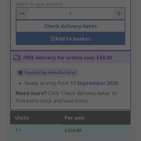
to
Select or type quantity
Basket
Check delivery dates
Add to basket
FREE delivery for orders over £60.00
Stocked by manufacturer
Ready to ship from
17 September 2026
Need more?
Click ‘Check delivery dates’ to
find extra stock and lead times.
Units
Per unit
1 +
£224.80