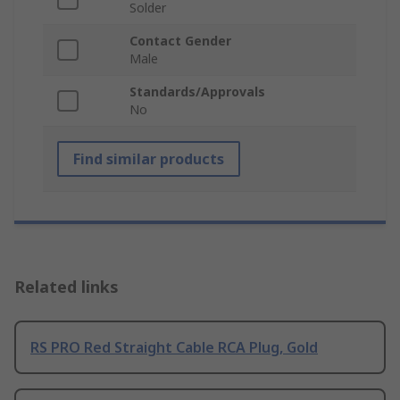
Solder
Contact Gender
Male
Standards/Approvals
No
Find similar products
Related links
RS PRO Red Straight Cable RCA Plug, Gold