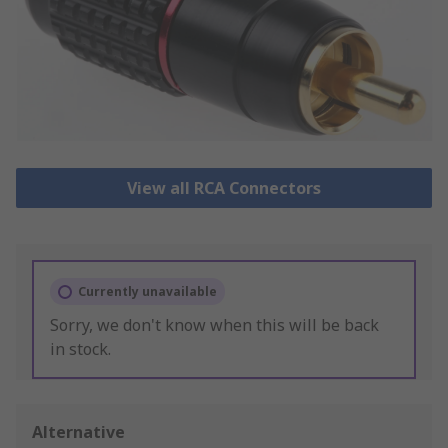
View all RCA Connectors
Currently unavailable
Sorry, we don't know when this will be back
in stock.
Alternative