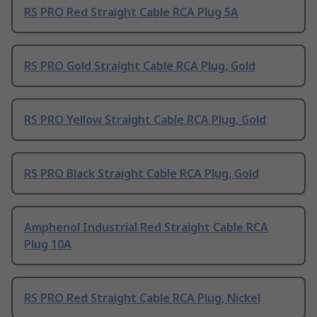
RS PRO Red Straight Cable RCA Plug 5A
RS PRO Gold Straight Cable RCA Plug, Gold
RS PRO Yellow Straight Cable RCA Plug, Gold
RS PRO Black Straight Cable RCA Plug, Gold
Amphenol Industrial Red Straight Cable RCA
Plug 10A
RS PRO Red Straight Cable RCA Plug, Nickel