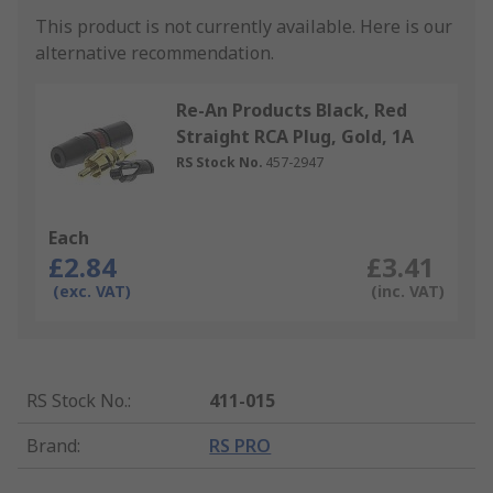
This product is not currently available.
Here is our
alternative recommendation.
Re-An Products Black, Red
Straight RCA Plug, Gold, 1A
RS Stock No.
457-2947
Each
£2.84
£3.41
(exc. VAT)
(inc. VAT)
RS Stock No.
:
411-015
Brand
:
RS PRO