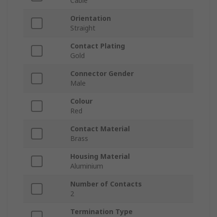
Cable
Orientation
Straight
Contact Plating
Gold
Connector Gender
Male
Colour
Red
Contact Material
Brass
Housing Material
Aluminium
Number of Contacts
2
Termination Type