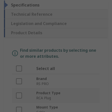
Specifications
Technical Reference
Legislation and Compliance
Product Details
Find similar products by selecting one
or more attributes.
Select all
Brand
RS PRO
Product Type
RCA Plug
Mount Type