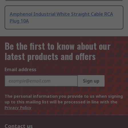
Amphenol Industrial White Straight Cable RCA
Plug 10A
Be the first to know about our
latest products and offers
Email address
Sign up
The personal information you provide to us when signing
up to this mailing list will be processed in line with the
Privacy Policy
Contact us