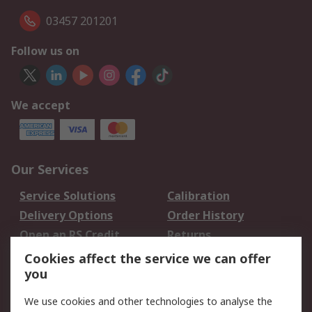
03457 201201
Follow us on
We accept
Our Services
Service Solutions
Calibration
Delivery Options
Order History
Open an RS Credit
Returns
Account
Cookies affect the service we can offer
Scheduled Orders
DesignSpark
you
We use cookies and other technologies to analyse the
Legal