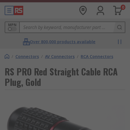
0
MPN
Over 800,000 products available
/
Connectors
/
AV Connectors
/
RCA Connectors
RS PRO Red Straight Cable RCA
Plug, Gold