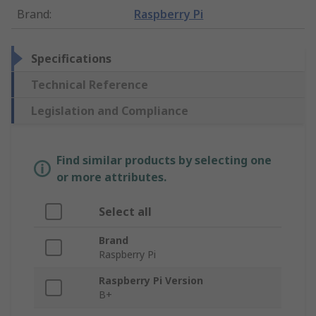
Brand
:
Raspberry Pi
Specifications
Technical Reference
Legislation and Compliance
Find similar products by selecting one
or more attributes.
Select all
Brand
Raspberry Pi
Raspberry Pi Version
B+