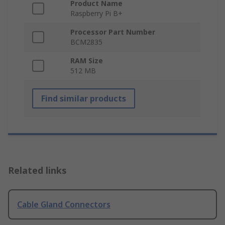
Product Name
Raspberry Pi B+
Processor Part Number
BCM2835
RAM Size
512 MB
Find similar products
Related links
Cable Gland Connectors