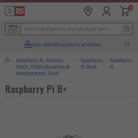
0
MPN
Over 800,000 products available
/
Raspberry Pi, Arduino,
/
Raspberry
/
Raspberry
ROCK, STEM Education &
Pi Shop
Pi
Development Tools
Raspberry Pi B+