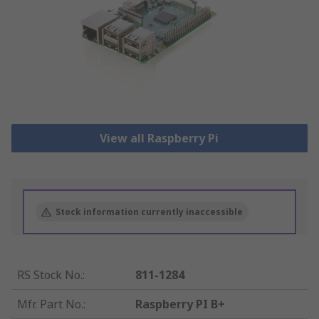
View all Raspberry Pi
Stock information currently inaccessible
RS Stock No.
:
811-1284
Mfr. Part No.
:
Raspberry PI B+