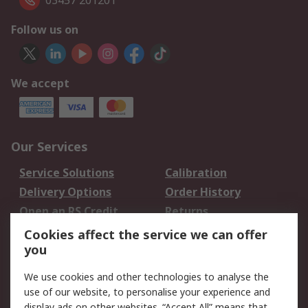
03457 201201
Follow us on
We accept
Our Services
Service Solutions
Calibration
Delivery Options
Order History
Open an RS Credit
Returns
Account
Cookies affect the service we can offer
Scheduled Orders
DesignSpark
you
We use cookies and other technologies to analyse the
Legal
use of our website, to personalise your experience and
Cookie Policy
Email Security
display ads on other websites. “Accept All” means that