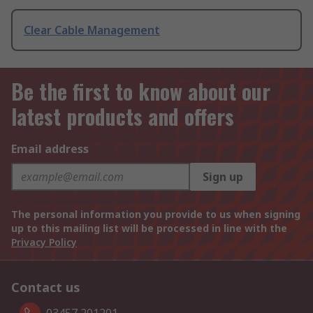
Clear Cable Management
Be the first to know about our
latest products and offers
Email address
Sign up
The personal information you provide to us when signing
up to this mailing list will be processed in line with the
Privacy Policy
Contact us