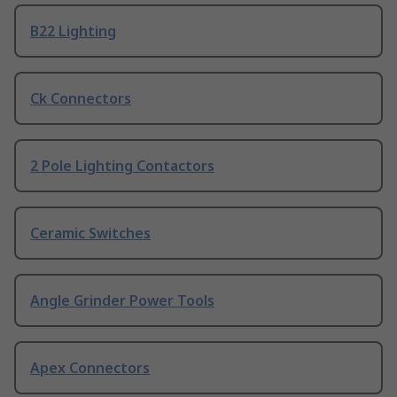
B22 Lighting
Ck Connectors
2 Pole Lighting Contactors
Ceramic Switches
Angle Grinder Power Tools
Apex Connectors