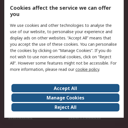
Account
Cookies affect the service we can offer
Scheduled Orders
DesignSpark
you
We use cookies and other technologies to analyse the
Legal
use of our website, to personalise your experience and
Cookie Policy
Email Security
display ads on other websites. “Accept All” means that
you accept the use of these cookies. You can personalise
Privacy Policy -
Website Terms
the cookies by clicking on “Manage Cookies”. If you do
Updated
not wish to use non-essential cookies, click on “Reject
Terms and Conditions
All”. However some features might not be accessible. For
of Sale
more information, please read our
cookie policy
.
About RS
Accept All
About Us
Careers
Manage Cookies
Corporate Group
Events
Reject All
ESG
Our Certifications
Worldwide
New Products