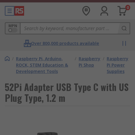
0
MPN
Over 800,000 products available
/
Raspberry Pi, Arduino,
/
Raspberry
/
Raspberry
ROCK, STEM Education &
Pi Shop
Pi Power
Development Tools
Supplies
52Pi Adapter USB Type C with US
Plug Type, 1.2 m