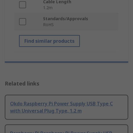
Cable Length
1.2m
Standards/Approvals
RoHS
Find similar products
Related links
Okdo Raspberry Pi Power Supply USB Type C
with Universal Plug Type, 1.2 m