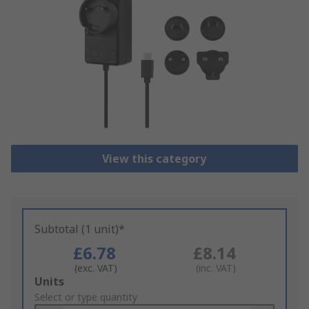
View this category
Subtotal (1 unit)*
£6.78
£8.14
(exc. VAT)
(inc. VAT)
Add
Units
to
Select or type quantity