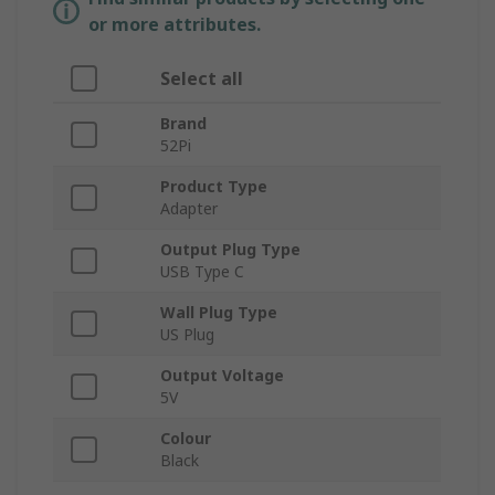
or more attributes.
Select all
Brand
52Pi
Product Type
Adapter
Output Plug Type
USB Type C
Wall Plug Type
US Plug
Output Voltage
5V
Colour
Black