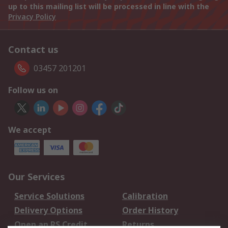
up to this mailing list will be processed in line with the
Privacy Policy
Contact us
03457 201201
Follow us on
We accept
Our Services
Service Solutions
Calibration
Delivery Options
Order History
Open an RS Credit
Returns