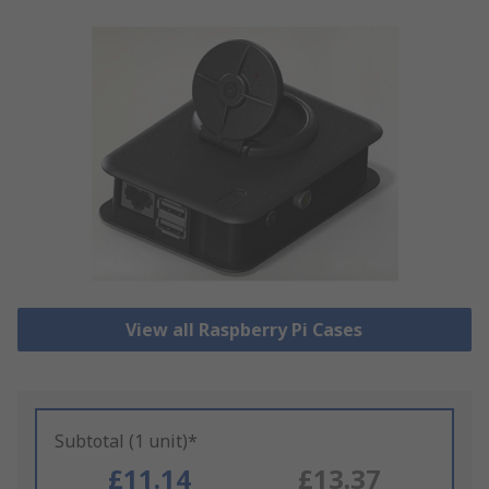
View all Raspberry Pi Cases
Subtotal (1 unit)*
£11.14
£13.37