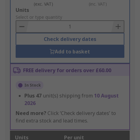
(exc. VAT)
(inc. VAT)
Add
Units
to
Select or type quantity
Basket
Check delivery dates
Add to basket
FREE delivery for orders over £60.00
In Stock
Plus
47
unit(s) shipping from
10 August
2026
Need more?
Click ‘Check delivery dates’ to
find extra stock and lead times.
Units
Per unit