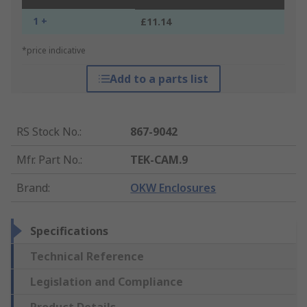
1 +
£11.14
*price indicative
Add to a parts list
RS Stock No.
:
867-9042
Mfr. Part No.
:
TEK-CAM.9
Brand
:
OKW Enclosures
Specifications
Technical Reference
Legislation and Compliance