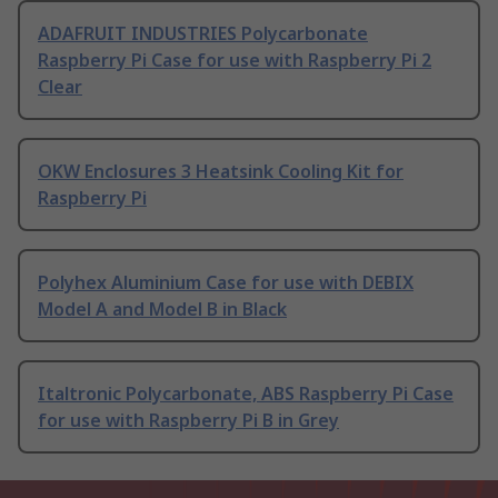
ADAFRUIT INDUSTRIES Polycarbonate
Raspberry Pi Case for use with Raspberry Pi 2
Clear
OKW Enclosures 3 Heatsink Cooling Kit for
Raspberry Pi
Polyhex Aluminium Case for use with DEBIX
Model A and Model B in Black
Italtronic Polycarbonate, ABS Raspberry Pi Case
for use with Raspberry Pi B in Grey