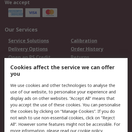
We accept
Our Services
Service Solutions
Calibration
Delivery Options
Order History
Open an RS Credit
Returns
Account
Cookies affect the service we can offer
Scheduled Orders
DesignSpark
you
We use cookies and other technologies to analyse the
Legal
use of our website, to personalise your experience and
Cookie Policy
Email Security
display ads on other websites. “Accept All” means that
you accept the use of these cookies. You can personalise
Privacy Policy -
Website Terms
the cookies by clicking on “Manage Cookies”. If you do
Updated
not wish to use non-essential cookies, click on “Reject
Terms and Conditions
All”. However some features might not be accessible. For
of Sale
more information, please read our
cookie policy
.