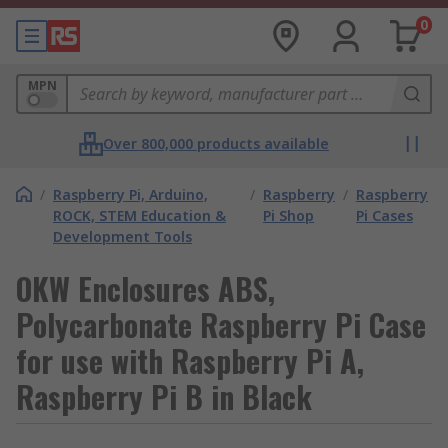
0
MPN
Over 800,000 products available
/
Raspberry Pi, Arduino,
/
Raspberry
/
Raspberry
ROCK, STEM Education &
Pi Shop
Pi Cases
Development Tools
OKW Enclosures ABS,
Polycarbonate Raspberry Pi Case
for use with Raspberry Pi A,
Raspberry Pi B in Black