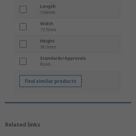
Length
106mm
Width
73.5mm
Height
36.5mm
Standards/Approvals
RoHS
Find similar products
Related links