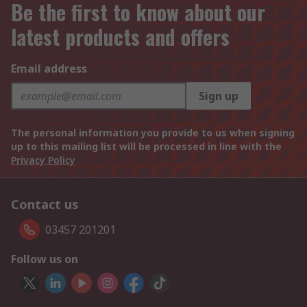
Be the first to know about our
latest products and offers
Email address
Sign up
The personal information you provide to us when signing
up to this mailing list will be processed in line with the
Privacy Policy
Contact us
03457 201201
Follow us on