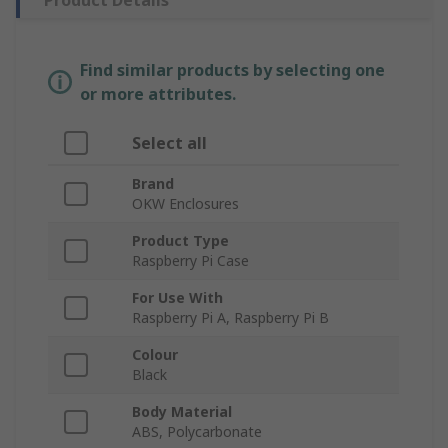
Product Details
Find similar products by selecting one
or more attributes.
Select all
Brand
OKW Enclosures
Product Type
Raspberry Pi Case
For Use With
Raspberry Pi A, Raspberry Pi B
Colour
Black
Body Material
ABS, Polycarbonate