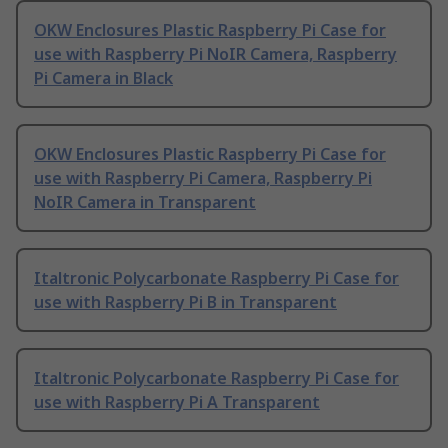
OKW Enclosures Plastic Raspberry Pi Case for
use with Raspberry Pi NoIR Camera, Raspberry
Pi Camera in Black
OKW Enclosures Plastic Raspberry Pi Case for
use with Raspberry Pi Camera, Raspberry Pi
NoIR Camera in Transparent
Italtronic Polycarbonate Raspberry Pi Case for
use with Raspberry Pi B in Transparent
Italtronic Polycarbonate Raspberry Pi Case for
use with Raspberry Pi A Transparent