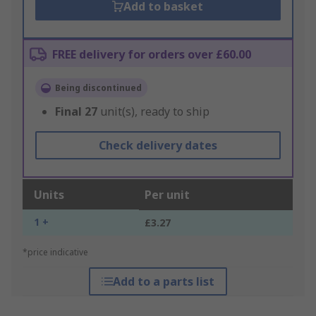
Add to basket
FREE delivery for orders over £60.00
Being discontinued
Final
27
unit(s), ready to ship
Check delivery dates
Units
Per unit
1 +
£3.27
*price indicative
Add to a parts list