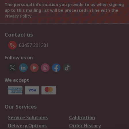
The personal information you provide to us when signing
up to this mailing list will be processed in line with the
Privacy Policy
Contact us
03457 201201
Follow us on
We accept
Our Services
Service Solutions
Calibration
Delivery Options
Order History