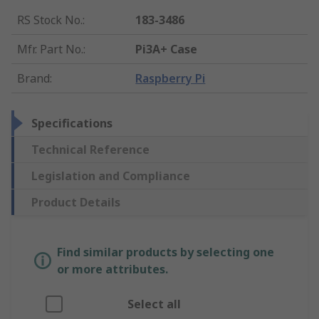
RS Stock No.
:
183-3486
Mfr. Part No.
:
Pi3A+ Case
Brand
:
Raspberry Pi
Specifications
Technical Reference
Legislation and Compliance
Product Details
Find similar products by selecting one
or more attributes.
Select all