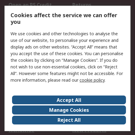
Open an RS Credit
Returns
Account
Cookies affect the service we can offer
Scheduled Orders
DesignSpark
you
We use cookies and other technologies to analyse the
Legal
use of our website, to personalise your experience and
Cookie Policy
Email Security
display ads on other websites. “Accept All” means that
you accept the use of these cookies. You can personalise
Privacy Policy -
Website Terms
the cookies by clicking on “Manage Cookies”. If you do
Updated
not wish to use non-essential cookies, click on “Reject
Terms and Conditions
All”. However some features might not be accessible. For
of Sale
more information, please read our
cookie policy
.
About RS
Accept All
About Us
Careers
Manage Cookies
Corporate Group
Events
Reject All
ESG
Our Certifications
Worldwide
New Products