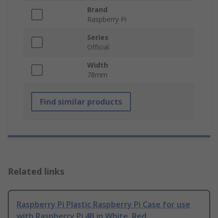
Brand
Raspberry Pi
Series
Official
Width
78mm
Find similar products
Related links
Raspberry Pi Plastic Raspberry Pi Case for use
with Raspberry Pi 4B in White, Red