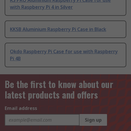
RS PRO Aluminium Raspberry Pi Case for use
with Raspberry Pi 4 in Silver
KKSB Aluminium Raspberry Pi Case in Black
Okdo Raspberry Pi Case for use with Raspberry
Pi 4B
Be the first to know about our
latest products and offers
Email address
Sign up