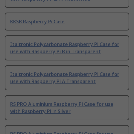
KKSB Raspberry Pi Case
Italtronic Polycarbonate Raspberry Pi Case for
use with Raspberry Pi B in Transparent
Italtronic Polycarbonate Raspberry Pi Case for
use with Raspberry Pi A Transparent
RS PRO Aluminium Raspberry Pi Case for use
with Raspberry Pi in Silver