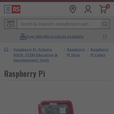
0
MPN
Over 800,000 products available
/
Raspberry Pi, Arduino,
/
Raspberry
/
Raspberry
ROCK, STEM Education &
Pi Shop
Pi Cases
Development Tools
Raspberry Pi