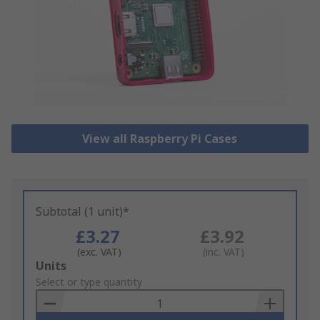
View all Raspberry Pi Cases
Subtotal (1 unit)*
£3.27
£3.92
(exc. VAT)
(inc. VAT)
Add
Units
to
Select or type quantity
Basket