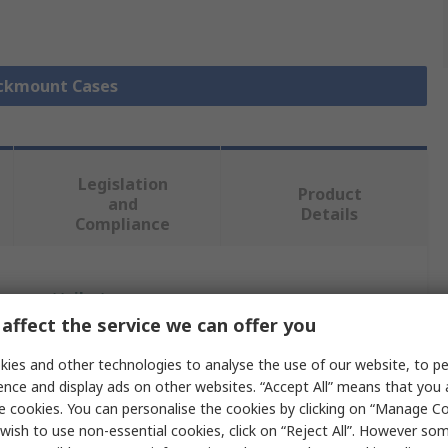
ackmount Cases
Legislation
Product
and
Details
Compliance
 more attributes.
affect the service we can offer you
Value
ies and other technologies to analyse the use of our website, to pe
ence and display ads on other websites. “Accept All” means that you
METCASE
e cookies. You can personalise the cookies by clicking on “Manage Coo
wish to use non-essential cookies, click on “Reject All”. However so
6U