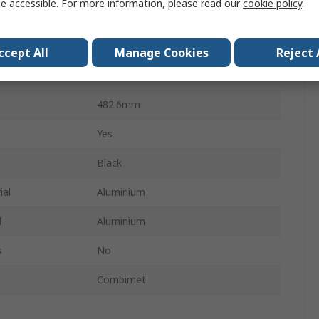
e accessible. For more information, please read our
cookie policy
.
19 in Rack Mount Case
365mm
ccept All
Manage Cookies
Reject 
262.6mm
482.6mm
Yes
Black
ial
Aluminium
l
Aluminium
s
No
Combimet