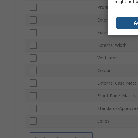
might not b
Product Type
External Depth
A
External Height
External Width
Ventilated
Colour
External Case Mater
Front Panel Materia
Standards/Approval
Series