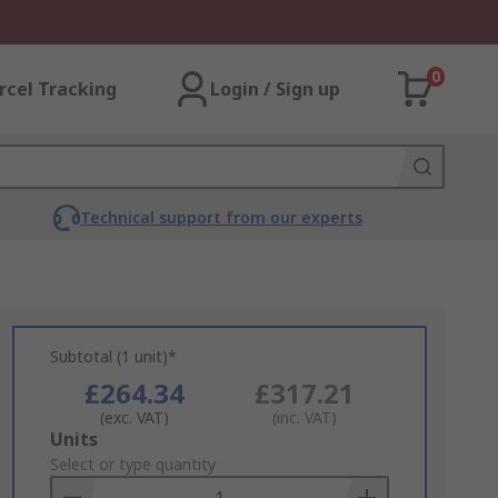
0
rcel Tracking
Login / Sign up
Technical support from our experts
Subtotal (1 unit)*
£264.34
£317.21
(exc. VAT)
(inc. VAT)
Add
Units
to
Select or type quantity
Basket