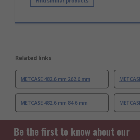
Find similar products
Related links
METCASE 482.6 mm 262.6 mm
METCASE
METCASE 482.6 mm 84.6 mm
METCASE
Be the first to know about our