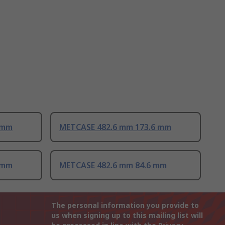
 mm
METCASE 482.6 mm 173.6 mm
 mm
METCASE 482.6 mm 84.6 mm
The personal information you provide to
us when signing up to this mailing list will