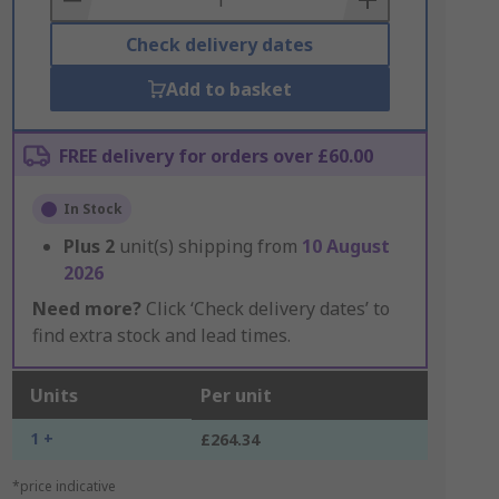
Check delivery dates
Add to basket
FREE delivery for orders over £60.00
In Stock
Plus
2
unit(s) shipping from
10 August
2026
Need more?
Click ‘Check delivery dates’ to
find extra stock and lead times.
Units
Per unit
1 +
£264.34
*price indicative