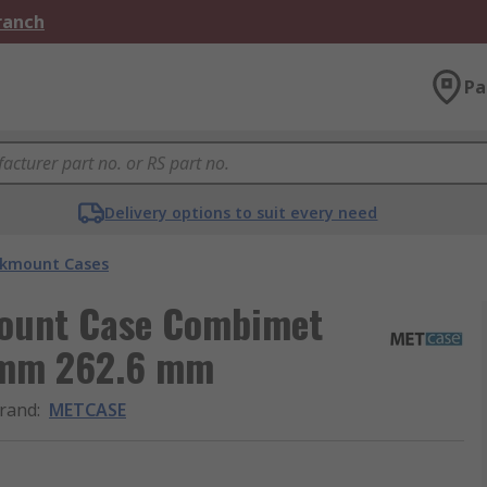
Branch
Pa
Delivery options to suit every need
kmount Cases
Mount Case Combimet
 mm 262.6 mm
rand
:
METCASE