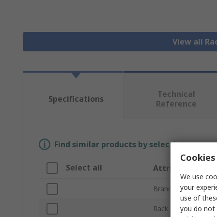
View all R
Technical
Specifications
Reference
Find similar products by selecting one or
Cookies 
Select all
Attribute
We use cook
your experi
Brand
use of thes
you do not 
Rack Unit