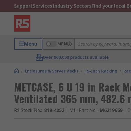
Support
Services
Industry Sectors
Find your local 
Menu
MPN
Over 800,000 products available
/
Enclosures & Server Racks
/
19-Inch Racking
/
Rac
METCASE, 6 U 19 in Rack 
Ventilated 365 mm, 482.6
RS Stock No.
:
819-4052
Mfr. Part No.
:
M6219669
B