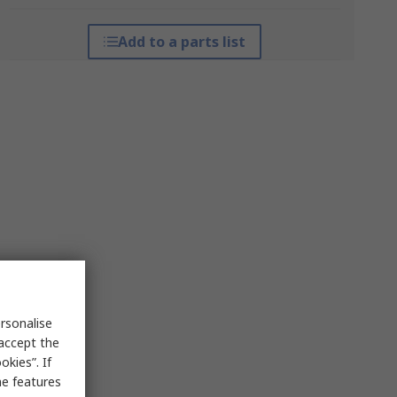
Add to a parts list
rsonalise
 accept the
kies”. If
me features