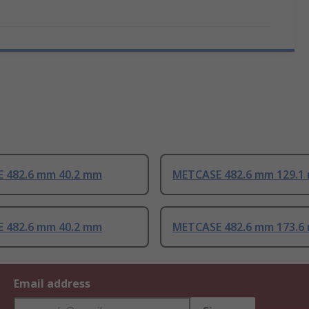
 482.6 mm 40.2 mm
METCASE 482.6 mm 129.1
 482.6 mm 40.2 mm
METCASE 482.6 mm 173.6
Email address