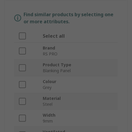
Find similar products by selecting one
or more attributes.
Select all
Brand
RS PRO
Product Type
Blanking Panel
Colour
Grey
Material
Steel
Width
9mm
Ventilated