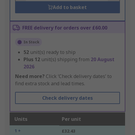
Add to basket
FREE delivery for orders over £60.00
In Stock
52
unit(s) ready to ship
Plus
12
unit(s) shipping from
20 August
2026
Need more?
Click ‘Check delivery dates’ to
find extra stock and lead times.
Check delivery dates
Units
Per unit
1 +
£32.43