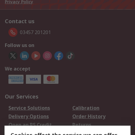
Privacy Policy
Contact us
03457 201201
Follow us on
We accept
Our Services
Service Solutions
Calibration
Delivery Options
Order History
Open an RS Credit
Returns
Account