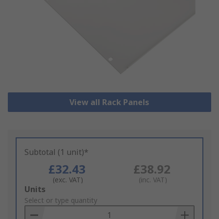
View all Rack Panels
Subtotal (1 unit)*
£32.43
£38.92
(exc. VAT)
(inc. VAT)
Add
Units
to
Select or type quantity
Basket