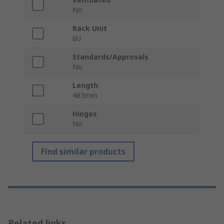
No
Rack Unit
6U
Standards/Approvals
No
Length
483mm
Hinges
No
Find similar products
Related links