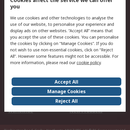
Cookies affect the service we can offer
Scheduled Orders
DesignSpark
you
We use cookies and other technologies to analyse the
Legal
use of our website, to personalise your experience and
Cookie Policy
Email Security
display ads on other websites. “Accept All” means that
you accept the use of these cookies. You can personalise
Privacy Policy -
Website Terms
the cookies by clicking on “Manage Cookies”. If you do
Updated
not wish to use non-essential cookies, click on “Reject
Terms and Conditions
All”. However some features might not be accessible. For
of Sale
more information, please read our
cookie policy
.
About RS
Accept All
About Us
Careers
Manage Cookies
Corporate Group
Events
Reject All
ESG
Our Certifications
Worldwide
New Products