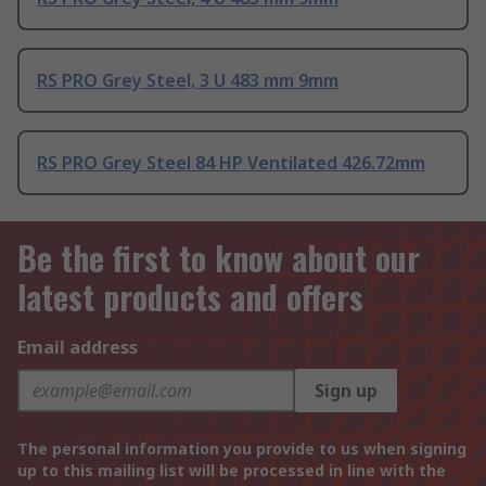
RS PRO Grey Steel, 3 U 483 mm 9mm
RS PRO Grey Steel 84 HP Ventilated 426.72mm
Be the first to know about our
latest products and offers
Email address
Sign up
The personal information you provide to us when signing
up to this mailing list will be processed in line with the