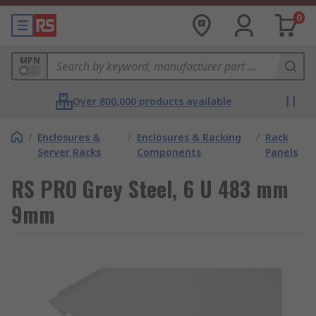
0
MPN
Over 800,000 products available
/
Enclosures &
/
Enclosures & Racking
/
Rack
Server Racks
Components
Panels
RS PRO Grey Steel, 6 U 483 mm
9mm