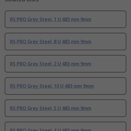
RS PRO Grey Steel, 1 U 483 mm 9mm
RS PRO Grey Steel, 8 U 483 mm 9mm
RS PRO Grey Steel, 2 U 483 mm 9mm
RS PRO Grey Steel, 10 U 483 mm 9mm
RS PRO Grey Steel, 5 U 483 mm 9mm
RS PRO Grey Steel, 4 U 483 mm 9mm