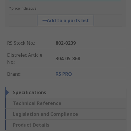
*price indicative
Add to a parts list
RS Stock No.
:
802-0239
Distrelec Article
304-05-868
No.
:
Brand
:
RS PRO
Specifications
Technical Reference
Legislation and Compliance
Product Details