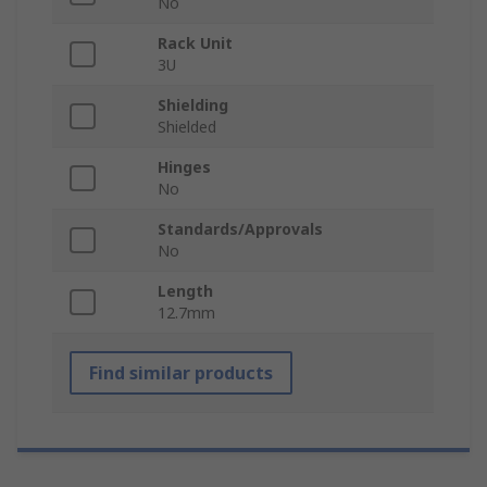
No
Rack Unit
3U
Shielding
Shielded
Hinges
No
Standards/Approvals
No
Length
12.7mm
Find similar products