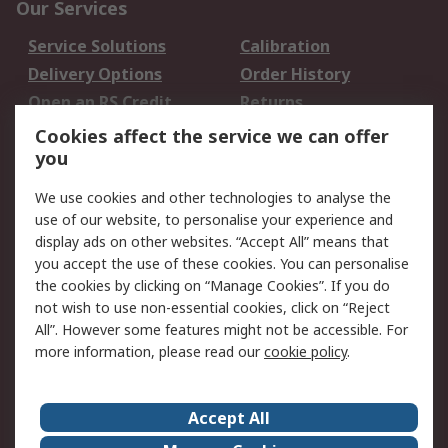
Our Services
Service Solutions
Calibration
Delivery Options
Order History
Open an RS Credit
Returns
Account
Cookies affect the service we can offer
Scheduled Orders
DesignSpark
you
We use cookies and other technologies to analyse the
Legal
use of our website, to personalise your experience and
Cookie Policy
Email Security
display ads on other websites. “Accept All” means that
you accept the use of these cookies. You can personalise
Privacy Policy -
Website Terms
the cookies by clicking on “Manage Cookies”. If you do
Updated
not wish to use non-essential cookies, click on “Reject
Terms and Conditions
All”. However some features might not be accessible. For
of Sale
more information, please read our
cookie policy
.
About RS
Accept All
About Us
Careers