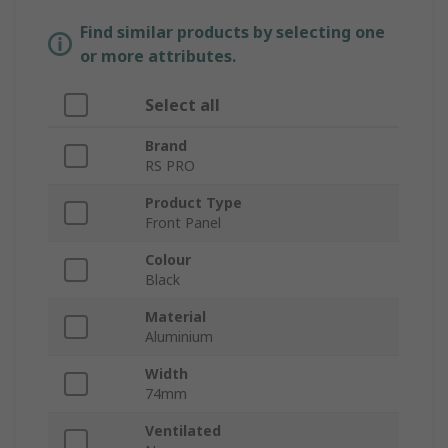
Find similar products by selecting one
or more attributes.
Select all
Brand
RS PRO
Product Type
Front Panel
Colour
Black
Material
Aluminium
Width
74mm
Ventilated