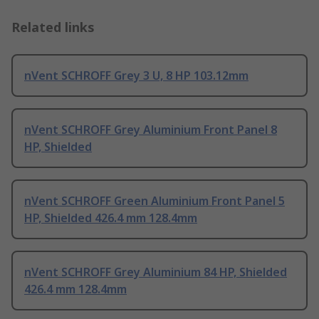
Related links
nVent SCHROFF Grey 3 U, 8 HP 103.12mm
nVent SCHROFF Grey Aluminium Front Panel 8
HP, Shielded
nVent SCHROFF Green Aluminium Front Panel 5
HP, Shielded 426.4 mm 128.4mm
nVent SCHROFF Grey Aluminium 84 HP, Shielded
426.4 mm 128.4mm