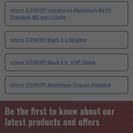
nVent SCHROFF Unpainted Aluminium 84 HP,
Shielded 483 mm 132mm
nVent SCHROFF Black 3 U 60.6mm
nVent SCHROFF Black 3 U, 4 HP 20mm
nVent SCHROFF Aluminium Chassis Shielded
Be the first to know about our
latest products and offers