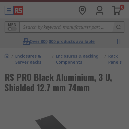
0
MPN
Over 800,000 products available
/
Enclosures &
/
Enclosures & Racking
/
Rack
Server Racks
Components
Panels
RS PRO Black Aluminium, 3 U,
Shielded 12.7 mm 74mm