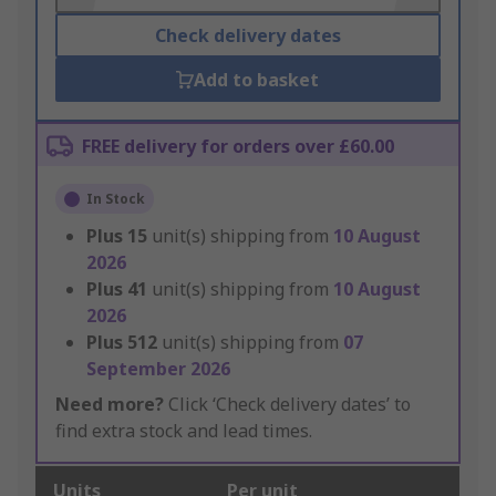
Check delivery dates
Add to basket
FREE delivery for orders over £60.00
In Stock
Plus
15
unit(s) shipping from
10 August
2026
Plus
41
unit(s) shipping from
10 August
2026
Plus
512
unit(s) shipping from
07
September 2026
Need more?
Click ‘Check delivery dates’ to
find extra stock and lead times.
Units
Per unit