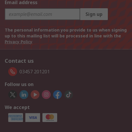
Email address
Sign up
The personal information you provide to us when signing
up to this mailing list will be processed in line with the
Privacy Policy
Contact us
03457 201201
Follow us on
We accept