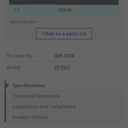
1 +
£29.43
*price indicative
Add to a parts list
RS Stock No.
:
439-3334
Brand
:
RS PRO
Specifications
Technical Reference
Legislation and Compliance
Product Details