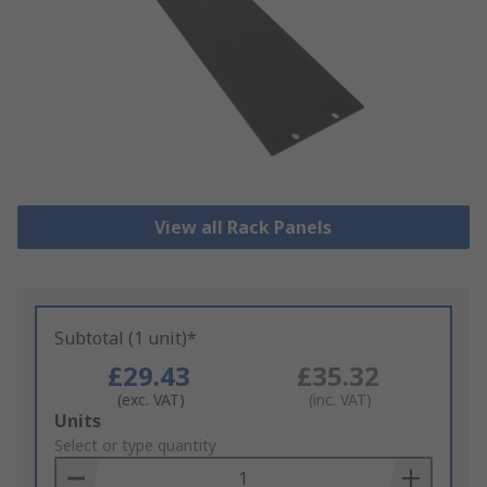
View all Rack Panels
Subtotal (1 unit)*
£29.43
£35.32
(exc. VAT)
(inc. VAT)
Add
Units
to
Select or type quantity
Basket