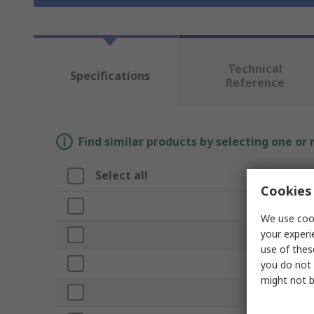
Technical
Specifications
Reference
Find similar products by selecting one or
Select all
Attribute
Cookies 
Brand
We use cook
your experi
Product Typ
use of thes
Colour
you do not 
might not b
Material