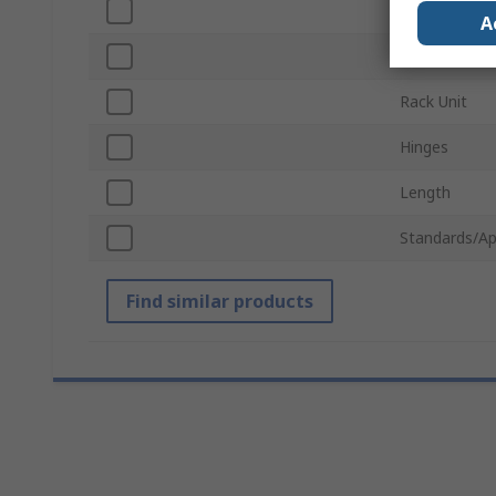
Width
A
Ventilated
Rack Unit
Hinges
Length
Standards/Ap
Find similar products