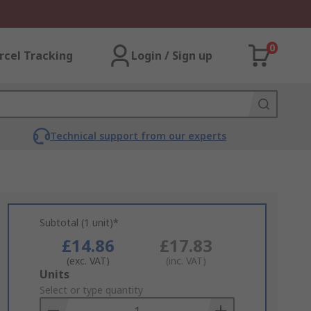
0
rcel Tracking
Login / Sign up
Technical support from our experts
Subtotal (1 unit)*
£14.86
£17.83
(exc. VAT)
(inc. VAT)
Add
Units
to
Select or type quantity
Basket