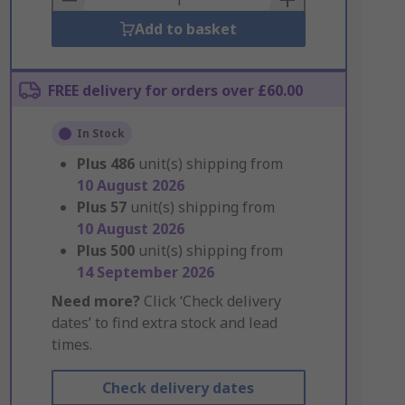
Add to basket
FREE delivery for orders over £60.00
In Stock
Plus
486
unit(s) shipping from
10 August 2026
Plus
57
unit(s) shipping from
10 August 2026
Plus
500
unit(s) shipping from
14 September 2026
Need more?
Click ‘Check delivery
dates’ to find extra stock and lead
times.
Check delivery dates