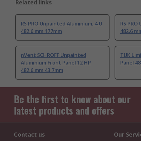
Related links
RS PRO Unpainted Aluminium, 4 U
RS PRO 
482.6 mm 177mm
482.6 m
nVent SCHROFF Unpainted
TUK Limi
Aluminium Front Panel 12 HP
Panel 4
482.6 mm 43.7mm
Be the first to know about our
latest products and offers
Contact us
Our Servi