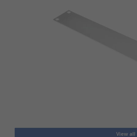
View all