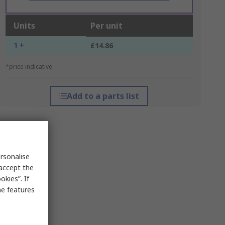
Units
Per unit
1 +
£14.86
*price indicative
Add to a parts list
rsonalise
 accept the
kies”. If
me features