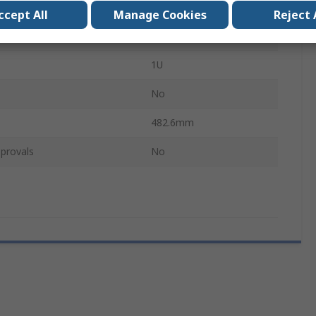
43.7mm
ccept All
Manage Cookies
Reject 
No
1U
No
482.6mm
provals
No