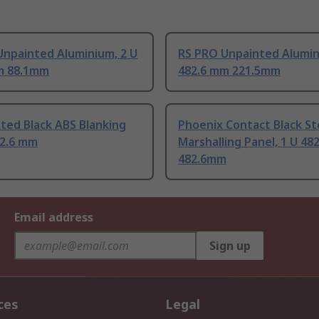
Unpainted Aluminium, 2 U
RS PRO Unpainted Alumin
m 88.1mm
482.6 mm 221.5mm
ted Black ABS Blanking
Phoenix Contact Black St
82.6 mm
Marshalling Panel, 1 U 48
482.6mm
Email address
Sign up
ces
Legal