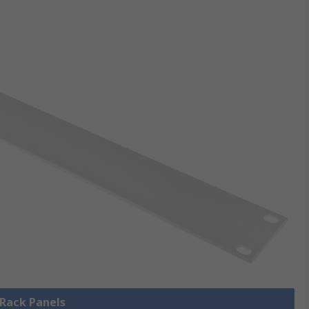
 Rack Panels