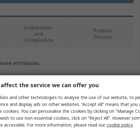
Legislation
Product
and
Details
Compliance
 more attributes.
Value
affect the service we can offer you
RS PRO
ies and other technologies to analyse the use of our website, to pe
ence and display ads on other websites. “Accept All” means that you
e
Front Panel
e cookies. You can personalise the cookies by clicking on “Manage Coo
Unpainted
wish to use non-essential cookies, click on “Reject All”. However so
e accessible. For more information, please read our
cookie policy
.
Aluminium