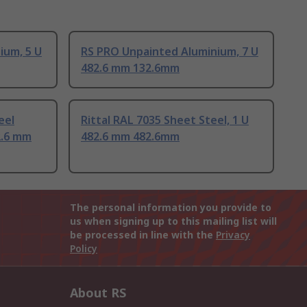
ium, 5 U
RS PRO Unpainted Aluminium, 7 U
482.6 mm 132.6mm
eel
Rittal RAL 7035 Sheet Steel, 1 U
2.6 mm
482.6 mm 482.6mm
The personal information you provide to
us when signing up to this mailing list will
be processed in line with the
Privacy
Policy
About RS