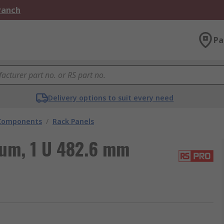
Branch
Pa
Delivery options to suit every need
 Components
/
Rack Panels
um, 1 U 482.6 mm