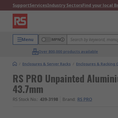
Support
Services
Industry Sectors
Find your local 
Menu
MPN
Over 800,000 products available
/
Enclosures & Server Racks
/
Enclosures & Racking
RS PRO Unpainted Alumini
43.7mm
RS Stock No.
:
439-3198
Brand
:
RS PRO