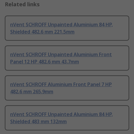
Related links
nVent SCHROFF Unpainted Aluminium 84 HP,
Shielded 482.6 mm 221.5mm
nVent SCHROFF Unpainted Aluminium Front
Panel 12 HP 482.6 mm 43.7mm
nVent SCHROFF Aluminium Front Panel 7 HP
482.6 mm 265.9mm
nVent SCHROFF Unpainted Aluminium 84 HP,
Shielded 483 mm 132mm