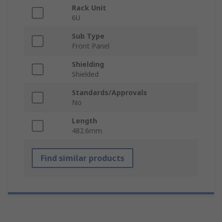
Rack Unit
6U
Sub Type
Front Panel
Shielding
Shielded
Standards/Approvals
No
Length
482.6mm
Find similar products