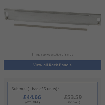
Image representative of range
View all Rack Panels
Subtotal (1 bag of 5 units)*
£44.66
£53.59
(exc. VAT)
(inc. VAT)