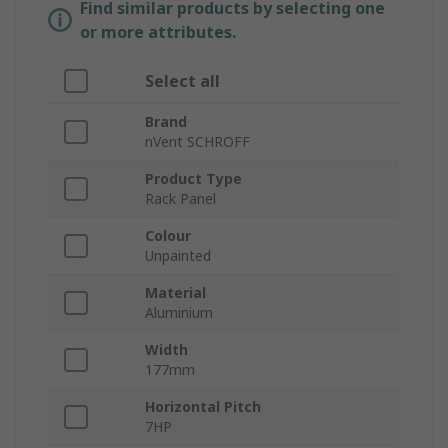
Find similar products by selecting one
or more attributes.
Select all
Brand
nVent SCHROFF
Product Type
Rack Panel
Colour
Unpainted
Material
Aluminium
Width
177mm
Horizontal Pitch
7HP