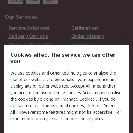
Our Services
Service Solutions
Calibration
Delivery Options
Order History
Open an RS Credit
Returns
Account
Cookies affect the service we can offer
Scheduled Orders
DesignSpark
you
We use cookies and other technologies to analyse the
Legal
use of our website, to personalise your experience and
Cookie Policy
Email Security
display ads on other websites. “Accept All” means that
you accept the use of these cookies. You can personalise
Privacy Policy -
Website Terms
the cookies by clicking on “Manage Cookies”. If you do
Updated
not wish to use non-essential cookies, click on “Reject
Terms and Conditions
All”. However some features might not be accessible. For
of Sale
more information, please read our
cookie policy
.
About RS