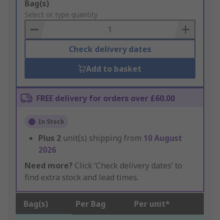
Add
Bag(s)
to
Select or type quantity
Basket
Check delivery dates
Add to basket
FREE delivery for orders over £60.00
In Stock
Plus
2
unit(s) shipping from
10 August
2026
Need more?
Click ‘Check delivery dates’ to
find extra stock and lead times.
Bag(s)
Per Bag
Per unit*