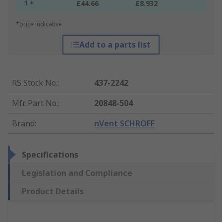
1 +
£44.66
£8.932
*price indicative
Add to a parts list
RS Stock No.
:
437-2242
Mfr. Part No.
:
20848-504
Brand
:
nVent SCHROFF
Specifications
Legislation and Compliance
Product Details