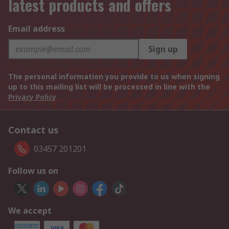
latest products and offers
Email address
Sign up
The personal information you provide to us when signing
up to this mailing list will be processed in line with the
Privacy Policy
Contact us
03457 201201
Follow us on
We accept