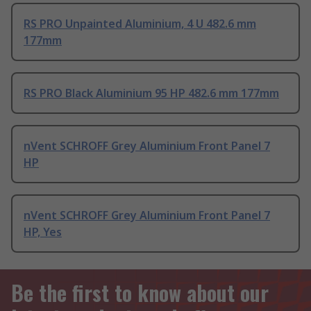
RS PRO Unpainted Aluminium, 4 U 482.6 mm
177mm
RS PRO Black Aluminium 95 HP 482.6 mm 177mm
nVent SCHROFF Grey Aluminium Front Panel 7
HP
nVent SCHROFF Grey Aluminium Front Panel 7
HP, Yes
Be the first to know about our