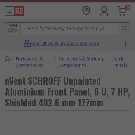
0
MPN
Over 800,000 products available
/
Enclosures &
/
Enclosures & Racking
/
Rack
Server Racks
Components
Panels
nVent SCHROFF Unpainted
Aluminium Front Panel, 6 U, 7 HP,
Shielded 482.6 mm 177mm