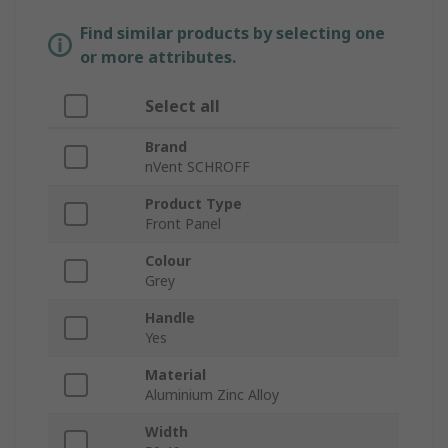
Find similar products by selecting one
or more attributes.
Select all
Brand
nVent SCHROFF
Product Type
Front Panel
Colour
Grey
Handle
Yes
Material
Aluminium Zinc Alloy
Width