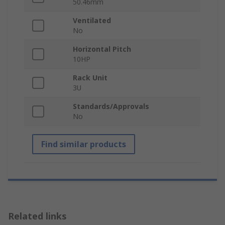
50.46mm
Ventilated
No
Horizontal Pitch
10HP
Rack Unit
3U
Standards/Approvals
No
Find similar products
Related links