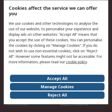
Account
Cookies affect the service we can offer
Scheduled Orders
DesignSpark
you
We use cookies and other technologies to analyse the
Legal
use of our website, to personalise your experience and
Cookie Policy
Email Security
display ads on other websites. “Accept All” means that
you accept the use of these cookies. You can personalise
Privacy Policy -
Website Terms
the cookies by clicking on “Manage Cookies”. If you do
Updated
not wish to use non-essential cookies, click on “Reject
Terms and Conditions
All”. However some features might not be accessible. For
of Sale
more information, please read our
cookie policy
.
About RS
Accept All
About Us
Careers
Manage Cookies
Corporate Group
Events
Reject All
ESG
Our Certifications
Worldwide
New Products