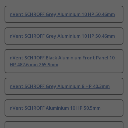
nVent SCHROFF Grey Aluminium 10 HP 50.46mm
nVent SCHROFF Grey Aluminium 10 HP 50.46mm
nVent SCHROFF Black Aluminium Front Panel 10
HP 482.6 mm 265.9mm
nVent SCHROFF Grey Aluminium 8 HP 40.3mm
nVent SCHROFF Aluminium 10 HP 50.5mm