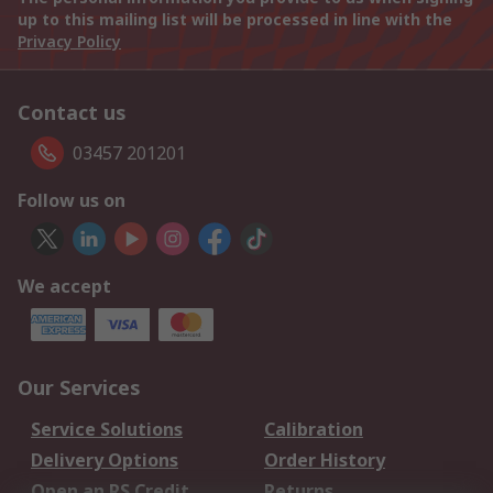
up to this mailing list will be processed in line with the
Privacy Policy
Contact us
03457 201201
Follow us on
We accept
Our Services
Service Solutions
Calibration
Delivery Options
Order History
Open an RS Credit
Returns