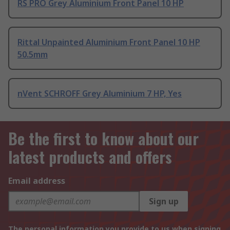
RS PRO Grey Aluminium Front Panel 10 HP
Rittal Unpainted Aluminium Front Panel 10 HP
50.5mm
nVent SCHROFF Grey Aluminium 7 HP, Yes
Be the first to know about our
latest products and offers
Email address
Sign up
The personal information you provide to us when signing