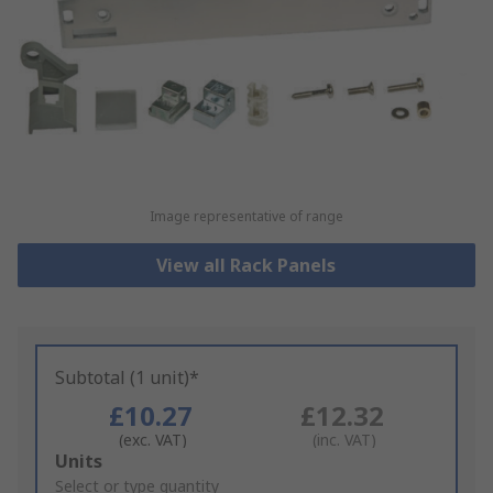
Image representative of range
View all Rack Panels
Subtotal (1 unit)*
£10.27
£12.32
(exc. VAT)
(inc. VAT)
Add
Units
to
Select or type quantity