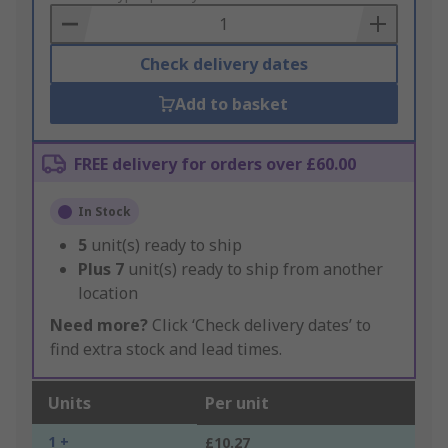
Basket
Check delivery dates
Add to basket
FREE delivery for orders over £60.00
In Stock
5
unit(s) ready to ship
Plus
7
unit(s) ready to ship from another
location
Need more?
Click ‘Check delivery dates’ to
find extra stock and lead times.
Units
Per unit
1 +
£10.27