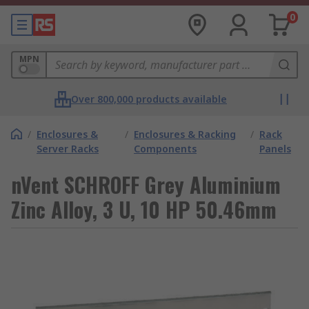
0
MPN
Over 800,000 products available
/
Enclosures &
/
Enclosures & Racking
/
Rack
Server Racks
Components
Panels
nVent SCHROFF Grey Aluminium
Zinc Alloy, 3 U, 10 HP 50.46mm