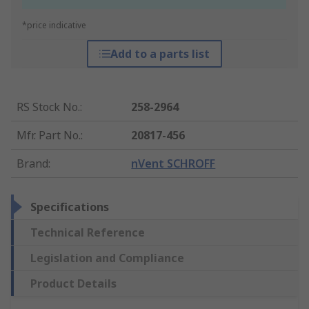
*price indicative
Add to a parts list
RS Stock No.
:
258-2964
Mfr. Part No.
:
20817-456
Brand
:
nVent SCHROFF
Specifications
Technical Reference
Legislation and Compliance
Product Details