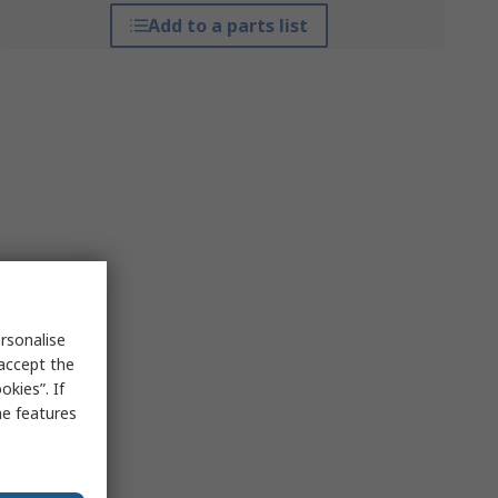
Add to a parts list
rsonalise
 accept the
kies”. If
me features