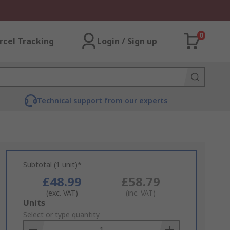
0
rcel Tracking
Login / Sign up
Technical support from our experts
Subtotal (1 unit)*
£48.99
£58.79
(exc. VAT)
(inc. VAT)
Add
Units
to
Select or type quantity
Basket