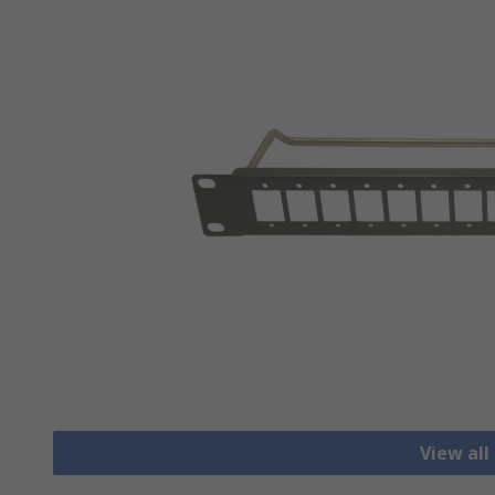
View all