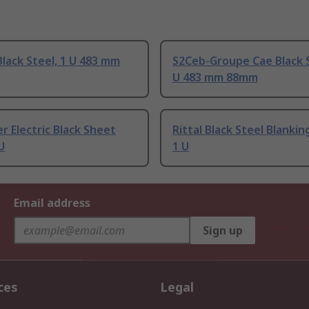
lack Steel, 1 U 483 mm
S2Ceb-Groupe Cae Black S
U 483 mm 88mm
r Electric Black Sheet
Rittal Black Steel Blankin
U
1 U
Email address
Sign up
ces
Legal