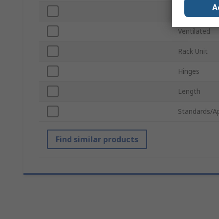
A
Width
Ventilated
Rack Unit
Hinges
Length
Standards/A
Find similar products