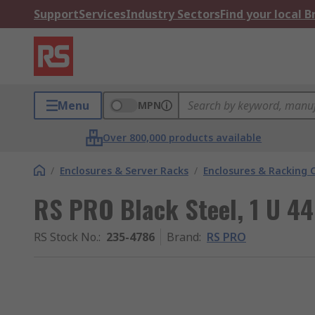
Support
Services
Industry Sectors
Find your local 
Menu
MPN
Over 800,000 products available
/
Enclosures & Server Racks
/
Enclosures & Racking
RS PRO Black Steel, 1 U 
RS Stock No.
:
235-4786
Brand
:
RS PRO