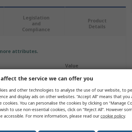
Legislation
Product
and
Details
Compliance
 more attributes.
Value
affect the service we can offer you
RS PRO
ies and other technologies to analyse the use of our website, to pe
e
Rack Panel
ence and display ads on other websites. “Accept All” means that you
Black
e cookies. You can personalise the cookies by clicking on “Manage Coo
wish to use non-essential cookies, click on “Reject All”. However so
Yes
e accessible. For more information, please read our
cookie policy
.
Steel