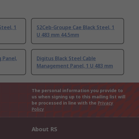
teel, 1
S2Ceb-Groupe Cae Black Steel, 1
U 483 mm 44.5mm
g Panel,
Digitus Black Steel Cable
Management Panel, 1 U 483 mm
The personal information you provide to
us when signing up to this mailing list will
be processed in line with the
Privacy
Policy
About RS