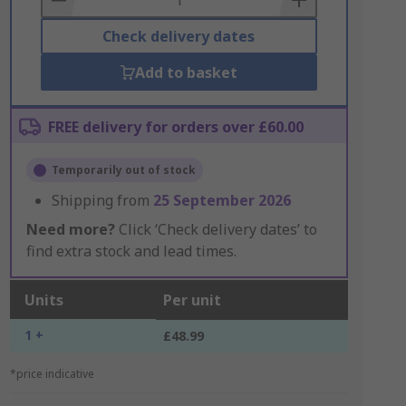
Check delivery dates
Add to basket
FREE delivery for orders over £60.00
Temporarily out of stock
Shipping from
25 September 2026
Need more?
Click ‘Check delivery dates’ to
find extra stock and lead times.
Units
Per unit
1 +
£48.99
*price indicative