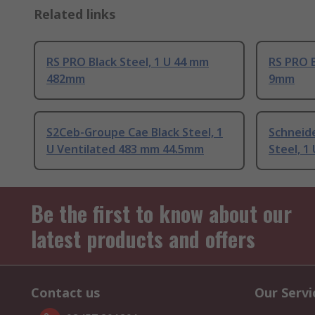
Related links
RS PRO Black Steel, 1 U 44 mm
RS PRO B
482mm
9mm
S2Ceb-Groupe Cae Black Steel, 1
Schneide
U Ventilated 483 mm 44.5mm
Steel, 1 
Be the first to know about our
latest products and offers
Contact us
Our Servi