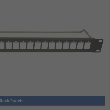
 Rack Panels