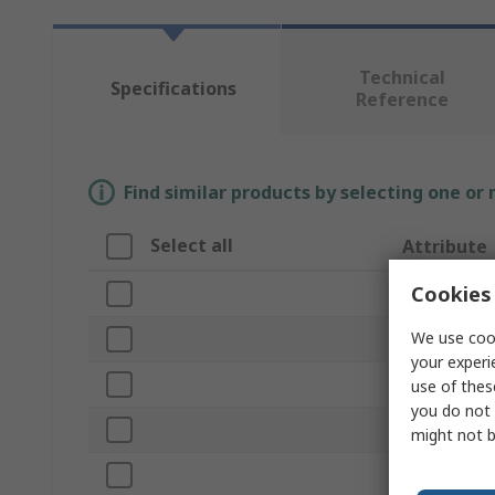
Technical
Specifications
Reference
Find similar products by selecting one or
Select all
Attribute
Cookies 
Brand
We use cook
Product Typ
your experi
Colour
use of thes
you do not 
Handle
might not b
Material