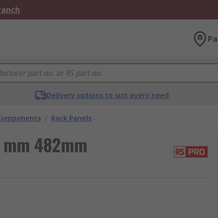
Branch
Pa
Delivery options to suit every need
 Components
/
Rack Panels
44 mm 482mm