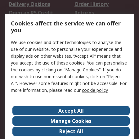
Delivery Options
Order History
Open an RS Credit
Returns
Account
Cookies affect the service we can offer
Scheduled Orders
DesignSpark
you
We use cookies and other technologies to analyse the
Legal
use of our website, to personalise your experience and
Cookie Policy
Email Security
display ads on other websites. “Accept All” means that
you accept the use of these cookies. You can personalise
Privacy Policy -
Website Terms
the cookies by clicking on “Manage Cookies”. If you do
Updated
not wish to use non-essential cookies, click on “Reject
Terms and Conditions
All”. However some features might not be accessible. For
of Sale
more information, please read our
cookie policy
.
About RS
Accept All
About Us
Careers
Manage Cookies
Corporate Group
Events
Reject All
ESG
Our Certifications