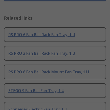
Related links
RS PRO 6 Fan Ball Rack Fan Tray, 1 U
RS PRO 3 Fan Ball Rack Fan Tray, 1 U
RS PRO 6 Fan Ball Rack Mount Fan Tray, 1 U
STEGO 9 Fan Ball Fan Tray, 1 U
Schneider Electric Fan Tray, 1 U