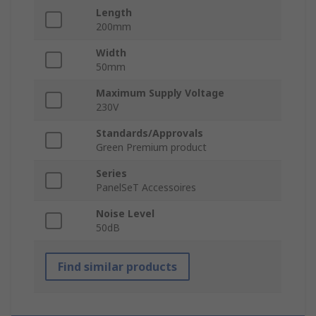
Length
200mm
Width
50mm
Maximum Supply Voltage
230V
Standards/Approvals
Green Premium product
Series
PanelSeT Accessoires
Noise Level
50dB
Find similar products