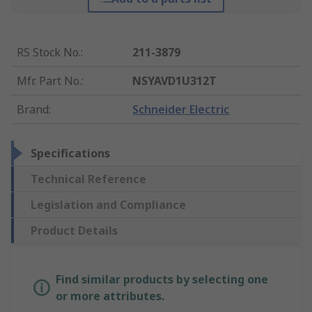
RS Stock No.
:
211-3879
Mfr. Part No.
:
NSYAVD1U312T
Brand
:
Schneider Electric
Specifications
Technical Reference
Legislation and Compliance
Product Details
Find similar products by selecting one
or more attributes.