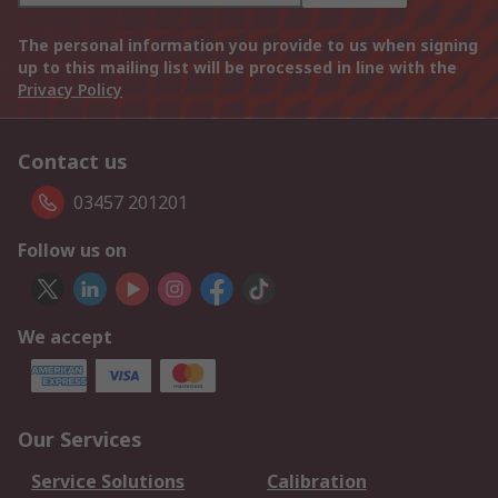
The personal information you provide to us when signing
up to this mailing list will be processed in line with the
Privacy Policy
Contact us
03457 201201
Follow us on
We accept
Our Services
Service Solutions
Calibration