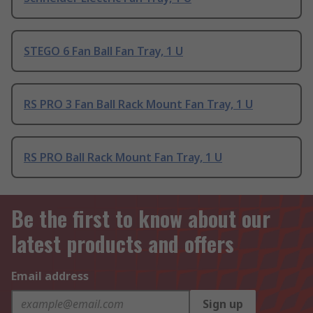
STEGO 6 Fan Ball Fan Tray, 1 U
RS PRO 3 Fan Ball Rack Mount Fan Tray, 1 U
RS PRO Ball Rack Mount Fan Tray, 1 U
Be the first to know about our
latest products and offers
Email address
Sign up