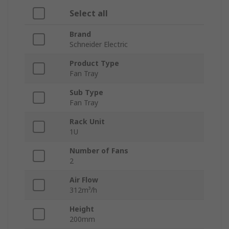
Select all
Brand
Schneider Electric
Product Type
Fan Tray
Sub Type
Fan Tray
Rack Unit
1U
Number of Fans
2
Air Flow
312m³/h
Height
200mm