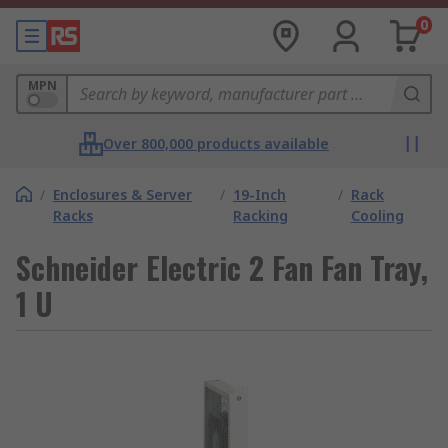
0
MPN
Over 800,000 products available
/
Enclosures & Server
/
19-Inch
/
Rack
Racks
Racking
Cooling
Schneider Electric 2 Fan Fan Tray,
1 U