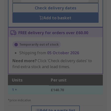
Check delivery dates
Add to basket
FREE delivery for orders over £60.00
Temporarily out of stock
Shipping from
05 October 2026
Need more?
Click ‘Check delivery dates’ to
find extra stock and lead times.
Units
Per unit
1 +
£140.70
*price indicative
Add to a parts list