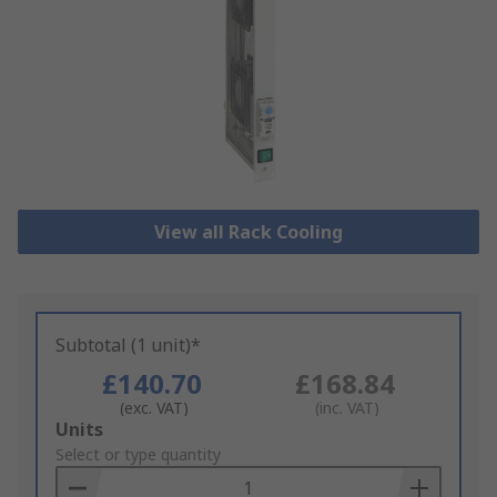
View all Rack Cooling
Subtotal (1 unit)*
£140.70
£168.84
(exc. VAT)
(inc. VAT)
Add
Units
to
Select or type quantity
Basket