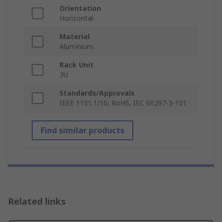
Orientation
Horizontal
Material
Aluminium
Rack Unit
3U
Standards/Approvals
IEEE 1101.1/10, RoHS, IEC 60297-3-101
Find similar products
Related links