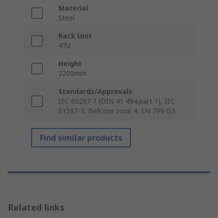
Material
Steel
Rack Unit
47U
Height
2200mm
Standards/Approvals
IEC 60297-1 (DIN 41 494,part 1), IEC
61587-3, Bellcore zone 4, EN 799-G3
Find similar products
Related links