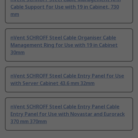
Cable Support for Use with 19 in Cabinet, 730
mm
nVent SCHROFF Steel Cable Organiser Cable
Management Ring for Use with 19 in Cabinet
30mm
nVent SCHROFF Steel Cable Entry Panel for Use
with Server Cabinet 43.6 mm 32mm
nVent SCHROFF Steel Cable Entry Panel Cable
Entry Panel for Use with Novastar and Eurorack
370 mm 370mm