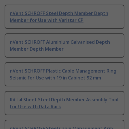
nVent SCHROFF Steel Depth Member Depth
Member for Use with Varistar CP
nVent SCHROFF Aluminium Galvanised Depth
Member Depth Member
nVent SCHROFF Plastic Cable Management Ring
Seismic for Use with 19 in Cabinet 92 mm
Rittal Sheet Steel Depth Member Assembly Tool
for Use with Data Rack
nVent SCHROFF Steel Cable Management Arm