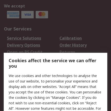
We accept
Our Services
Service Solutions
Calibration
Delivery Options
Order History
Open an RS Credit
Returns
Account
Cookies affect the service we can offer
Scheduled Orders
DesignSpark
you
We use cookies and other technologies to analyse the
Legal
use of our website, to personalise your experience and
Cookie Policy
Email Security
display ads on other websites. “Accept All” means that
you accept the use of these cookies. You can personalise
Privacy Policy -
Website Terms
the cookies by clicking on “Manage Cookies”. If you do
Updated
not wish to use non-essential cookies, click on “Reject
Terms and Conditions
All”. However some features might not be accessible. For