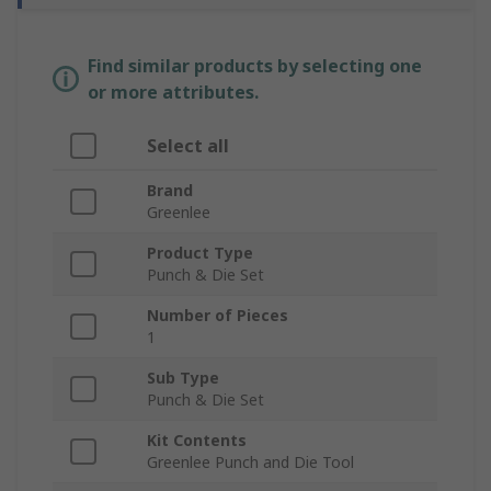
Find similar products by selecting one
or more attributes.
Select all
Brand
Greenlee
Product Type
Punch & Die Set
Number of Pieces
1
Sub Type
Punch & Die Set
Kit Contents
Greenlee Punch and Die Tool