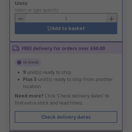
Add
Units
to
Select or type quantity
Basket
Add to basket
FREE delivery for orders over £60.00
In Stock
9
unit(s) ready to ship
Plus
5
unit(s) ready to ship from another
location
Need more?
Click ‘Check delivery dates’ to
find extra stock and lead times.
Check delivery dates