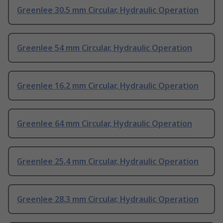
Greenlee 30.5 mm Circular, Hydraulic Operation
Greenlee 54 mm Circular, Hydraulic Operation
Greenlee 16.2 mm Circular, Hydraulic Operation
Greenlee 64 mm Circular, Hydraulic Operation
Greenlee 25.4 mm Circular, Hydraulic Operation
Greenlee 28.3 mm Circular, Hydraulic Operation