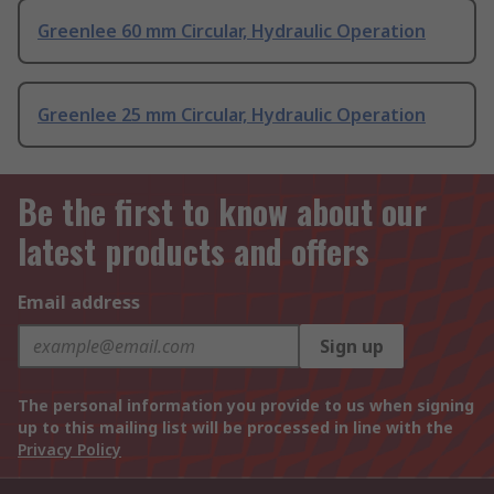
Greenlee 60 mm Circular, Hydraulic Operation
Greenlee 25 mm Circular, Hydraulic Operation
Be the first to know about our
latest products and offers
Email address
Sign up
The personal information you provide to us when signing
up to this mailing list will be processed in line with the
Privacy Policy