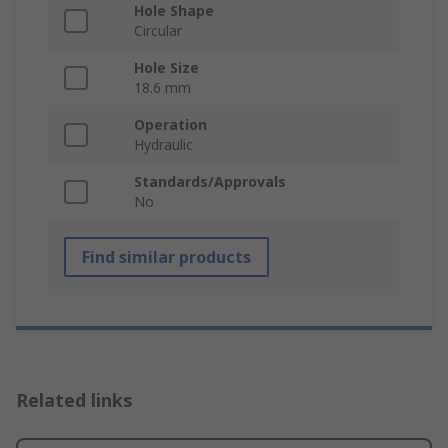
Hole Shape
Circular
Hole Size
18.6 mm
Operation
Hydraulic
Standards/Approvals
No
Find similar products
Related links