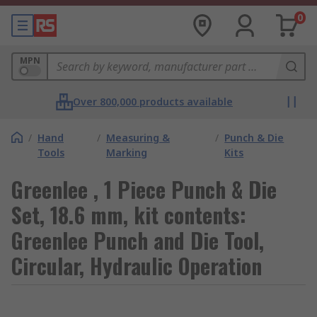
0
MPN
Over 800,000 products available
/
Hand
/
Measuring &
/
Punch & Die
Tools
Marking
Kits
Greenlee , 1 Piece Punch & Die
Set, 18.6 mm, kit contents:
Greenlee Punch and Die Tool,
Circular, Hydraulic Operation