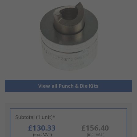
View all Punch & Die Kits
Subtotal (1 unit)*
£130.33
£156.40
(exc. VAT)
(inc. VAT)