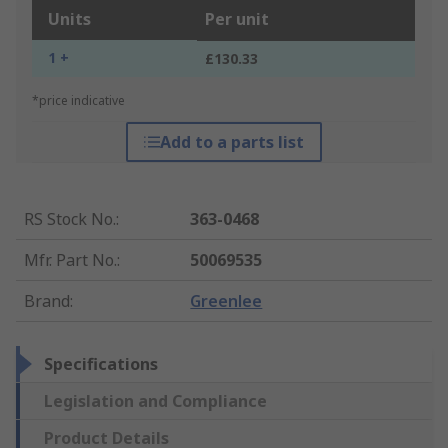
Units
Per unit
1 +
£130.33
*price indicative
Add to a parts list
RS Stock No.
:
363-0468
Mfr. Part No.
:
50069535
Brand
:
Greenlee
Specifications
Legislation and Compliance
Product Details