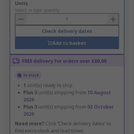
Add
Units
to
Select or type quantity
Basket
Check delivery dates
Add to basket
FREE delivery for orders over £60.00
In Stock
1
unit(s) ready to ship
Plus
3
unit(s) shipping from
10 August
2026
Plus
3
unit(s) shipping from
02 October
2026
Need more?
Click ‘Check delivery dates’ to
find extra stock and lead times.