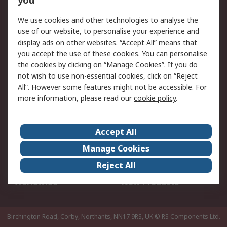
you
We use cookies and other technologies to analyse the
Legal
use of our website, to personalise your experience and
Cookie Policy
Email Security
display ads on other websites. “Accept All” means that
you accept the use of these cookies. You can personalise
Privacy Policy -
Website Terms
the cookies by clicking on “Manage Cookies”. If you do
Updated
not wish to use non-essential cookies, click on “Reject
Terms and Conditions
All”. However some features might not be accessible. For
of Sale
more information, please read our
cookie policy
.
About RS
Accept All
About Us
Careers
Manage Cookies
Corporate Group
Events
Reject All
ESG
Our Certifications
Worldwide
New Products
Birchington Road, Corby, Northants, NN17 9RS, UK
© RS Components Ltd.