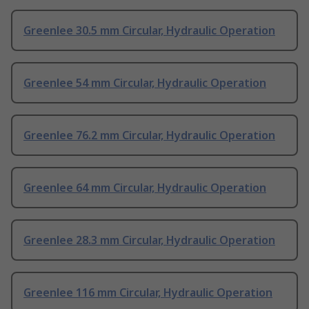
Greenlee 30.5 mm Circular, Hydraulic Operation
Greenlee 54 mm Circular, Hydraulic Operation
Greenlee 76.2 mm Circular, Hydraulic Operation
Greenlee 64 mm Circular, Hydraulic Operation
Greenlee 28.3 mm Circular, Hydraulic Operation
Greenlee 116 mm Circular, Hydraulic Operation