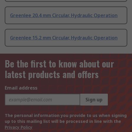
Greenlee 20.4 mm Circular, Hydraulic Operation
Greenlee 15.2 mm Circular, Hydraulic Operation
Be the first to know about our
latest products and offers
Email address
Sign up
The personal information you provide to us when signing
up to this mailing list will be processed in line with the
Privacy Policy