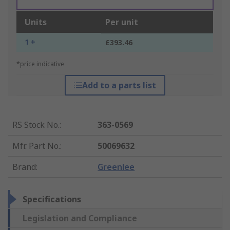
Units
Per unit
1 +
£393.46
*price indicative
Add to a parts list
RS Stock No.
:
363-0569
Mfr. Part No.
:
50069632
Brand
:
Greenlee
Specifications
Legislation and Compliance