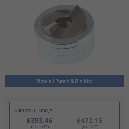
View all Punch & Die Kits
Subtotal (1 unit)*
£393.46
£472.15
(exc. VAT)
(inc. VAT)