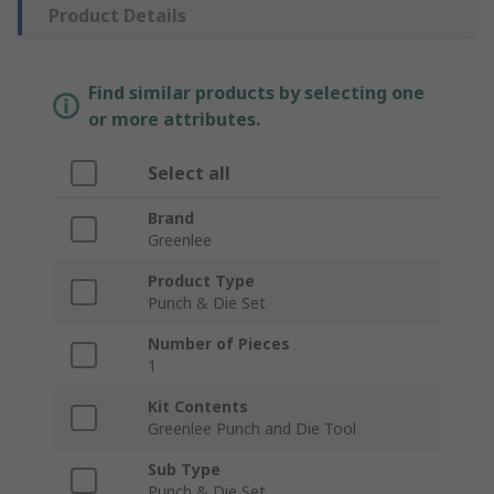
Product Details
Find similar products by selecting one
or more attributes.
Select all
Brand
Greenlee
Product Type
Punch & Die Set
Number of Pieces
1
Kit Contents
Greenlee Punch and Die Tool
Sub Type
Punch & Die Set