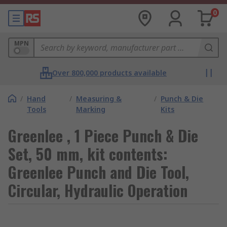
0
MPN
Over 800,000 products available
/
Hand
/
Measuring &
/
Punch & Die
Tools
Marking
Kits
Greenlee , 1 Piece Punch & Die
Set, 50 mm, kit contents:
Greenlee Punch and Die Tool,
Circular, Hydraulic Operation