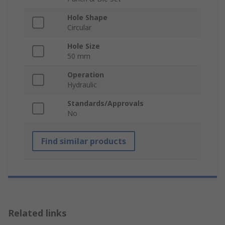
Hole Shape
Circular
Hole Size
50 mm
Operation
Hydraulic
Standards/Approvals
No
Find similar products
Related links