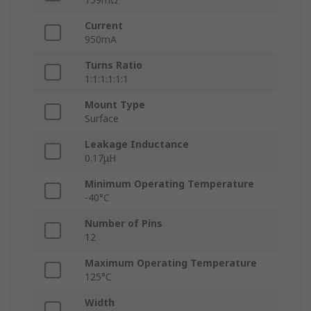
Current
950mA
Turns Ratio
1:1:1:1:1:1
Mount Type
Surface
Leakage Inductance
0.17μH
Minimum Operating Temperature
-40°C
Number of Pins
12
Maximum Operating Temperature
125°C
Width