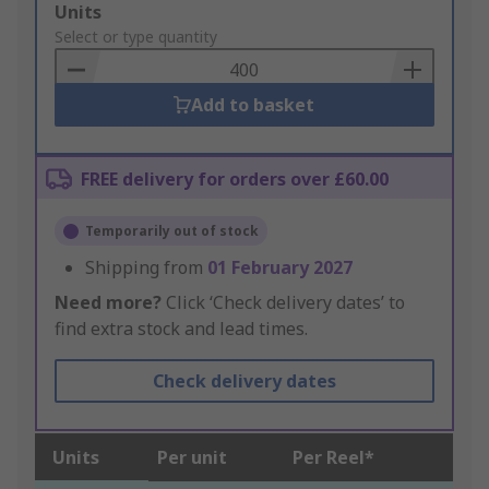
Add
Units
to
Select or type quantity
Basket
Add to basket
FREE delivery for orders over £60.00
Temporarily out of stock
Shipping from
01 February 2027
Need more?
Click ‘Check delivery dates’ to
find extra stock and lead times.
Check delivery dates
Units
Per unit
Per Reel*