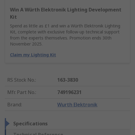
Win A Würth Elektronik Lighting Development
Kit
Spend as little as £1 and win a Würth Elektronik Lighting
Kit, complete with exclusive follow-up technical support
from the experts themselves. Promotion ends 30th
November 2025.
Claim my Lighting Kit
RS Stock No.
:
163-3830
Mfr. Part No.
:
749196231
Brand
:
Wurth Elektronik
Specifications
Technical Reference