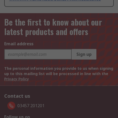
Be the first to know about our
latest products and offers
Email address
Sign up
The personal information you provide to us when signing
up to this mailing list will be processed in line with the
Privacy Policy
Contact us
03457 201201
Follow us on