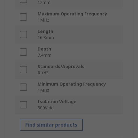
12mm
Maximum Operating Frequency
1MHz
Length
16.3mm
Depth
7.4mm
Standards/Approvals
RoHS
Minimum Operating Frequency
1MHz
Isolation Voltage
500V dc
Find similar products