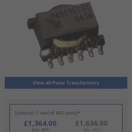
View all Pulse Transformers
Subtotal (1 reel of 400 units)*
£1,364.00
£1,636.00
(exc. VAT)
(inc. VAT)