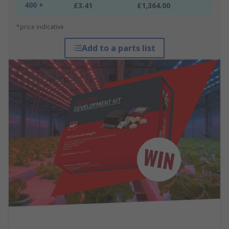
400 +
£3.41
£1,364.00
*price indicative
Add to a parts list