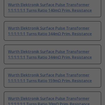
Wurth Elektronik Surface Pulse Transformer
1:1:1:1:1:1 Turns Ratio 140mΩ Prim. Resistance
Wurth Elektronik Surface Pulse Transformer
1:1:1:1:1:1 Turns Ratio 344mΩ Prim. Resistance
Wurth Elektronik Surface Pulse Transformer
1:1:1:1:1:1 Turns Ratio 344mΩ Prim. Resistance
Wurth Elektronik Surface Pulse Transformer
1:1:1:1:1:1 Turns Ratio 159mΩ Prim. Resistance
Wurth Elektronik Surface Pulse Transformer
1:1:1:1:1:1 Turns Ratio 30mΩ Prim. Resistance