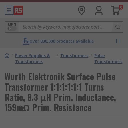
0
MPN
Over 800,000 products available
/
Power Supplies &
/
Transformers
/
Pulse
Transformers
Transformers
Wurth Elektronik Surface Pulse
Transformer 1:1:1:1:1:1 Turns
Ratio, 8.3 μH Prim. Inductance,
159mΩ Prim. Resistance