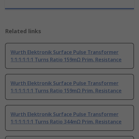
Related links
Wurth Elektronik Surface Pulse Transformer
1:1:1:1:1:1 Turns Ratio 159mΩ Prim. Resistance
Wurth Elektronik Surface Pulse Transformer
1:1:1:1:1:1 Turns Ratio 159mΩ Prim. Resistance
Wurth Elektronik Surface Pulse Transformer
1:1:1:1:1:1 Turns Ratio 344mΩ Prim. Resistance