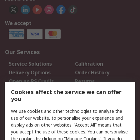
We accept
Our Services
Service Solutions
Calibration
Delivery Options
Order History
Open an RS Credit
Returns
Account
Cookies affect the service we can offer
Scheduled Orders
DesignSpark
you
We use cookies and other technologies to analyse the
Legal
use of our website, to personalise your experience and
Cookie Policy
Email Security
display ads on other websites. “Accept All” means that
you accept the use of these cookies. You can personalise
Privacy Policy -
Website Terms
the cookies by clicking on “Manage Cookies”. If you do