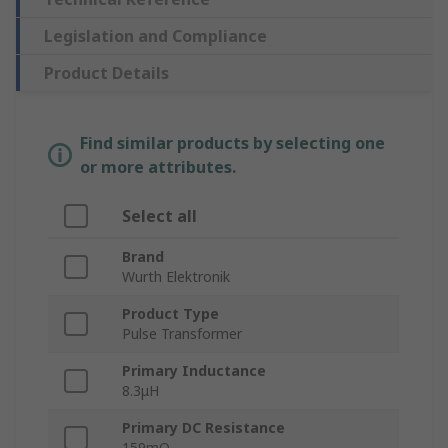
Legislation and Compliance
Product Details
Find similar products by selecting one
or more attributes.
Select all
Brand
Wurth Elektronik
Product Type
Pulse Transformer
Primary Inductance
8.3μH
Primary DC Resistance
159mΩ