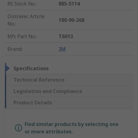
RS Stock No.
:
885-5114
Distrelec Article
180-90-268
No.
:
Mfr. Part No.
:
T6013
Brand
:
3M
Specifications
Technical Reference
Legislation and Compliance
Product Details
Find similar products by selecting one
or more attributes.