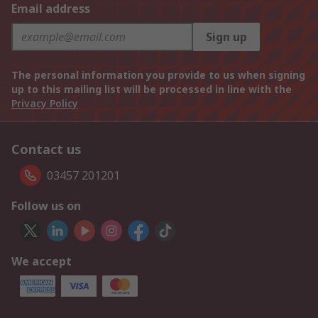
Email address
Sign up
The personal information you provide to us when signing
up to this mailing list will be processed in line with the
Privacy Policy
Contact us
03457 201201
Follow us on
We accept