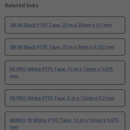
Related links
3M 60 Black PTFE Tape, 33 m x 25mm x 0.1 mm
3M 60 Black PTFE Tape, 33 m x 9mm x 0.102 mm
RS PRO White PTFE Tape, 12 m x 12mm x 0.075
mm
RS PRO White PTFE Tape, 5 m x 12mm x 0.2 mm
NEMIQ 70 White PTFE Tape, 12 m x 12mm x 0.075
mm