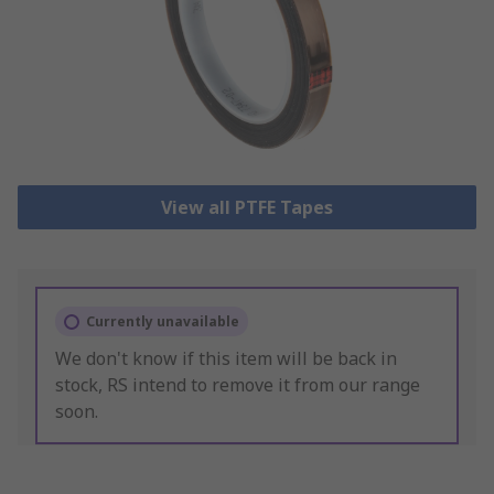
View all PTFE Tapes
Currently unavailable
We don't know if this item will be back in
stock, RS intend to remove it from our range
soon.