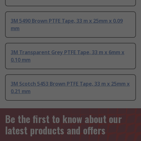
3M 5490 Brown PTFE Tape, 33 m x 25mm x 0.09
mm
3M Transparent Grey PTFE Tape, 33 m x 6mm x
0.10 mm
3M Scotch 5453 Brown PTFE Tape, 33 m x 25mm x
0.21 mm
Be the first to know about our
latest products and offers