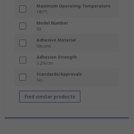
Maximum Operating Temperature
180°C
Model Number
60
Adhesive Material
Silicone
Adhesion Strength
3.2N/cm
Standards/Approvals
No
Find similar products