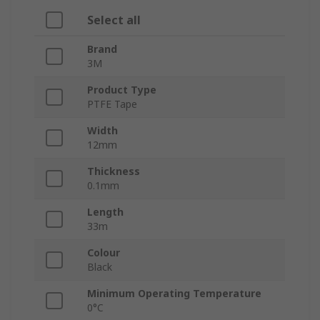
Select all
Brand
3M
Product Type
PTFE Tape
Width
12mm
Thickness
0.1mm
Length
33m
Colour
Black
Minimum Operating Temperature
0°C