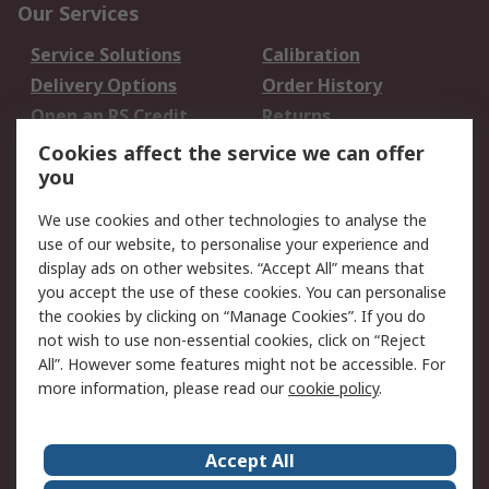
Our Services
Service Solutions
Calibration
Delivery Options
Order History
Open an RS Credit
Returns
Account
Cookies affect the service we can offer
Scheduled Orders
DesignSpark
you
We use cookies and other technologies to analyse the
Legal
use of our website, to personalise your experience and
Cookie Policy
Email Security
display ads on other websites. “Accept All” means that
you accept the use of these cookies. You can personalise
Privacy Policy -
Website Terms
the cookies by clicking on “Manage Cookies”. If you do
Updated
not wish to use non-essential cookies, click on “Reject
Terms and Conditions
All”. However some features might not be accessible. For
of Sale
more information, please read our
cookie policy
.
About RS
Accept All
About Us
Careers