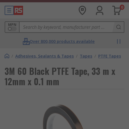
0
MPN
Over 800,000 products available
/
Adhesives, Sealants & Tapes
/
Tapes
/
PTFE Tapes
3M 60 Black PTFE Tape, 33 m x
12mm x 0.1 mm