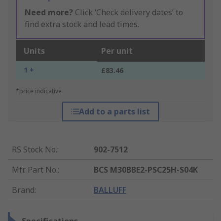
Need more?
Click ‘Check delivery dates’ to
find extra stock and lead times.
Units
Per unit
1 +
£83.46
*price indicative
Add to a parts list
RS Stock No.
:
902-7512
Mfr. Part No.
:
BCS M30BBE2-PSC25H-S04K
Brand
:
BALLUFF