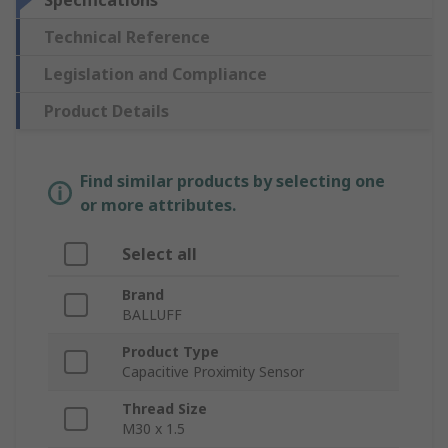
Specifications
Technical Reference
Legislation and Compliance
Product Details
Find similar products by selecting one
or more attributes.
Select all
Brand
BALLUFF
Product Type
Capacitive Proximity Sensor
Thread Size
M30 x 1.5