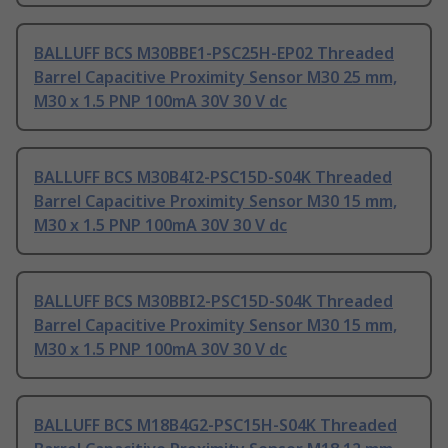
BALLUFF BCS M30BBE1-PSC25H-EP02 Threaded
Barrel Capacitive Proximity Sensor M30 25 mm,
M30 x 1.5 PNP 100mA 30V 30 V dc
BALLUFF BCS M30B4I2-PSC15D-S04K Threaded
Barrel Capacitive Proximity Sensor M30 15 mm,
M30 x 1.5 PNP 100mA 30V 30 V dc
BALLUFF BCS M30BBI2-PSC15D-S04K Threaded
Barrel Capacitive Proximity Sensor M30 15 mm,
M30 x 1.5 PNP 100mA 30V 30 V dc
BALLUFF BCS M18B4G2-PSC15H-S04K Threaded