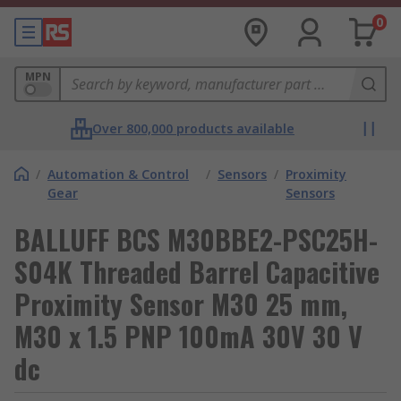
0
MPN
Over 800,000 products available
/
Automation & Control
/
Sensors
/
Proximity
Gear
Sensors
BALLUFF BCS M30BBE2-PSC25H-
S04K Threaded Barrel Capacitive
Proximity Sensor M30 25 mm,
M30 x 1.5 PNP 100mA 30V 30 V
dc