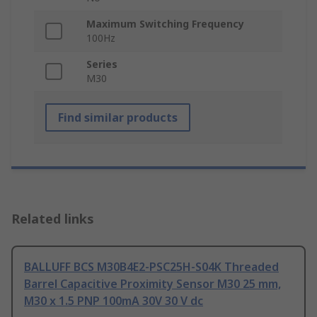
Maximum Switching Frequency
100Hz
Series
M30
Find similar products
Related links
BALLUFF BCS M30B4E2-PSC25H-S04K Threaded
Barrel Capacitive Proximity Sensor M30 25 mm,
M30 x 1.5 PNP 100mA 30V 30 V dc