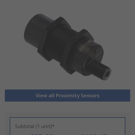
View all Proximity Sensors
Subtotal (1 unit)*