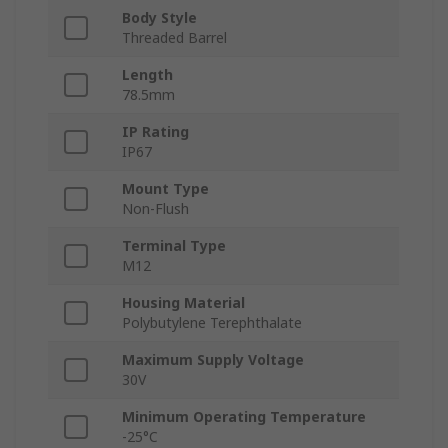
Body Style
Threaded Barrel
Length
78.5mm
IP Rating
IP67
Mount Type
Non-Flush
Terminal Type
M12
Housing Material
Polybutylene Terephthalate
Maximum Supply Voltage
30V
Minimum Operating Temperature
-25°C