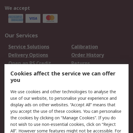
We accept
Our Services
Service Solutions
Calibration
Delivery Options
Order History
Open an RS Credit
Returns
Account
Cookies affect the service we can offer
Scheduled Orders
DesignSpark
you
We use cookies and other technologies to analyse the
Legal
use of our website, to personalise your experience and
Cookie Policy
Email Security
display ads on other websites. “Accept All” means that
you accept the use of these cookies. You can personalise
Privacy Policy -
Website Terms
the cookies by clicking on “Manage Cookies”. If you do
Updated
not wish to use non-essential cookies, click on “Reject
Terms and Conditions
All”. However some features might not be accessible. For