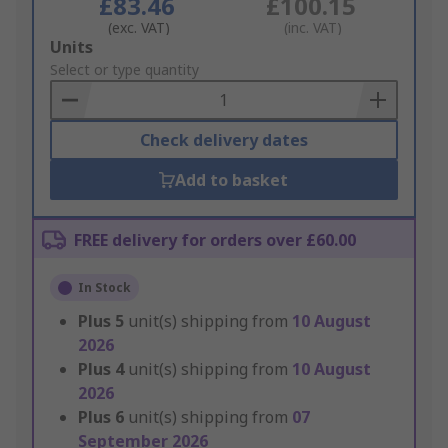
£83.46
£100.15
(exc. VAT)
(inc. VAT)
Add
Units
to
Select or type quantity
Basket
Check delivery dates
Add to basket
FREE delivery for orders over £60.00
In Stock
Plus
5
unit(s) shipping from
10 August
2026
Plus
4
unit(s) shipping from
10 August
2026
Plus
6
unit(s) shipping from
07
September 2026