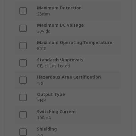
Maximum Detection
25mm
Maximum DC Voltage
30V dc
Maximum Operating Temperature
85°C
Standards/Approvals
CE, cULus Listed
Hazardous Area Certification
No
Output Type
PNP
Switching Current
100mA
Shielding
No