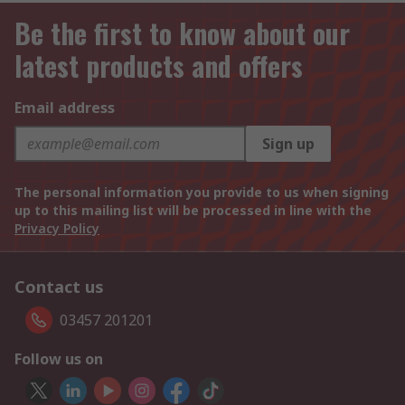
Be the first to know about our
latest products and offers
Email address
Sign up
The personal information you provide to us when signing
up to this mailing list will be processed in line with the
Privacy Policy
Contact us
03457 201201
Follow us on