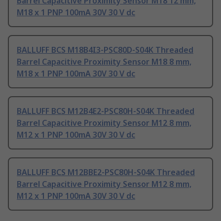
Barrel Capacitive Proximity Sensor M18 12 mm,
M18 x 1 PNP 100mA 30V 30 V dc
BALLUFF BCS M18B4I3-PSC80D-S04K Threaded
Barrel Capacitive Proximity Sensor M18 8 mm,
M18 x 1 PNP 100mA 30V 30 V dc
BALLUFF BCS M12B4E2-PSC80H-S04K Threaded
Barrel Capacitive Proximity Sensor M12 8 mm,
M12 x 1 PNP 100mA 30V 30 V dc
BALLUFF BCS M12BBE2-PSC80H-S04K Threaded
Barrel Capacitive Proximity Sensor M12 8 mm,
M12 x 1 PNP 100mA 30V 30 V dc