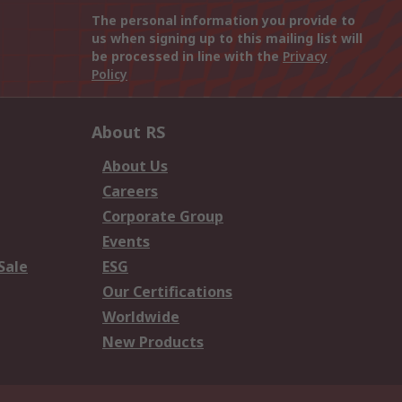
The personal information you provide to
us when signing up to this mailing list will
be processed in line with the
Privacy
Policy
About RS
About Us
Careers
Corporate Group
Events
Sale
ESG
Our Certifications
Worldwide
New Products