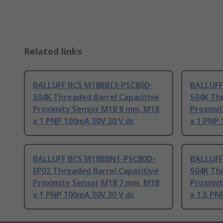
Related links
BALLUFF BCS M18BBI3-PSC80D-
BALLUFF
S04K Threaded Barrel Capacitive
S04K Thr
Proximity Sensor M18 8 mm, M18
Proximi
x 1 PNP 100mA 30V 30 V dc
x 1 PNP 
BALLUFF BCS M18BBN1-PSC80D-
BALLUFF
EP02 Threaded Barrel Capacitive
S04K Thr
Proximity Sensor M18 7 mm, M18
Proximi
x 1 PNP 100mA 30V 30 V dc
x 1.5 PN