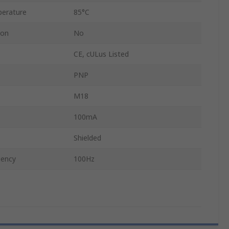
erature
85°C
ion
No
CE, cULus Listed
PNP
M18
100mA
Shielded
uency
100Hz