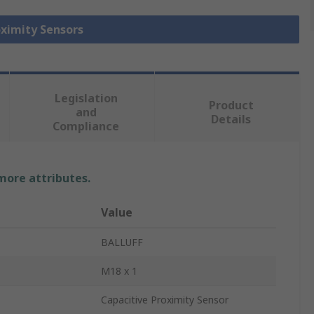
oximity Sensors
Legislation
Product
and
Details
Compliance
 more attributes.
Value
BALLUFF
M18 x 1
Capacitive Proximity Sensor