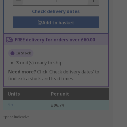
Check delivery dates
Add to basket
FREE delivery for orders over £60.00
In Stock
3
unit(s) ready to ship
Need more?
Click ‘Check delivery dates’ to
find extra stock and lead times.
Units
Per unit
1 +
£96.74
*price indicative