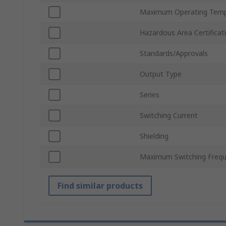
Maximum Operating Temp
Hazardous Area Certificat
Standards/Approvals
Output Type
Series
Switching Current
Shielding
Maximum Switching Freq
Find similar products