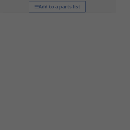
Add to a parts list