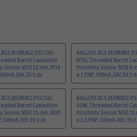
 BCS M18B4G2-PSC15H-
BALLUFF BCS M18B4N1-P
eaded Barrel Capacitive
EP02 Threaded Barrel Cap
ty Sensor M18 12 mm, M18
Proximity Sensor M18 8 
100mA 30V 30 V dc
x 1 PNP 100mA 30V 30 V d
 BCS M30B4I2-PSC15D-
BALLUFF BCS M30BBI2-PS
eaded Barrel Capacitive
S04K Threaded Barrel Cap
ty Sensor M30 15 mm, M30
Proximity Sensor M30 15
P 100mA 30V 30 V dc
x 1.5 PNP 100mA 30V 30 V