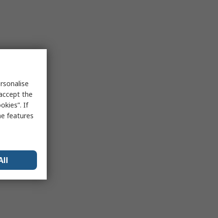
rsonalise
 accept the
kies”. If
me features
All