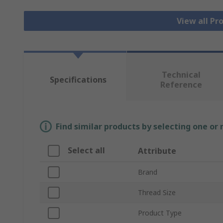
View all Pr
Technical
Specifications
Reference
Find similar products by selecting one or
Select all
Attribute
Brand
Thread Size
Product Type