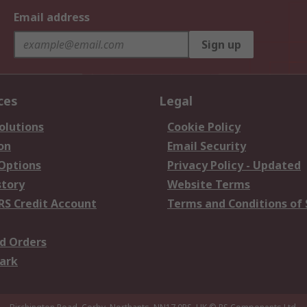
Email address
Sign up
ces
Legal
olutions
Cookie Policy
on
Email Security
 Options
Privacy Policy - Updated
story
Website Terms
RS Credit Account
Terms and Conditions of 
d Orders
ark