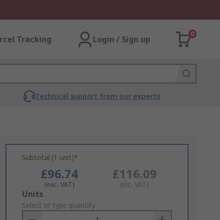
0
rcel Tracking
Login / Sign up
Technical support from our experts
Subtotal (1 unit)*
£96.74
£116.09
(exc. VAT)
(inc. VAT)
Add
Units
to
Select or type quantity
Basket