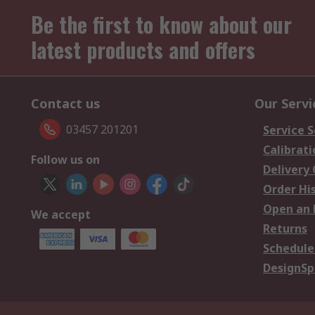
Be the first to know about our
latest products and offers
Contact us
Our Servi
03457 201201
Service S
Calibrati
Follow us on
Delivery
Order Hi
Open an 
We accept
Returns
Schedule
DesignSp