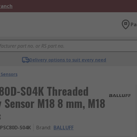
Branch
Pa
Delivery options to suit every need
 Sensors
80D-S04K Threaded
ty Sensor M18 8 mm, M18
c
-PSC80D-S04K
Brand
:
BALLUFF