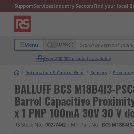
Support
Services
Industry Sectors
Find your local 
Menu
MPN
Over 800,000 products available
/
Automation & Control Gear
/
Sensors
/
Proximity
BALLUFF BCS M18B4I3-PSC
Barrel Capacitive Proximi
x 1 PNP 100mA 30V 30 V d
RS Stock No.
:
902-7442
Mfr. Part No.
:
BCS M18B4I3