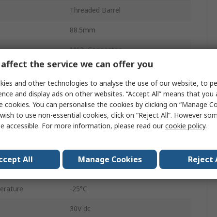
Threaded Barrel
88.5mm
M12, Connector
affect the service we can offer you
IP67
ies and other technologies to analyse the use of our website, to pe
Non-Flush
ence and display ads on other websites. “Accept All” means that you
e cookies. You can personalise the cookies by clicking on “Manage Coo
M12
wish to use non-essential cookies, click on “Reject All”. However so
e accessible. For more information, please read our
cookie policy
.
30V
Stainless Steel
ccept All
Manage Cookies
Reject 
8mm
erature
-25°C
30V dc