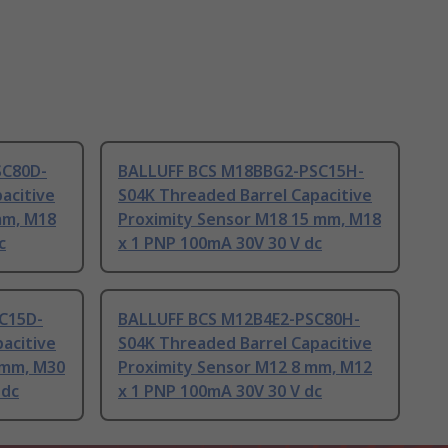
SC80D-
BALLUFF BCS M18BBG2-PSC15H-
acitive
S04K Threaded Barrel Capacitive
mm, M18
Proximity Sensor M18 15 mm, M18
c
x 1 PNP 100mA 30V 30 V dc
C15D-
BALLUFF BCS M12B4E2-PSC80H-
acitive
S04K Threaded Barrel Capacitive
 mm, M30
Proximity Sensor M12 8 mm, M12
 dc
x 1 PNP 100mA 30V 30 V dc