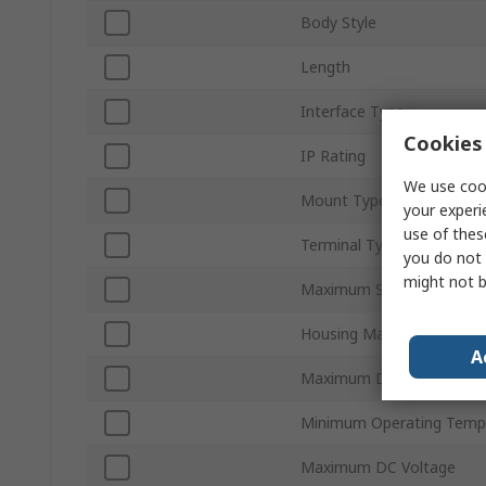
Body Style
Length
Interface Type
Cookies 
IP Rating
We use cook
Mount Type
your experi
use of thes
Terminal Type
you do not 
might not b
Maximum Supply Voltage
Housing Material
A
Maximum Detection
Minimum Operating Temp
Maximum DC Voltage