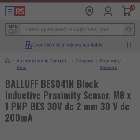
0
MPN
Over 800,000 products available
/
Automation & Control
/
Sensors
/
Proximity
Gear
Sensors
BALLUFF BES041N Block
Inductive Proximity Sensor, M8 x
1 PNP BES 30V dc 2 mm 30 V dc
200mA