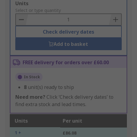
Add
Units
to
Select or type quantity
Basket
Check delivery dates
Add to basket
FREE delivery for orders over £60.00
In Stock
8
unit(s) ready to ship
Need more?
Click ‘Check delivery dates’ to
find extra stock and lead times.
Units
Per unit
1 +
£86.08