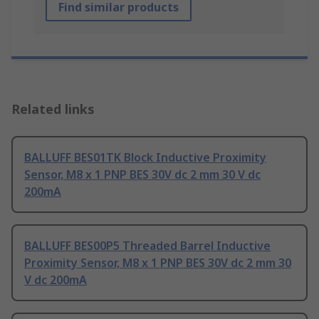
Find similar products
Related links
BALLUFF BES01TK Block Inductive Proximity
Sensor, M8 x 1 PNP BES 30V dc 2 mm 30 V dc
200mA
BALLUFF BES00P5 Threaded Barrel Inductive
Proximity Sensor, M8 x 1 PNP BES 30V dc 2 mm 30
V dc 200mA