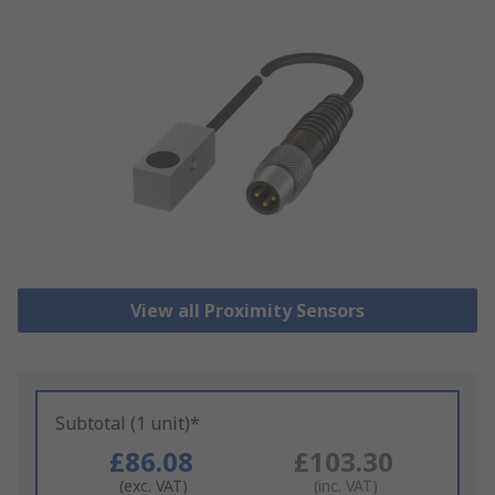
View all Proximity Sensors
Subtotal (1 unit)*
£86.08
£103.30
(exc. VAT)
(inc. VAT)