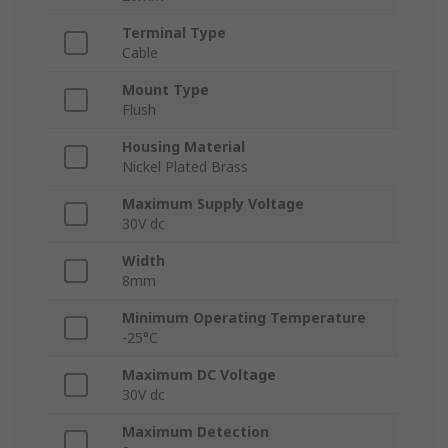
Terminal Type
Cable
Mount Type
Flush
Housing Material
Nickel Plated Brass
Maximum Supply Voltage
30V dc
Width
8mm
Minimum Operating Temperature
-25°C
Maximum DC Voltage
30V dc
Maximum Detection