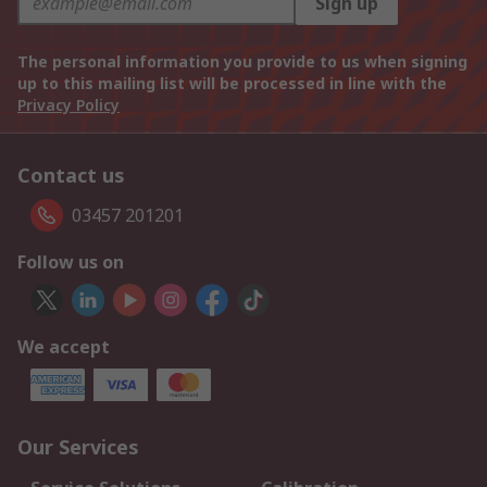
Sign up
The personal information you provide to us when signing
up to this mailing list will be processed in line with the
Privacy Policy
Contact us
03457 201201
Follow us on
We accept
Our Services