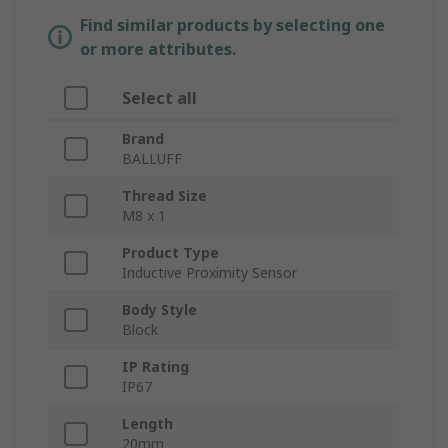
Find similar products by selecting one
or more attributes.
Select all
Brand
BALLUFF
Thread Size
M8 x 1
Product Type
Inductive Proximity Sensor
Body Style
Block
IP Rating
IP67
Length
20mm