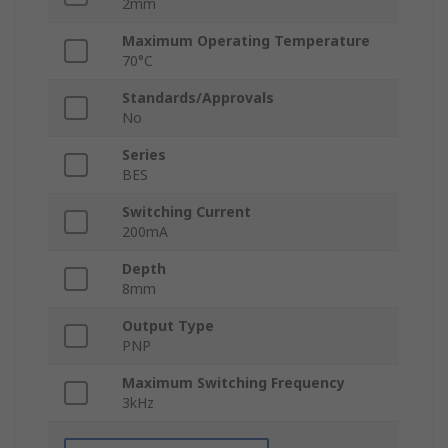
2mm
Maximum Operating Temperature
70°C
Standards/Approvals
No
Series
BES
Switching Current
200mA
Depth
8mm
Output Type
PNP
Maximum Switching Frequency
3kHz