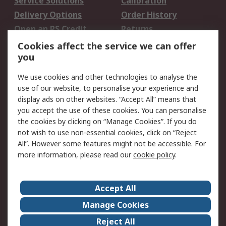
Service Solutions
Calibration
Delivery Options
Order History
Open an RS Credit
Returns
Account
Cookies affect the service we can offer
Scheduled Orders
DesignSpark
you
We use cookies and other technologies to analyse the
Legal
use of our website, to personalise your experience and
Cookie Policy
Email Security
display ads on other websites. “Accept All” means that
you accept the use of these cookies. You can personalise
Privacy Policy -
Website Terms
the cookies by clicking on “Manage Cookies”. If you do
Updated
not wish to use non-essential cookies, click on “Reject
Terms and Conditions
All”. However some features might not be accessible. For
of Sale
more information, please read our
cookie policy
.
About RS
Accept All
About Us
Careers
Manage Cookies
Corporate Group
Events
Reject All
ESG
Our Certifications