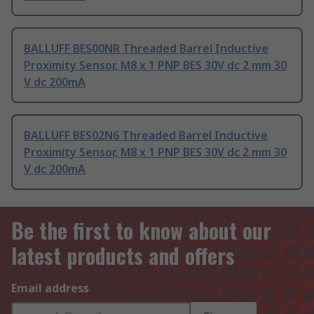
BALLUFF BES00NR Threaded Barrel Inductive
Proximity Sensor, M8 x 1 PNP BES 30V dc 2 mm 30
V dc 200mA
BALLUFF BES02N6 Threaded Barrel Inductive
Proximity Sensor, M8 x 1 PNP BES 30V dc 2 mm 30
V dc 200mA
Be the first to know about our
latest products and offers
Email address