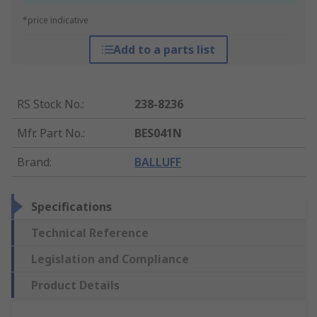
*price indicative
Add to a parts list
RS Stock No.
:
238-8236
Mfr. Part No.
:
BES041N
Brand
:
BALLUFF
Specifications
Technical Reference
Legislation and Compliance
Product Details