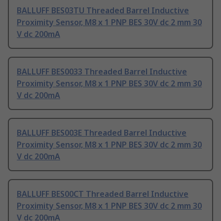
BALLUFF BES03TU Threaded Barrel Inductive
Proximity Sensor, M8 x 1 PNP BES 30V dc 2 mm 30
V dc 200mA
BALLUFF BES0033 Threaded Barrel Inductive
Proximity Sensor, M8 x 1 PNP BES 30V dc 2 mm 30
V dc 200mA
BALLUFF BES003E Threaded Barrel Inductive
Proximity Sensor, M8 x 1 PNP BES 30V dc 2 mm 30
V dc 200mA
BALLUFF BES00CT Threaded Barrel Inductive
Proximity Sensor, M8 x 1 PNP BES 30V dc 2 mm 30
V dc 200mA