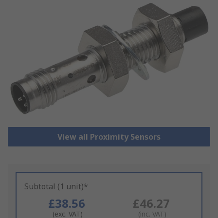
View all Proximity Sensors
Subtotal (1 unit)*
£38.56
£46.27
(exc. VAT)
(inc. VAT)