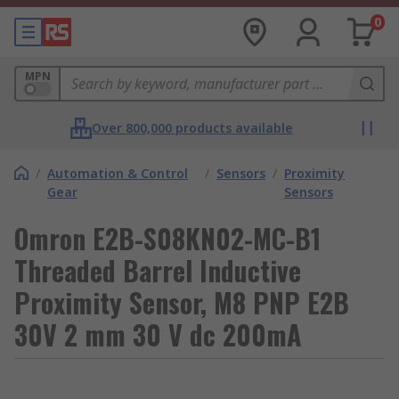
0
MPN
Over 800,000 products available
/
Automation & Control
/
Sensors
/
Proximity
Gear
Sensors
Omron E2B-S08KN02-MC-B1
Threaded Barrel Inductive
Proximity Sensor, M8 PNP E2B
30V 2 mm 30 V dc 200mA