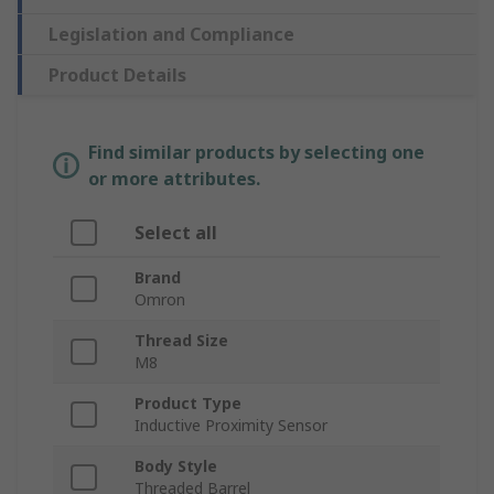
Legislation and Compliance
Product Details
Find similar products by selecting one
or more attributes.
Select all
Brand
Omron
Thread Size
M8
Product Type
Inductive Proximity Sensor
Body Style
Threaded Barrel