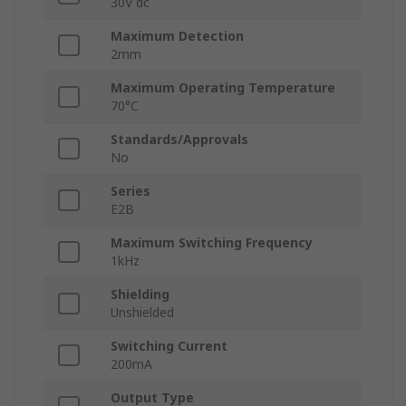
30V dc
Maximum Detection
2mm
Maximum Operating Temperature
70°C
Standards/Approvals
No
Series
E2B
Maximum Switching Frequency
1kHz
Shielding
Unshielded
Switching Current
200mA
Output Type