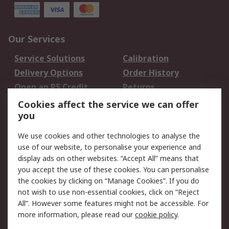
Our Services
Service Solutions
Calibration
Delivery Options
Order History
Open an RS Credit
Returns
Account
Cookies affect the service we can offer
Scheduled Orders
DesignSpark
you
We use cookies and other technologies to analyse the
Legal
use of our website, to personalise your experience and
Cookie Policy
Email Security
display ads on other websites. “Accept All” means that
you accept the use of these cookies. You can personalise
Privacy Policy -
Website Terms
the cookies by clicking on “Manage Cookies”. If you do
Updated
not wish to use non-essential cookies, click on “Reject
Terms and Conditions
All”. However some features might not be accessible. For
of Sale
more information, please read our
cookie policy
.