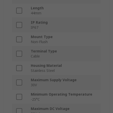
Length
44mm
IP Rating
IP67
Mount Type
Non-Flush
Terminal Type
Cable
Housing Material
Stainless Steel
Maximum Supply Voltage
30V
Minimum Operating Temperature
-25°C
Maximum DC Voltage