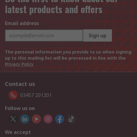
latest products and offers
Email address
Sign up
The personal information you provide to us when signing
up to this mailing list will be processed in line with the
Privacy Policy
Contact us
03457 201201
Follow us on
We accept