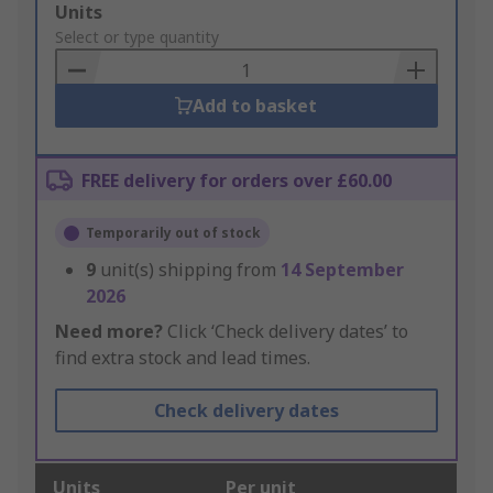
Add
Units
to
Select or type quantity
Basket
Add to basket
FREE delivery for orders over £60.00
Temporarily out of stock
9
unit(s) shipping from
14 September
2026
Need more?
Click ‘Check delivery dates’ to
find extra stock and lead times.
Check delivery dates
Units
Per unit