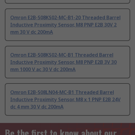
Omron E2B-S08KS02-MC-B1-20 Threaded Barrel
Inductive Proximity Sensor, M8 PNP E2B 30V 2
mm 30 V dc 200mA
Omron E2B-S08KS02-MC-B1 Threaded Barrel
Inductive Proximity Sensor, M8 PNP E2B 3V 30
mm 1000 V ac 30 V dc 200mA
Omron E2B-S08LN04-MC-B1 Threaded Barrel
Inductive Proximity Sensor, M8 x 1 PNP E2B 24V
dc 4 mm 30 V dc 200mA
Be the first to know about our