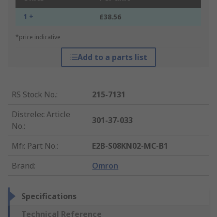
1 +
£38.56
*price indicative
Add to a parts list
RS Stock No.
:
215-7131
Distrelec Article
301-37-033
No.
:
Mfr. Part No.
:
E2B-S08KN02-MC-B1
Brand
:
Omron
Specifications
Technical Reference