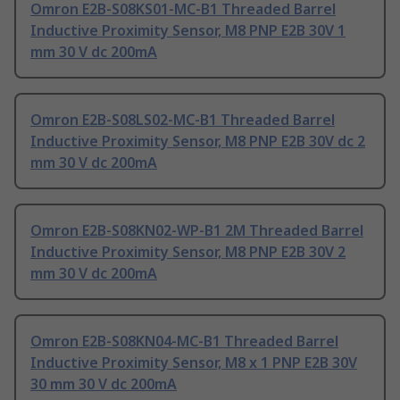
Omron E2B-S08KS01-MC-B1 Threaded Barrel
Inductive Proximity Sensor, M8 PNP E2B 30V 1
mm 30 V dc 200mA
Omron E2B-S08LS02-MC-B1 Threaded Barrel
Inductive Proximity Sensor, M8 PNP E2B 30V dc 2
mm 30 V dc 200mA
Omron E2B-S08KN02-WP-B1 2M Threaded Barrel
Inductive Proximity Sensor, M8 PNP E2B 30V 2
mm 30 V dc 200mA
Omron E2B-S08KN04-MC-B1 Threaded Barrel
Inductive Proximity Sensor, M8 x 1 PNP E2B 30V
30 mm 30 V dc 200mA