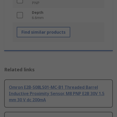
PNP
Depth
6.6mm
Find similar products
Related links
Omron E2B-S08LS01-MC-B1 Threaded Barrel
Inductive Proximity Sensor, M8 PNP E2B 30V 1.5
mm 30 V dc 200mA