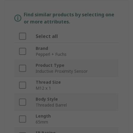
Find similar products by selecting one
or more attributes.
Select all
Brand
Pepperl + Fuchs
Product Type
Inductive Proximity Sensor
Thread Size
M12 x 1
Body Style
Threaded Barrel
Length
65mm
IP Rating