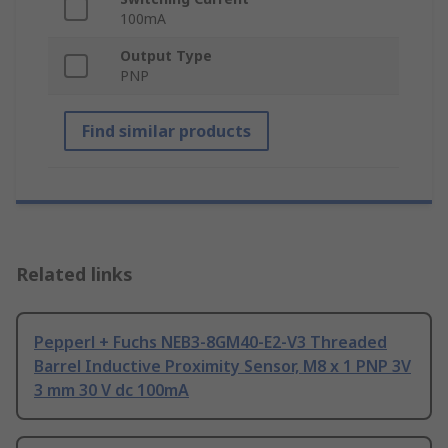
100mA
Output Type
PNP
Find similar products
Related links
Pepperl + Fuchs NEB3-8GM40-E2-V3 Threaded
Barrel Inductive Proximity Sensor, M8 x 1 PNP 3V
3 mm 30 V dc 100mA