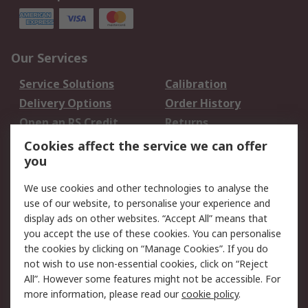
Our Services
Service Solutions
Calibration
Delivery Options
Order History
Open an RS Credit
Returns
Account
Cookies affect the service we can offer
Scheduled Orders
DesignSpark
you
We use cookies and other technologies to analyse the
Legal
use of our website, to personalise your experience and
Cookie Policy
Email Security
display ads on other websites. “Accept All” means that
you accept the use of these cookies. You can personalise
Privacy Policy -
Website Terms
the cookies by clicking on “Manage Cookies”. If you do
Updated
not wish to use non-essential cookies, click on “Reject
Terms and Conditions
All”. However some features might not be accessible. For
of Sale
more information, please read our
cookie policy
.