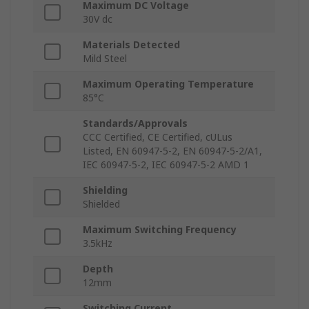
Maximum DC Voltage
30V dc
Materials Detected
Mild Steel
Maximum Operating Temperature
85°C
Standards/Approvals
CCC Certified, CE Certified, cULus
Listed, EN 60947-5-2, EN 60947-5-2/A1,
IEC 60947-5-2, IEC 60947-5-2 AMD 1
Shielding
Shielded
Maximum Switching Frequency
3.5kHz
Depth
12mm
Switching Current