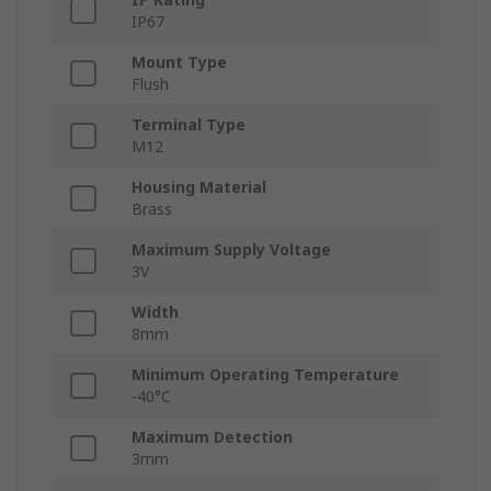
IP67
Mount Type
Flush
Terminal Type
M12
Housing Material
Brass
Maximum Supply Voltage
3V
Width
8mm
Minimum Operating Temperature
-40°C
Maximum Detection
3mm