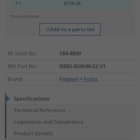
1 +
£110.23
*price indicative
Add to a parts list
RS Stock No.
:
184-8830
Mfr. Part No.
:
NEB3-8GM40-E2-V1
Brand
:
Pepperl + Fuchs
Specifications
Technical Reference
Legislation and Compliance
Product Details