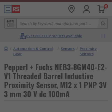
0
MPN
Over 800,000 products available
/
Automation & Control
/
Sensors
/
Proximity
Gear
Sensors
Pepperl + Fuchs NEB3-8GM40-E2-
V1 Threaded Barrel Inductive
Proximity Sensor, M12 x 1 PNP 3V
3 mm 30 V dc 100mA