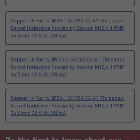
Pepperl + Fuchs NEB8-12GM50-E2-V1 Threaded
Barrel Inductive Proximity Sensor, M12 x 1 PNP
3V 8 mm 30 V dc 200mA
Pepperl + Fuchs NMB5-12GM65-E2-V1 Threaded
Barrel Inductive Proximity Sensor, M12 x 1 PNP
3V 5 mm 30 V dc 200mA
Pepperl + Fuchs NEB6-12GM50-E2-V1 Threaded
Barrel Inductive Proximity Sensor, M12 x 1 PNP
3V 6 mm 30 V dc 200mA