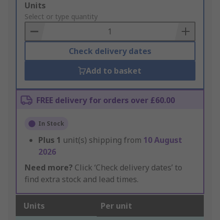
Add
Units
to
Select or type quantity
Basket
Check delivery dates
Add to basket
FREE delivery for orders over £60.00
In Stock
Plus
1
unit(s) shipping from
10 August
2026
Need more?
Click ‘Check delivery dates’ to
find extra stock and lead times.
Units
Per unit