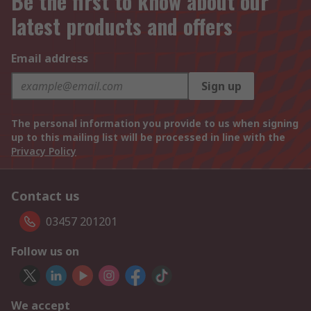
Be the first to know about our
latest products and offers
Email address
Sign up
The personal information you provide to us when signing
up to this mailing list will be processed in line with the
Privacy Policy
Contact us
03457 201201
Follow us on
We accept