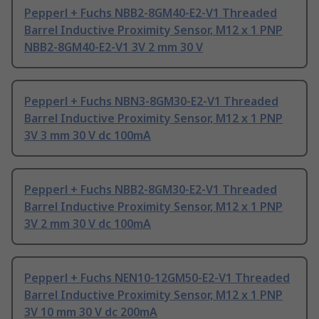
Pepperl + Fuchs NBB2-8GM40-E2-V1 Threaded
Barrel Inductive Proximity Sensor, M12 x 1 PNP
NBB2-8GM40-E2-V1 3V 2 mm 30 V
Pepperl + Fuchs NBN3-8GM30-E2-V1 Threaded
Barrel Inductive Proximity Sensor, M12 x 1 PNP
3V 3 mm 30 V dc 100mA
Pepperl + Fuchs NBB2-8GM30-E2-V1 Threaded
Barrel Inductive Proximity Sensor, M12 x 1 PNP
3V 2 mm 30 V dc 100mA
Pepperl + Fuchs NEN10-12GM50-E2-V1 Threaded
Barrel Inductive Proximity Sensor, M12 x 1 PNP
3V 10 mm 30 V dc 200mA