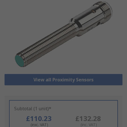
View all Proximity Sensors
Subtotal (1 unit)*
£110.23
£132.28
(exc. VAT)
(inc. VAT)