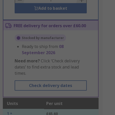
Add to basket
FREE delivery for orders over £60.00
Stocked by manufacturer
Ready to ship from
08
September 2026
Need more?
Click ‘Check delivery
dates’ to find extra stock and lead
times.
Check delivery dates
Units
Per unit
1 +
£65.60