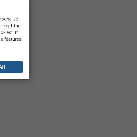
rsonalise
 accept the
kies”. If
me features
All