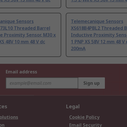
anique Sensors
Telemecanique Sensors
73L10 Threaded Barrel
XS618B4PBL2 Threaded B
e Proximity Sensor, M30 x
Inductive Proximity Sens
XS 48V 10 mm 48 V dc
1 PNP XS 58V 12 mm 48 V 
200mA
Email address
Sign up
ces
Legal
olutions
Cookie Policy
on
Email Security