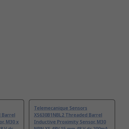
Telemecanique Sensors
Barrel
XS630B1NBL2 Threaded Barrel
or, M30 x
Inductive Proximity Sensor, M30
8 V dc
NPN XS 48V 15 mm 48 V dc 200mA