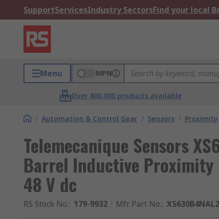
Support
Services
Industry Sectors
Find your local 
Menu
MPN
Over 800,000 products available
/
Automation & Control Gear
/
Sensors
/
Proximity
Telemecanique Sensors X
Barrel Inductive Proximit
48 V dc
RS Stock No.
:
179-9932
Mfr. Part No.
:
XS630B4NAL