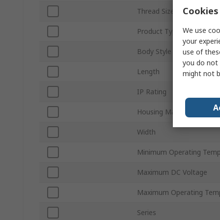
Cookies 
Thread Size
We use cook
Product Type
your experi
Body Style
use of thes
you do not 
Length
might not b
IP Rating
A
Housing Material
Width
Minimum Operating Temp
Maximum DC Voltage
Maximum Operating Tem
Series