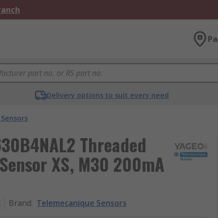
Branch
Pa
Delivery options to suit every need
 Sensors
S630B4NAL2 Threaded
y Sensor XS, M30 200mA
2
Brand
:
Telemecanique Sensors