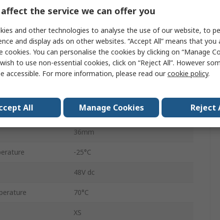
affect the service we can offer you
M30
ies and other technologies to analyse the use of our website, to pe
Inductive Proximity Sensor
ence and display ads on other websites. “Accept All” means that you
Threaded Barrel
e cookies. You can personalise the cookies by clicking on “Manage Coo
wish to use non-essential cookies, click on “Reject All”. However so
66.1mm
e accessible. For more information, please read our
cookie policy
.
IP68, IP69K
ccept All
Manage Cookies
Reject 
Brass
36mm
erature
-25°C
48V dc
perature
70°C
XS