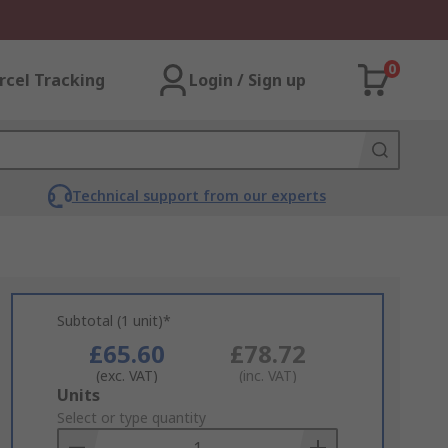
0
rcel Tracking
Login / Sign up
Technical support from our experts
Subtotal (1 unit)*
£65.60
£78.72
(exc. VAT)
(inc. VAT)
Add
Units
to
Select or type quantity
Basket