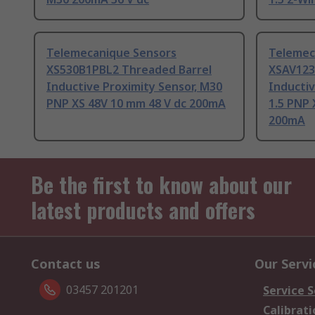
Telemecanique Sensors
Telemec
XS530B1PBL2 Threaded Barrel
XSAV123
Inductive Proximity Sensor, M30
Inductiv
PNP XS 48V 10 mm 48 V dc 200mA
1.5 PNP 
200mA
Be the first to know about our
latest products and offers
Contact us
Our Servi
03457 201201
Service S
Calibrati