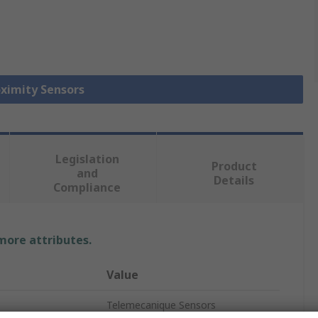
oximity Sensors
Legislation
Product
and
Details
Compliance
 more attributes.
Value
Telemecanique Sensors