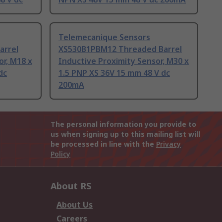
Telemecanique Sensors
arrel
XS530B1PBM12 Threaded Barrel
or, M18 x
Inductive Proximity Sensor, M30 x
dc
1.5 PNP XS 36V 15 mm 48 V dc
200mA
The personal information you provide to
us when signing up to this mailing list will
be processed in line with the
Privacy
Policy
About RS
About Us
Careers