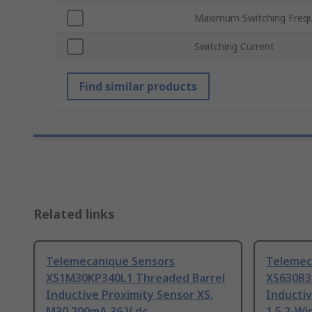
Maximum Switching Freq
Switching Current
Find similar products
Related links
Telemecanique Sensors
Telemec
XS1M30KP340L1 Threaded Barrel
XS630B3
Inductive Proximity Sensor XS,
Inductiv
M30 200mA 36 V dc
1.5 2-Wi