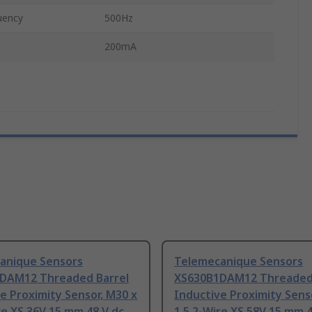
uency
500Hz
200mA
anique Sensors
Telemecanique Sensors
DAM12 Threaded Barrel
XS630B1DAM12 Threaded 
e Proximity Sensor, M30 x
Inductive Proximity Sens
re XS 36V 15 mm 48 V dc
1.5 2-Wire XS 58V 15 mm 4