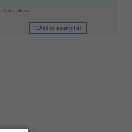
*price indicative
Add to a parts list