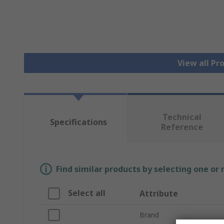
View all Pr
Technical
Specifications
Reference
Find similar products by selecting one or
Select all
Attribute
Brand