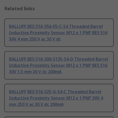
Related links
BALLUFF BES 516-356-E5-C-S4 Threaded Barrel
Inductive Proximity Sensor, M12 x 1 PNP BES 516
30V 4 mm 250 V ac 30 V dc
BALLUFF BES 516-300-S135-S4-D Threaded Barrel
Inductive Proximity Sensor, M12 x 1 PNP BES 516
30V 1.5 mm 30 V dc 200mA
BALLUFF BES 516-325-G-S4-C Threaded Barrel
Inductive Proximity Sensor, M12 x 1 PNP 30V 4
mm 250 V ac 30 V dc 200mA