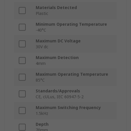
Materials Detected
Plastic
Minimum Operating Temperature
-40°C
Maximum DC Voltage
30V dc
Maximum Detection
4mm
Maximum Operating Temperature
85°C
Standards/Approvals
CE, cULus, IEC 60947-5-2
Maximum Switching Frequency
1.5kHz
Depth
70mm