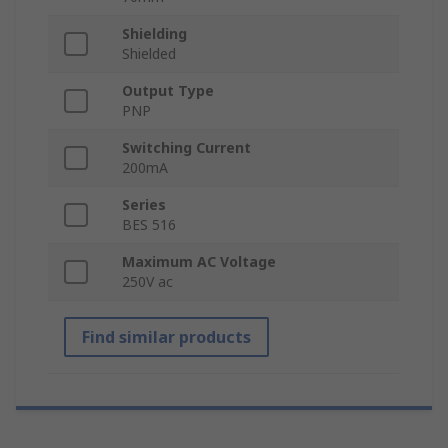
Shielding
Shielded
Output Type
PNP
Switching Current
200mA
Series
BES 516
Maximum AC Voltage
250V ac
Find similar products