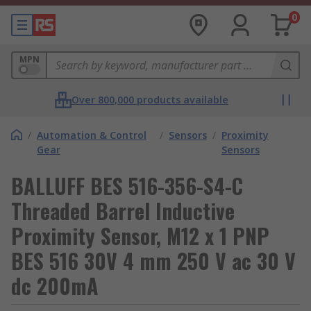
0
MPN
Over 800,000 products available
/
Automation & Control
/
Sensors
/
Proximity
Gear
Sensors
BALLUFF BES 516-356-S4-C
Threaded Barrel Inductive
Proximity Sensor, M12 x 1 PNP
BES 516 30V 4 mm 250 V ac 30 V
dc 200mA