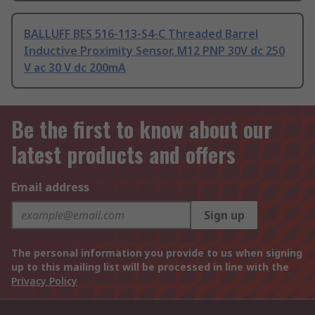
BALLUFF BES 516-113-S4-C Threaded Barrel
Inductive Proximity Sensor, M12 PNP 30V dc 250
V ac 30 V dc 200mA
Be the first to know about our
latest products and offers
Email address
Sign up
The personal information you provide to us when signing
up to this mailing list will be processed in line with the
Privacy Policy