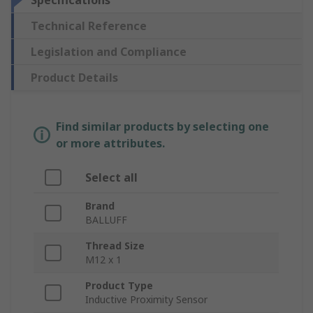
Specifications
Technical Reference
Legislation and Compliance
Product Details
Find similar products by selecting one
or more attributes.
Select all
Brand
BALLUFF
Thread Size
M12 x 1
Product Type
Inductive Proximity Sensor