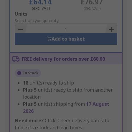
£64.14
£76.97
(exc. VAT)
(inc. VAT)
Add
Units
to
Select or type quantity
Basket
Add to basket
FREE delivery for orders over £60.00
In Stock
18
unit(s) ready to ship
Plus
5
unit(s) ready to ship from another
location
Plus
5
unit(s) shipping from
17 August
2026
Need more?
Click ‘Check delivery dates’ to
find extra stock and lead times.