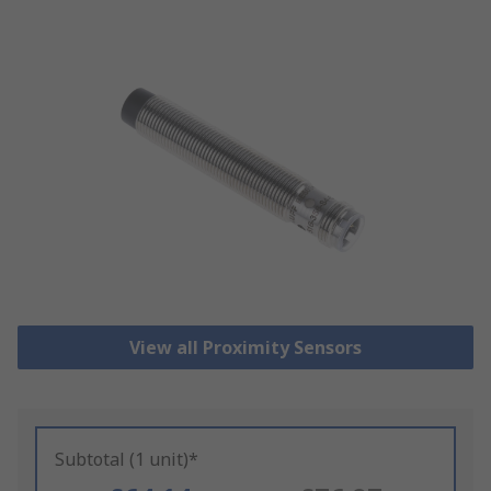
View all Proximity Sensors
Subtotal (1 unit)*