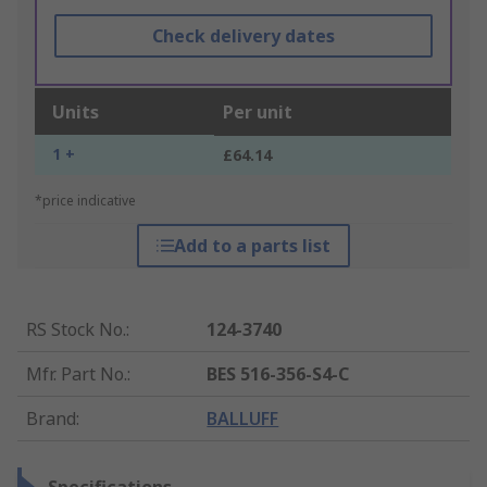
Check delivery dates
Units
Per unit
1 +
£64.14
*price indicative
Add to a parts list
RS Stock No.
:
124-3740
Mfr. Part No.
:
BES 516-356-S4-C
Brand
:
BALLUFF