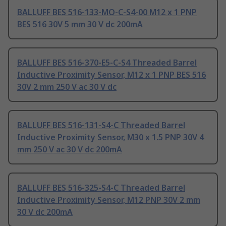
BALLUFF BES 516-133-MO-C-S4-00 M12 x 1 PNP
BES 516 30V 5 mm 30 V dc 200mA
BALLUFF BES 516-370-E5-C-S4 Threaded Barrel
Inductive Proximity Sensor, M12 x 1 PNP BES 516
30V 2 mm 250 V ac 30 V dc
BALLUFF BES 516-131-S4-C Threaded Barrel
Inductive Proximity Sensor, M30 x 1.5 PNP 30V 4
mm 250 V ac 30 V dc 200mA
BALLUFF BES 516-325-S4-C Threaded Barrel
Inductive Proximity Sensor, M12 PNP 30V 2 mm
30 V dc 200mA