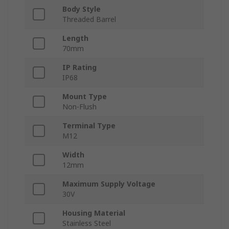
Body Style
Threaded Barrel
Length
70mm
IP Rating
IP68
Mount Type
Non-Flush
Terminal Type
M12
Width
12mm
Maximum Supply Voltage
30V
Housing Material
Stainless Steel