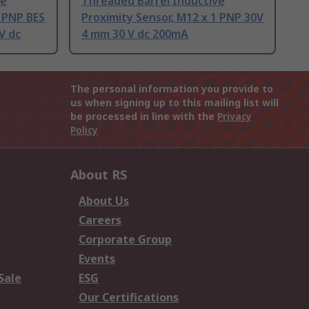
ve
Threaded Barrel Inductive
1 PNP BES
Proximity Sensor, M12 x 1 PNP 30V
V dc
4 mm 30 V dc 200mA
The personal information you provide to
us when signing up to this mailing list will
be processed in line with the
Privacy
Policy
About RS
About Us
Careers
Corporate Group
Events
Sale
ESG
Our Certifications