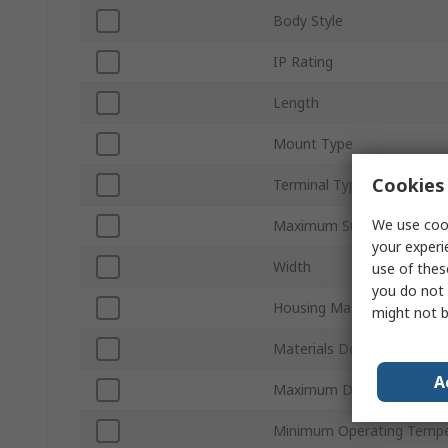
Body Style
IP Rating
Length
Mount Type
Cookies 
Terminal Type
We use cook
Maximum Supply Voltage
your experi
Width
use of thes
you do not 
Housing Material
might not b
Materials Detected
A
Maximum DC Voltage
Minimum Operating Tempe