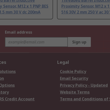
d Barrel Inductive
Threaded Barrel Inducti
y Sensor, M12 x 1 PNP BES
Proximity Sensor, M12 x 
1.5 mm 30 V dc 200mA
516 30V 2 mm 250 V ac 30 
Email address
Sign up
ces
Legal
olutions
Cookie Policy
on
Email Security
 Options
Privacy Policy - Updated
story
Website Terms
RS Credit Account
Terms and Conditions of 