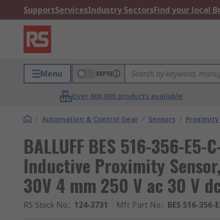
Support
Services
Industry Sectors
Find your local 
Menu
MPN
Over 800,000 products available
/
Automation & Control Gear
/
Sensors
/
Proximity
BALLUFF BES 516-356-E5-C
Inductive Proximity Sensor
30V 4 mm 250 V ac 30 V d
RS Stock No.
:
124-3731
Mfr. Part No.
:
BES 516-356-E