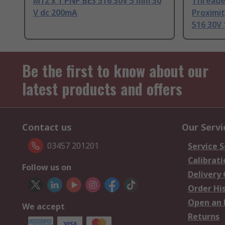
M12 x 1 PNP BES 516 30V 5 mm 30
Threade
V dc 200mA
Proximit
516 30V 
Be the first to know about our
latest products and offers
Contact us
Our Servi
03457 201201
Service S
Calibrati
Follow us on
Delivery
Order Hi
Open an 
We accept
Returns