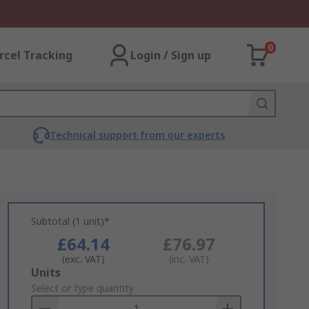
0
rcel Tracking
Login / Sign up
Technical support from our experts
Subtotal (1 unit)*
£64.14
£76.97
(exc. VAT)
(inc. VAT)
Add
Units
to
Select or type quantity
Basket