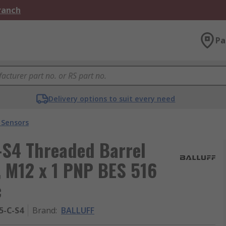
Branch
Pa
Delivery options to suit every need
 Sensors
-S4 Threaded Barrel
, M12 x 1 PNP BES 516
c
5-C-S4
Brand
:
BALLUFF