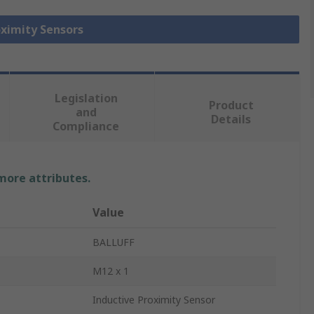
oximity Sensors
Legislation
Product
and
Details
Compliance
 more attributes.
Value
BALLUFF
M12 x 1
Inductive Proximity Sensor