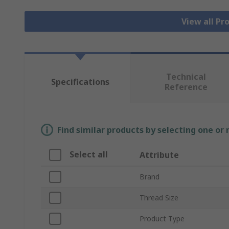
View all Pr
Technical
Specifications
Reference
Find similar products by selecting one or
Select all
Attribute
Brand
Thread Size
Product Type