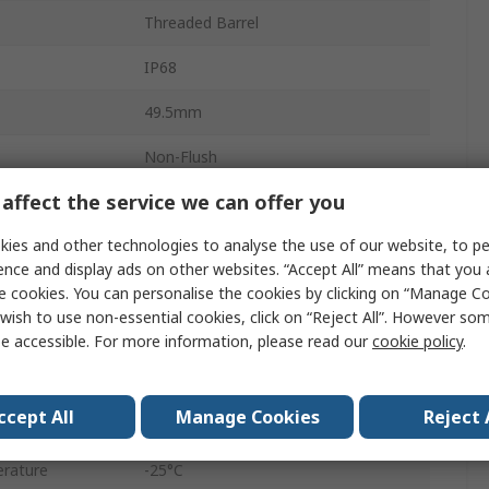
Threaded Barrel
IP68
49.5mm
Non-Flush
affect the service we can offer you
M12
ies and other technologies to analyse the use of our website, to pe
30V
ence and display ads on other websites. “Accept All” means that you
12mm
e cookies. You can personalise the cookies by clicking on “Manage Coo
wish to use non-essential cookies, click on “Reject All”. However so
Brass
e accessible. For more information, please read our
cookie policy
.
Polybutylene Terephthalate
ccept All
Manage Cookies
Reject 
30V dc
rature
-25°C