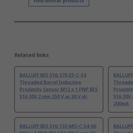
Find similar products
Related links
BALLUFF BES 516-370-E5-C-S4
BALLUFF
Threaded Barrel Inductive
Threade
Proximity Sensor, M12 x 1 PNP BES
Proximit
516 30V 2 mm 250 V ac 30 V dc
516 30V 
200mA
BALLUFF BES 516-133-MO-C-S4-00
BALLUFF