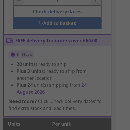
Check delivery dates
Add to basket
FREE delivery for orders over £60.00
In Stock
28
unit(s) ready to ship
Plus
3
unit(s) ready to ship from
another location
Plus
24
unit(s) shipping from
24
August 2026
Need more?
Click ‘Check delivery dates’ to
find extra stock and lead times.
Units
Per unit