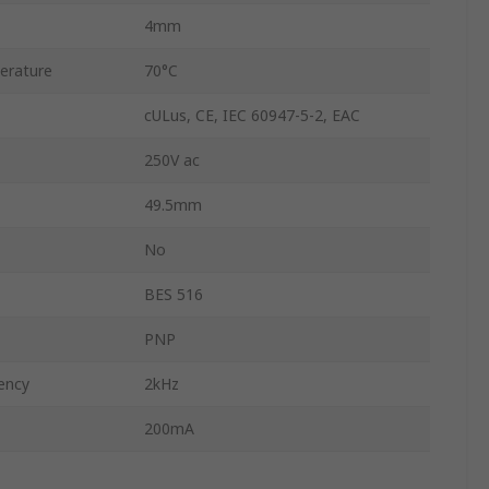
4mm
erature
70°C
cULus, CE, IEC 60947-5-2, EAC
250V ac
49.5mm
No
BES 516
PNP
ency
2kHz
200mA