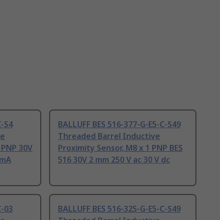
C-S4
BALLUFF BES 516-377-G-E5-C-S49
ve
Threaded Barrel Inductive
1 PNP 30V
Proximity Sensor, M8 x 1 PNP BES
0mA
516 30V 2 mm 250 V ac 30 V dc
C-03
BALLUFF BES 516-325-G-E5-C-S49