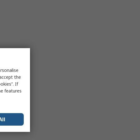
rsonalise
 accept the
kies”. If
me features
All