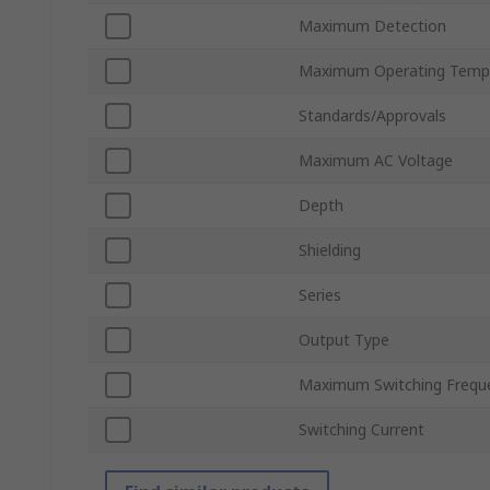
Maximum Detection
Maximum Operating Temp
Standards/Approvals
Maximum AC Voltage
Depth
Shielding
Series
Output Type
Maximum Switching Frequ
Switching Current