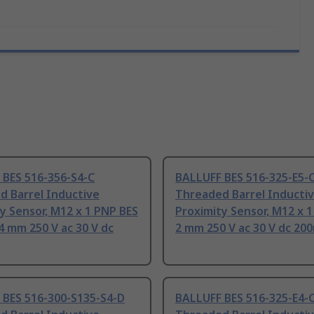
 BES 516-356-S4-C
BALLUFF BES 516-325-E5-
d Barrel Inductive
Threaded Barrel Inducti
y Sensor, M12 x 1 PNP BES
Proximity Sensor, M12 x 
4 mm 250 V ac 30 V dc
2 mm 250 V ac 30 V dc 20
 BES 516-300-S135-S4-D
BALLUFF BES 516-325-E4-