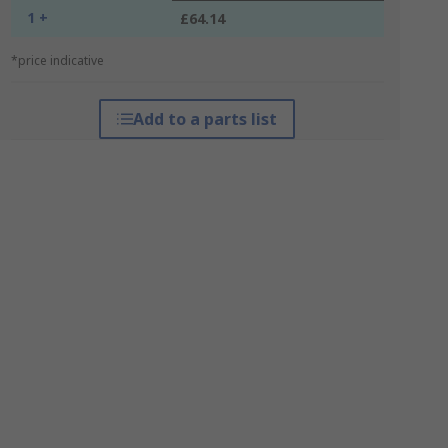
1 +
£64.14
*price indicative
Add to a parts list