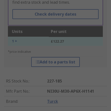
find extra stock and lead times.
Check delivery dates
Units
Per unit
1 +
£122.27
*price indicative
Add to a parts list
RS Stock No.
:
227-185
Mfr. Part No.
:
NI30U-M30-AP6X-H1141
Brand
:
Turck