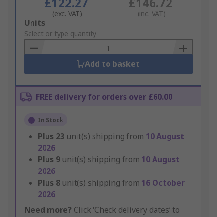
£122.27
£146.72
(exc. VAT)
(inc. VAT)
Add
Units
to
Select or type quantity
Basket
Add to basket
FREE delivery for orders over £60.00
In Stock
Plus
23
unit(s) shipping from
10 August
2026
Plus
9
unit(s) shipping from
10 August
2026
Plus
8
unit(s) shipping from
16 October
2026
Need more?
Click ‘Check delivery dates’ to