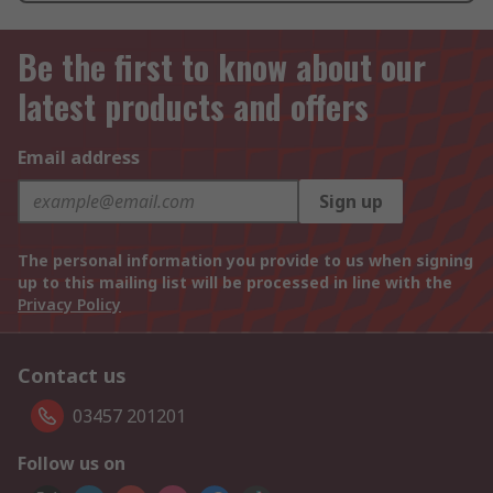
Be the first to know about our
latest products and offers
Email address
Sign up
The personal information you provide to us when signing
up to this mailing list will be processed in line with the
Privacy Policy
Contact us
03457 201201
Follow us on