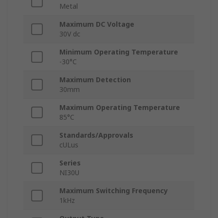
Metal
Maximum DC Voltage
30V dc
Minimum Operating Temperature
-30°C
Maximum Detection
30mm
Maximum Operating Temperature
85°C
Standards/Approvals
cULus
Series
NI30U
Maximum Switching Frequency
1kHz