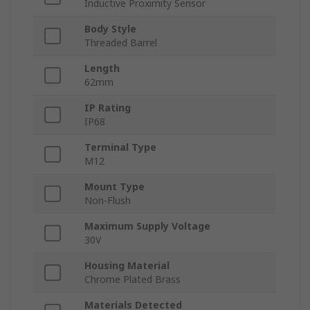
Inductive Proximity Sensor
Body Style
Threaded Barrel
Length
62mm
IP Rating
IP68
Terminal Type
M12
Mount Type
Non-Flush
Maximum Supply Voltage
30V
Housing Material
Chrome Plated Brass
Materials Detected