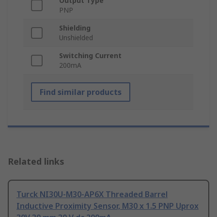
Output Type
PNP
Shielding
Unshielded
Switching Current
200mA
Find similar products
Related links
Turck NI30U-M30-AP6X Threaded Barrel
Inductive Proximity Sensor, M30 x 1.5 PNP Uprox