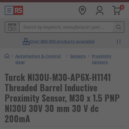
0
MPN
Over 800,000 products available
/
Automation & Control
/
Sensors
/
Proximity
Gear
Sensors
Turck NI30U-M30-AP6X-H1141
Threaded Barrel Inductive
Proximity Sensor, M30 x 1.5 PNP
NI30U 30V 30 mm 30 V dc
200mA