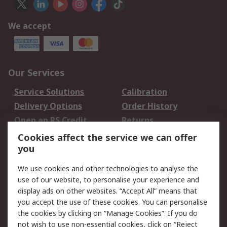
We accept
Our Services
Service Solutions
Calibration
Delivery Options
Order History
Open an RS Credit
Returns
Account
Cookies affect the service we can offer
Scheduled Orders
DesignSpark
you
We use cookies and other technologies to analyse the
Legal
use of our website, to personalise your experience and
Cookie Policy
Email Security
display ads on other websites. “Accept All” means that
you accept the use of these cookies. You can personalise
Privacy Policy -
Website Terms
the cookies by clicking on “Manage Cookies”. If you do
Updated
not wish to use non-essential cookies, click on “Reject