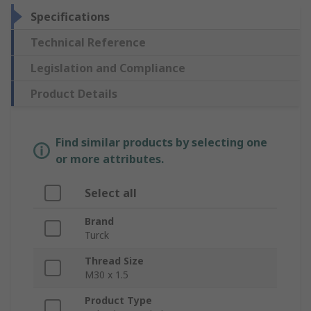
Specifications
Technical Reference
Legislation and Compliance
Product Details
Find similar products by selecting one
or more attributes.
Select all
Brand
Turck
Thread Size
M30 x 1.5
Product Type