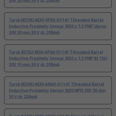
30V 30 mm 30 V dc 200mA
Turck NI30U-M30-VP6X-H1141 Threaded Barrel
Inductive Proximity Sensor, M30 x 1.5 PNP Uprox
30V 30 mm 30 V dc 200mA
Turck BI15U-M30-AP6X-H1141 Threaded Barrel
Inductive Proximity Sensor, M30 x 1.5 PNP BI 15U
30V 15 mm 30 V dc 200mA
Turck NI30U-M30-AN6X-H1141 Threaded Barrel
Inductive Proximity Sensor, M30 NPN 30V 30 mm
30 V dc 200mA