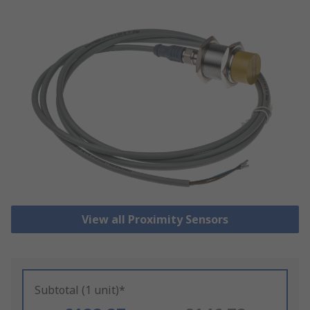
View all Proximity Sensors
Subtotal (1 unit)*