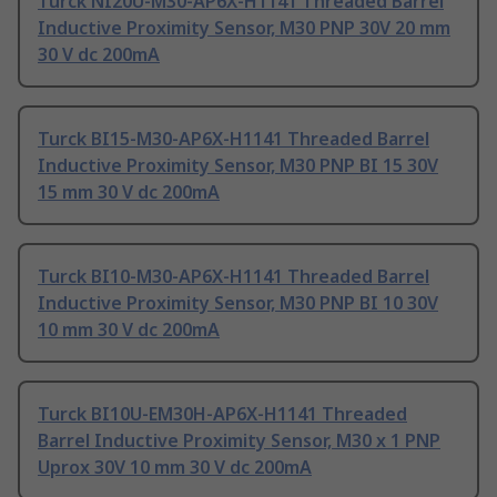
Turck NI20U-M30-AP6X-H1141 Threaded Barrel
Inductive Proximity Sensor, M30 PNP 30V 20 mm
30 V dc 200mA
Turck BI15-M30-AP6X-H1141 Threaded Barrel
Inductive Proximity Sensor, M30 PNP BI 15 30V
15 mm 30 V dc 200mA
Turck BI10-M30-AP6X-H1141 Threaded Barrel
Inductive Proximity Sensor, M30 PNP BI 10 30V
10 mm 30 V dc 200mA
Turck BI10U-EM30H-AP6X-H1141 Threaded
Barrel Inductive Proximity Sensor, M30 x 1 PNP
Uprox 30V 10 mm 30 V dc 200mA