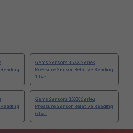
s
Gems Sensors 35XX Series
 Reading
Pressure Sensor Relative Reading
1 bar
s
Gems Sensors 35XX Series
 Reading
Pressure Sensor Relative Reading
6 bar