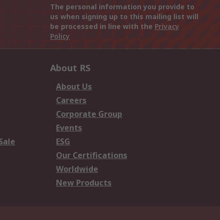
The personal information you provide to
us when signing up to this mailing list will
be processed in line with the
Privacy
Policy
About RS
About Us
Careers
Corporate Group
Events
Sale
ESG
Our Certifications
Worldwide
New Products