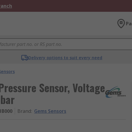
Branch
Pa
Delivery options to suit every need
Sensors
Pressure Sensor, Voltage
 bar
1B000
Brand
:
Gems Sensors