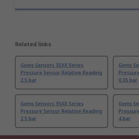
Related links
Gems Sensors 35XX Series
Gems Se
Pressure Sensor Relative Reading
Pressure
2.5 bar
0.35 bar
Gems Sensors 35XX Series
Gems Se
Pressure Sensor Relative Reading
Pressure
2.5 bar
4 bar