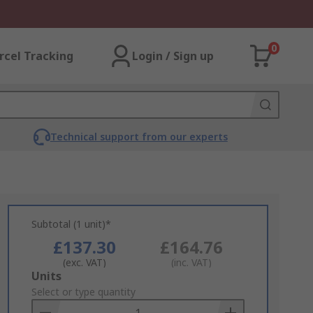
0
rcel Tracking
Login / Sign up
Technical support from our experts
Subtotal (1 unit)*
£137.30
£164.76
(exc. VAT)
(inc. VAT)
Add
Units
to
Select or type quantity
Basket