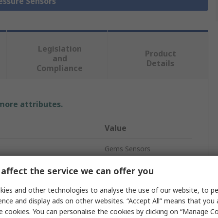
ressure Sensors
Legislation
Product
and
Details
Compliance
 more attributes.
Value
Gems Sensors
easurement
1bar
affect the service we can offer you
e
Relative
ies and other technologies to analyse the use of our website, to pe
ence and display ads on other websites. “Accept All” means that you
Pressure Sensor
e cookies. You can personalise the cookies by clicking on “Manage Coo