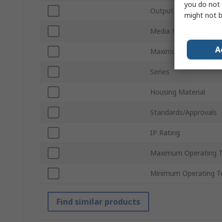
you do not 
Output Type
might not b
Media Measured
A
Maximum Supply Volt
Series
Housing Material
Standards/Approvals
IP Rating
Maximum Operating 
Minimum Operating T
Find similar products