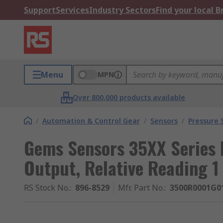
Support
Services
Industry Sectors
Find your local 
Menu
MPN
Over 800,000 products available
/
Automation & Control Gear
/
Sensors
/
Pressure 
Gems Sensors 35XX Series 
Output, Relative Reading 1
RS Stock No.
:
896-8529
Mfr. Part No.
:
3500R0001G0