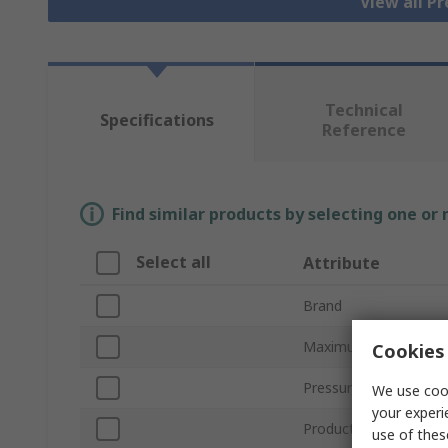
View all P
Technical
Specifications
Reference
Find similar products by selecting one or
Select all
Attribute
Brand
Maximum Pressure M
Cookies 
Pressure Reading Typ
We use cook
your experi
Product Type
use of thes