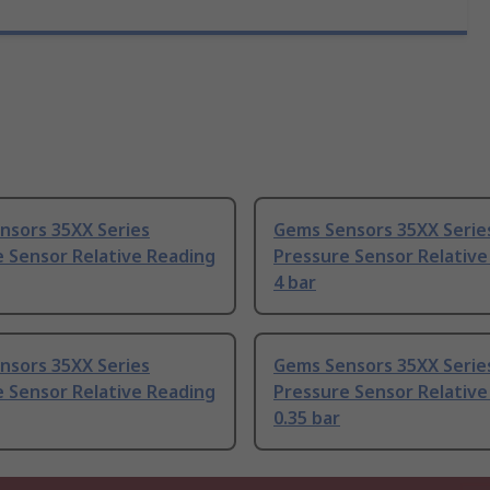
nsors 35XX Series
Gems Sensors 35XX Serie
 Sensor Relative Reading
Pressure Sensor Relative
4 bar
nsors 35XX Series
Gems Sensors 35XX Serie
 Sensor Relative Reading
Pressure Sensor Relative
0.35 bar