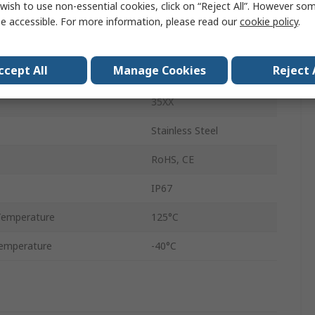
wish to use non-essential cookies, click on “Reject All”. However so
Voltage
e accessible. For more information, please read our
cookie policy
.
Water, Gas, Air
ccept All
Manage Cookies
Reject 
age
30V
35XX
Stainless Steel
RoHS, CE
IP67
Temperature
125°C
emperature
-40°C