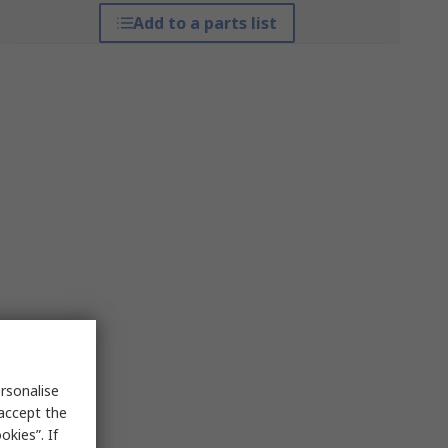
Add to a parts list
rsonalise
 accept the
kies”. If