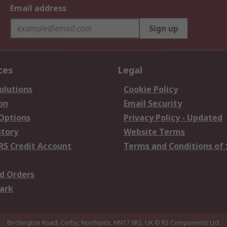
Email address
Sign up
ces
Legal
olutions
Cookie Policy
on
Email Security
 Options
Privacy Policy - Updated
story
Website Terms
RS Credit Account
Terms and Conditions of 
d Orders
ark
Birchington Road, Corby, Northants, NN17 9RS, UK
© RS Components Ltd.