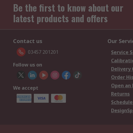
Be the first to know about our
latest products and offers
Contact us
Our Servi
03457 201201
Service S
Calibrati
Follow us on
Delivery
Order Hi
Open an 
We accept
Returns
Schedule
DesignSp