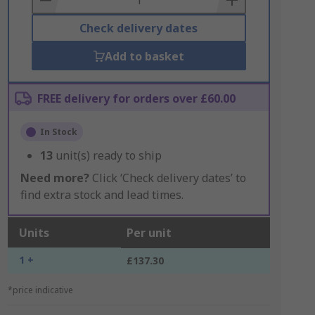
Check delivery dates
Add to basket
FREE delivery for orders over £60.00
In Stock
13
unit(s) ready to ship
Need more?
Click ‘Check delivery dates’ to
find extra stock and lead times.
Units
Per unit
1 +
£137.30
*price indicative