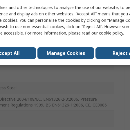
ure Sensor
ies and other technologies to analyse the use of our website, to pe
ence and display ads on other websites. “Accept All” means that you
nt
e cookies. You can personalise the cookies by clicking on “Manage Coo
wish to use non-essential cookies, click on “Reject All”. However so
Air, Water
e accessible. For more information, please read our
cookie policy
.
ccept All
Manage Cookies
Reject 
c
ess Steel
irective 2004/108/EC, EN61326-2-3:2006, Pressure
ment Regulations 1999, BS EN61326-1:2006, CE, CE0086