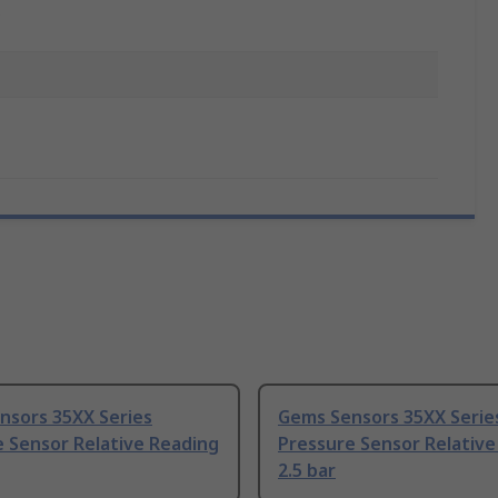
C
nsors 35XX Series
Gems Sensors 35XX Serie
 Sensor Relative Reading
Pressure Sensor Relative
2.5 bar