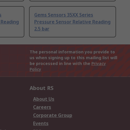
s
Gems Sensors 35XX Series
 Reading
Pressure Sensor Relative Reading
2.5 bar
The personal information you provide to
us when signing up to this mailing list will
be processed in line with the
Privacy
Policy
About RS
About Us
Careers
Corporate Group
Events