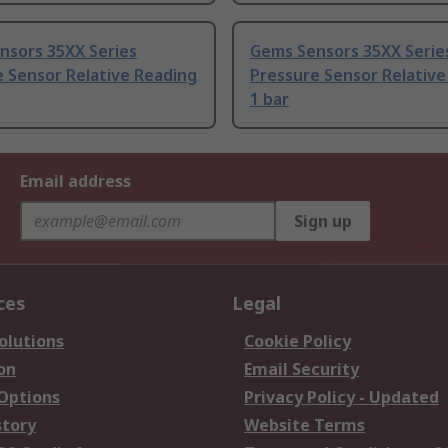
nsors 35XX Series
Gems Sensors 35XX Serie
 Sensor Relative Reading
Pressure Sensor Relative
1 bar
Email address
Sign up
ces
Legal
olutions
Cookie Policy
on
Email Security
 Options
Privacy Policy - Updated
story
Website Terms