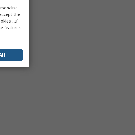
rsonalise
 accept the
kies”. If
me features
All