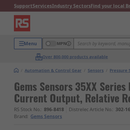
Support
Services
Industry Sectors
Find your local 
Menu
MPN
Over 800,000 products available
/
Automation & Control Gear
/
Sensors
/
Pressure 
Gems Sensors 35XX Series 
Current Output, Relative R
RS Stock No.
:
896-8418
Distrelec Article No.
:
302-1
Brand
:
Gems Sensors