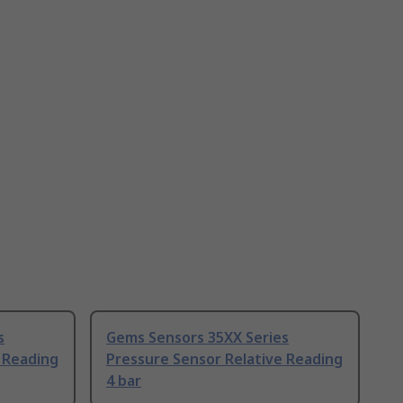
s
Gems Sensors 35XX Series
 Reading
Pressure Sensor Relative Reading
4 bar