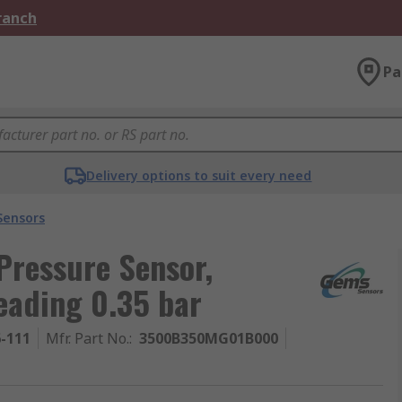
Branch
Pa
Delivery options to suit every need
Sensors
Pressure Sensor,
eading 0.35 bar
6-111
Mfr. Part No.
:
3500B350MG01B000