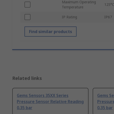
Maximum Operating
125°
Temperature
IP Rating
IP67
Find similar products
Related links
Gems Sensors 35XX Series
Gems Se
Pressure Sensor Relative Reading
Pressure
0.35 bar
0.35 bar