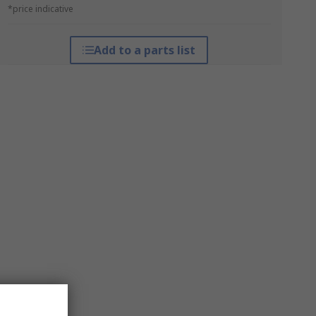
*price indicative
Add to a parts list