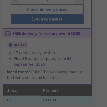
Check delivery dates
Add to basket
FREE delivery for orders over £60.00
In Stock
17
unit(s) ready to ship
Plus
39
unit(s) shipping from
04
September 2026
Need more?
Click ‘Check delivery dates’ to
find extra stock and lead times.
Units
Per unit
1 +
£137.30