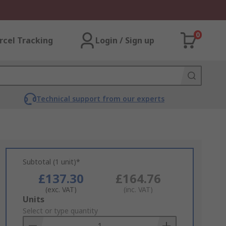
0
rcel Tracking
Login / Sign up
Technical support from our experts
Subtotal (1 unit)*
£137.30
£164.76
(exc. VAT)
(inc. VAT)
Add
Units
to
Select or type quantity
Basket