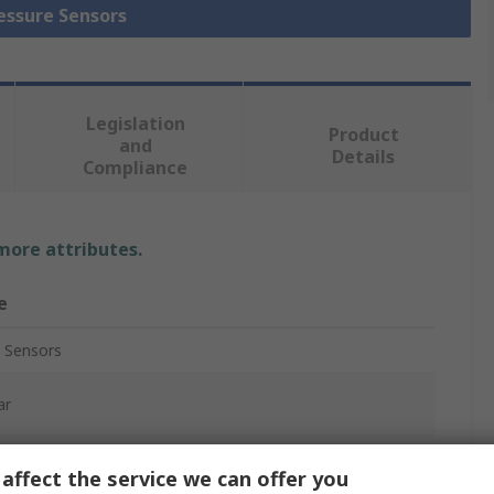
ressure Sensors
Legislation
Product
and
Details
Compliance
 more attributes.
e
 Sensors
ar
ive
affect the service we can offer you