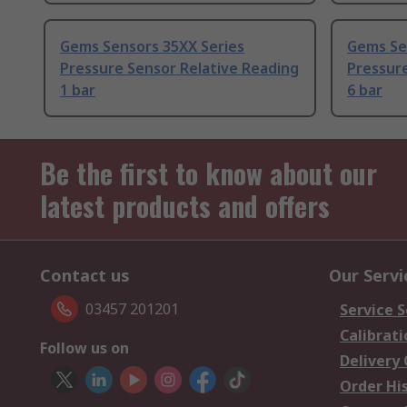
Gems Sensors 35XX Series
Gems Se
Pressure Sensor Relative Reading
Pressure
1 bar
6 bar
Be the first to know about our
latest products and offers
Contact us
Our Servi
03457 201201
Service S
Calibrati
Follow us on
Delivery
Order Hi