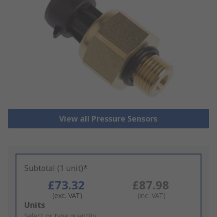
View all Pressure Sensors
Subtotal (1 unit)*
£73.32
£87.98
(exc. VAT)
(inc. VAT)
Add
Units
to
Select or type quantity