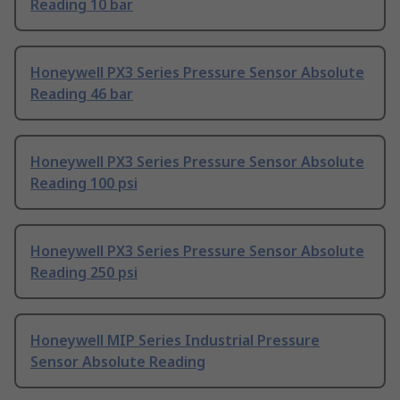
Reading 10 bar
Honeywell PX3 Series Pressure Sensor Absolute
Reading 46 bar
Honeywell PX3 Series Pressure Sensor Absolute
Reading 100 psi
Honeywell PX3 Series Pressure Sensor Absolute
Reading 250 psi
Honeywell MIP Series Industrial Pressure
Sensor Absolute Reading