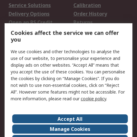
Service Solutions
Calibration
Delivery Options
Order History
Open an RS Credit
Returns
Account
Cookies affect the service we can offer
Scheduled Orders
DesignSpark
you
We use cookies and other technologies to analyse the
Legal
use of our website, to personalise your experience and
Cookie Policy
Email Security
display ads on other websites. “Accept All” means that
you accept the use of these cookies. You can personalise
Privacy Policy -
Website Terms
the cookies by clicking on “Manage Cookies”. If you do
Updated
not wish to use non-essential cookies, click on “Reject
Terms and Conditions
All”. However some features might not be accessible. For
of Sale
more information, please read our
cookie policy
.
About RS
Accept All
About Us
Careers
Manage Cookies
Corporate Group
Events