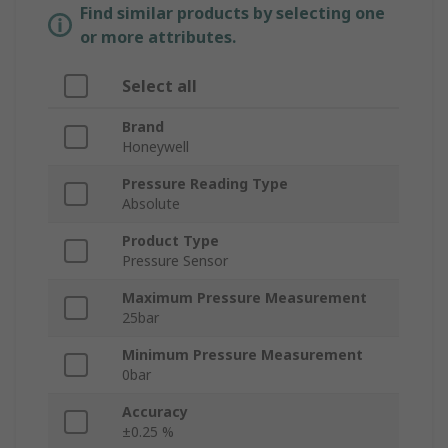
Find similar products by selecting one
or more attributes.
Select all
Brand
Honeywell
Pressure Reading Type
Absolute
Product Type
Pressure Sensor
Maximum Pressure Measurement
25bar
Minimum Pressure Measurement
0bar
Accuracy
±0.25 %