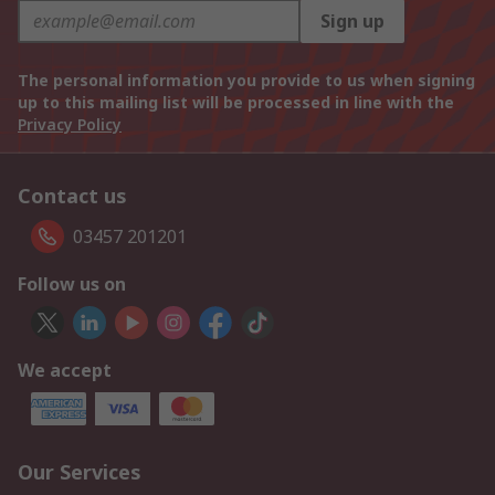
Sign up
The personal information you provide to us when signing
up to this mailing list will be processed in line with the
Privacy Policy
Contact us
03457 201201
Follow us on
We accept
Our Services