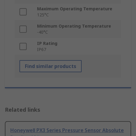
Maximum Operating Temperature
125°C
Minimum Operating Temperature
-40°C
IP Rating
IP67
Find similar products
Related links
Honeywell PX3 Series Pressure Sensor Absolute