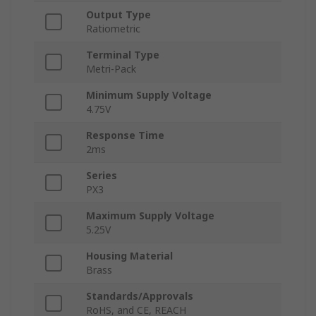
Output Type
Ratiometric
Terminal Type
Metri-Pack
Minimum Supply Voltage
4.75V
Response Time
2ms
Series
PX3
Maximum Supply Voltage
5.25V
Housing Material
Brass
Standards/Approvals
RoHS, and CE, REACH