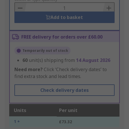
Basket
Add to basket
FREE delivery for orders over £60.00
Temporarily out of stock
60
unit(s) shipping from
14 August 2026
Need more?
Click ‘Check delivery dates’ to
find extra stock and lead times.
Check delivery dates
Units
Per unit
1 +
£73.32