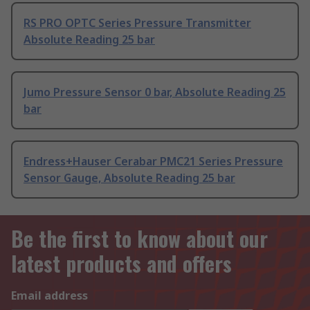
RS PRO OPTC Series Pressure Transmitter
Absolute Reading 25 bar
Jumo Pressure Sensor 0 bar, Absolute Reading 25
bar
Endress+Hauser Cerabar PMC21 Series Pressure
Sensor Gauge, Absolute Reading 25 bar
Be the first to know about our
latest products and offers
Email address