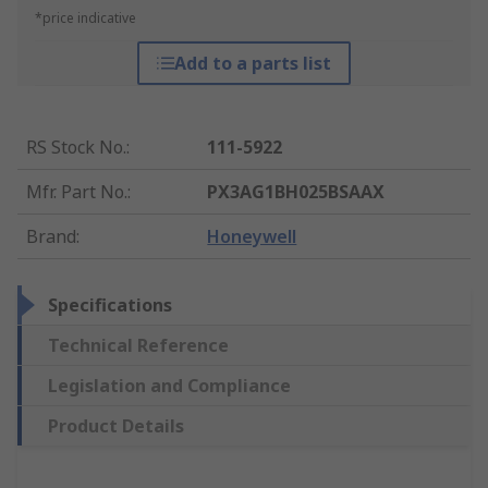
*price indicative
Add to a parts list
RS Stock No.
:
111-5922
Mfr. Part No.
:
PX3AG1BH025BSAAX
Brand
:
Honeywell
Specifications
Technical Reference
Legislation and Compliance
Product Details