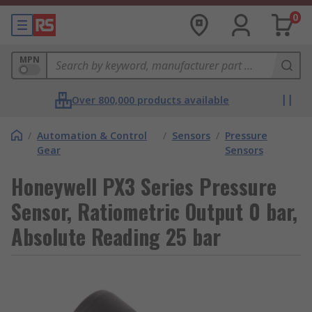
0
MPN
Over 800,000 products available
/
Automation & Control
/
Sensors
/
Pressure
Gear
Sensors
Honeywell PX3 Series Pressure
Sensor, Ratiometric Output 0 bar,
Absolute Reading 25 bar